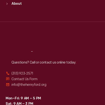
Sun
:
9:30 a.m.-5 p.m.
About
Mon
:
9:30 a.m.-5 p.m.
Tue
:
9:30 a.m.-5 p.m.
Wed
:
9:30 a.m.-5 p.m.
Thu
:
9:30 a.m.-5 p.m.
Fri
:
9:30 a.m.-5 p.m.
Sat
:
9:30 a.m.-5 p.m.
Reach
Out
Questions? Call or contact us online today.
(313) 923-2571
Contact Us Form
info@thehenryford.org
Mon–Fri: 9 AM – 5 PM
Sat: 9 AM – 3 PM