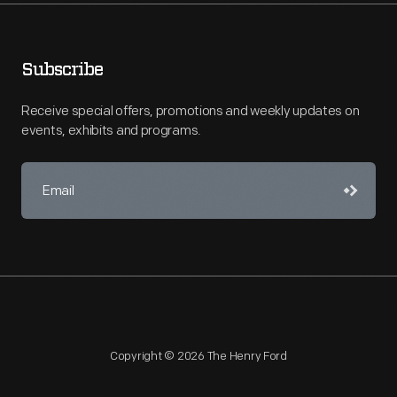
Subscribe
Receive special offers, promotions and weekly updates on
events, exhibits and programs.
Copyright © 2026 The Henry Ford