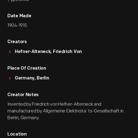
Date Made
1904-1915
Creators
Hefner-Alteneck, Friedrich Von
Place Of Creation
Germany, Berlin
Creator Notes
Invented by Friedrich von Hefner-Alterneck and
manufactured by Allgemeine Elektricita¨ts-Gesellschaft in
Berlin, Germany
Location