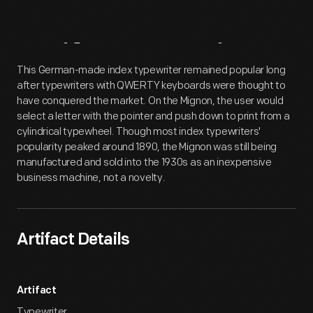
Artifact
Overview
This German-made index typewriter remained popular long
after typewriters with QWERTY keyboards were thought to
have conquered the market. On the Mignon, the user would
select a letter with the pointer and push down to print from a
cylindrical typewheel. Though most index typewriters'
popularity peaked around 1890, the Mignon was still being
manufactured and sold into the 1930s as an inexpensive
business machine, not a novelty.
Artifact Details
Artifact
Typewriter