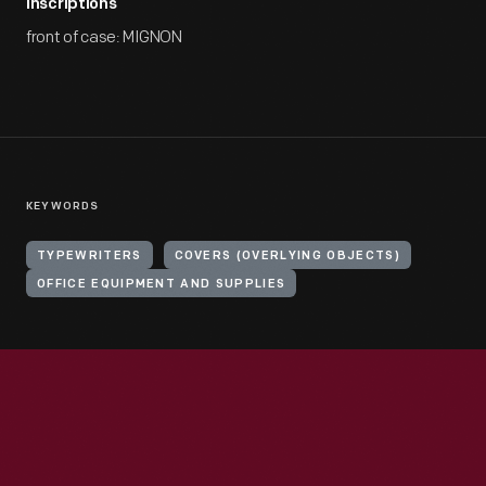
Inscriptions
front of case: MIGNON
KEYWORDS
TYPEWRITERS
COVERS (OVERLYING OBJECTS)
OFFICE EQUIPMENT AND SUPPLIES