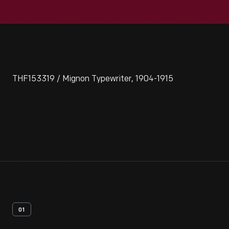
THF153319 / Mignon Typewriter, 1904-1915
01