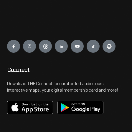
Engage
Connect
Download THF Connect for curator-led audio tours,
interactive maps, your digital membership card and more!