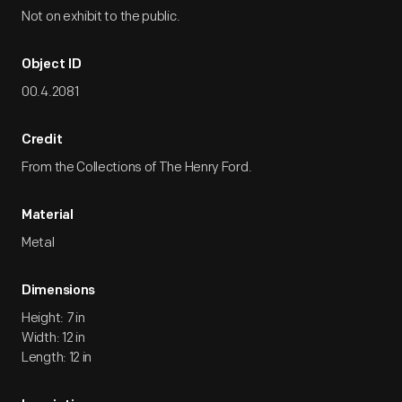
Not on exhibit to the public.
Object ID
00.4.2081
Credit
From the Collections of The Henry Ford.
Material
Metal
Dimensions
Height: 7 in
Width: 12 in
Length: 12 in