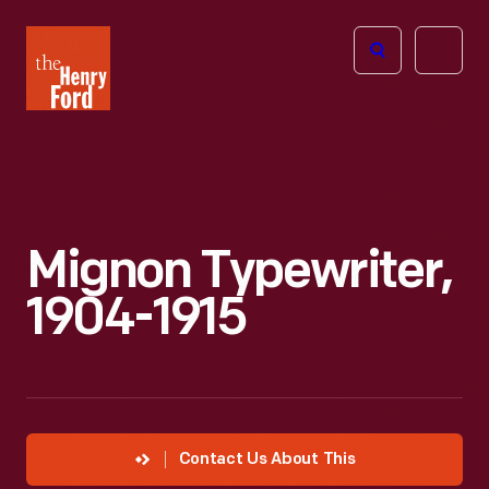
The
Open
Henry
menu
Ford
Museum
homepage
Mignon Typewriter,
1904-1915
Contact Us About This