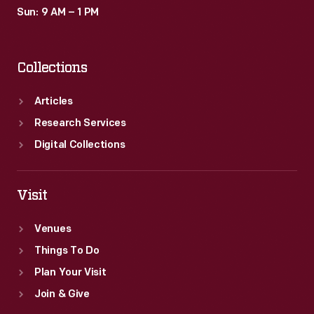
Sun: 9 AM – 1 PM
Collections
Articles
Research Services
Digital Collections
Visit
Venues
Things To Do
Plan Your Visit
Join & Give