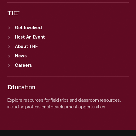
THF
Get Involved
Host An Event
About THF
News
Careers
Education
Explore resources for field trips and classroom resources,
including professional development opportunities.