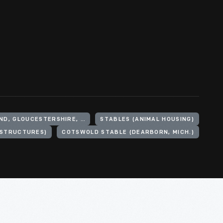
UNITED KINGDOM, ENGLAND, GLOUCESTERSHIRE, COTSWOLD HILLS
STABLES (ANIMAL HOUSING)
(STRUCTURES)
COTSWOLD STABLE (DEARBORN, MICH.)