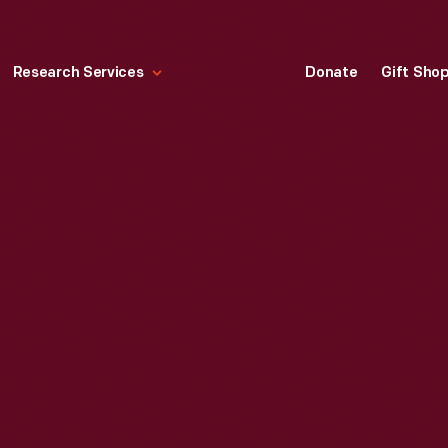
Research Services
Donate
Gift Sho