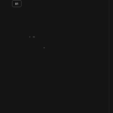
01
Artifact
Overview