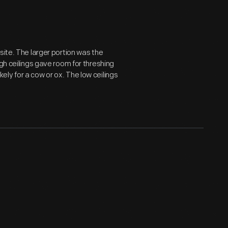
site. The larger portion was the
igh ceilings gave room for threshing
ikely for a cow or ox. The low ceilings