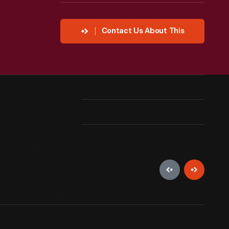
Contact Us About This