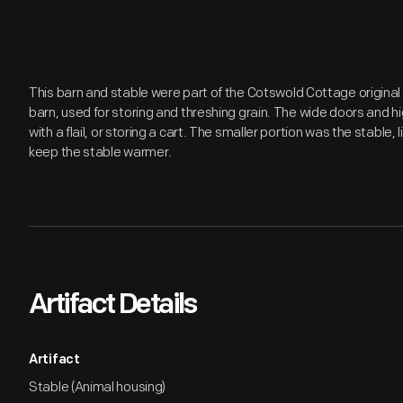
This barn and stable were part of the Cotswold Cottage original 
barn, used for storing and threshing grain. The wide doors and h
with a flail, or storing a cart. The smaller portion was the stable, l
keep the stable warmer.
Artifact Details
Artifact
Stable (Animal housing)