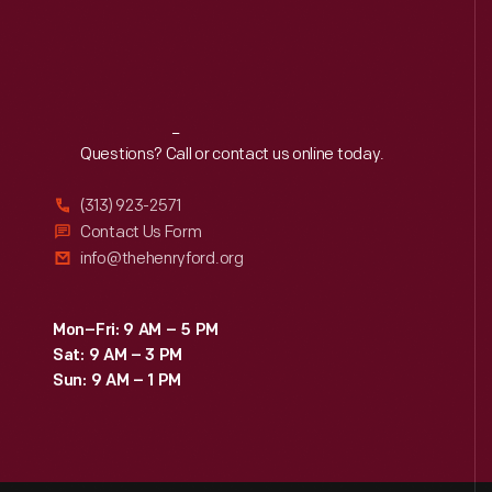
Reach
Out
Questions? Call or contact us online today.
(313) 923-2571
Contact Us Form
info@thehenryford.org
Mon–Fri: 9 AM – 5 PM
Sat: 9 AM – 3 PM
Sun: 9 AM – 1 PM