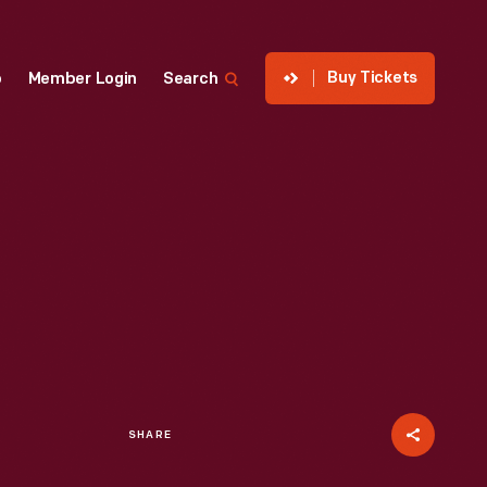
Buy Tickets
p
Member Login
Search
SHARE