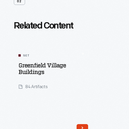
02
Related Content
SET
Greenfield Village
Buildings
84 Artifacts