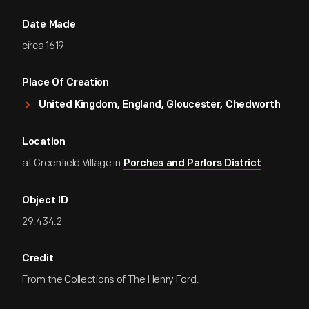
Date Made
circa 1619
Place Of Creation
United Kingdom, England, Gloucester, Chedworth
Location
at Greenfield Village in
Porches and Parlors District
Object ID
29.434.2
Credit
From the Collections of The Henry Ford.