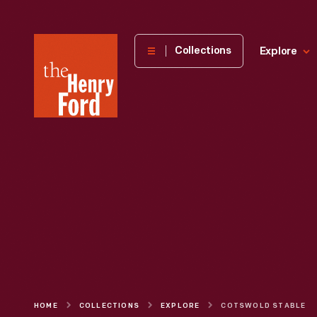
The
Collections
Explore
Henry
Ford
Museum
homepage
HOME
COLLECTIONS
EXPLORE
COTSWOLD STABLE