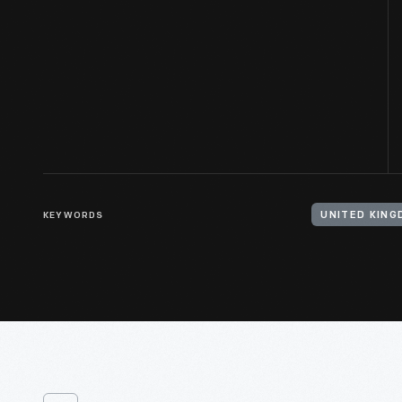
KEYWORDS