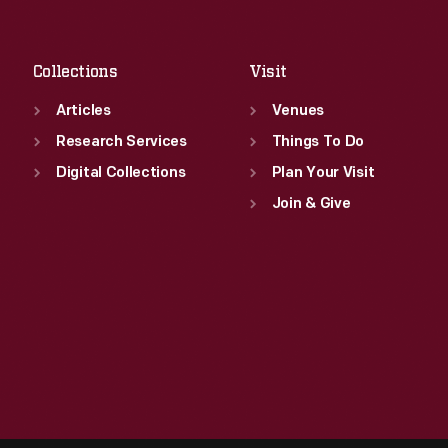
Fri
:
9:30 a.m.-5 p.m.
Sat
:
9:30 a.m.-5 p.m.
Collections
Visit
Articles
Venues
Research Services
Things To Do
Digital Collections
Plan Your Visit
Join & Give