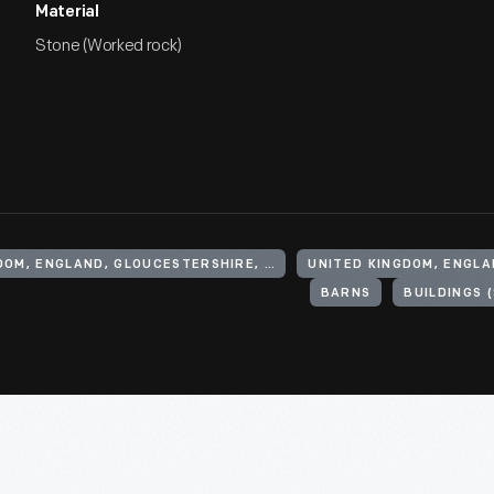
Material
Stone (Worked rock)
UNITED KINGDOM, ENGLAND, GLOUCESTERSHIRE, CHEDWORTH
BARNS
BUILDINGS 