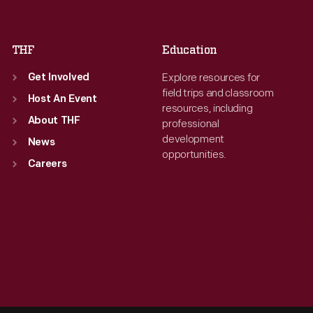
Sat
:
9:30 a.m.-5 p.m.
Sat
:
9:30 a.m.-5 p.m.
THF
Education
Explore resources for
Get Involved
field trips and classroom
Host An Event
resources, including
About THF
professional
development
News
opportunities.
Careers