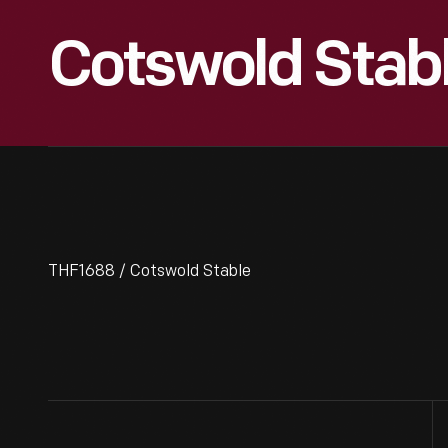
Cotswold Stab
THF1688 / Cotswold Stable