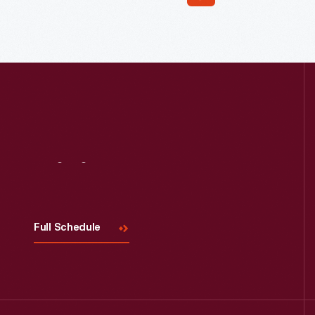
Read More
Visit
Us
Full Schedule