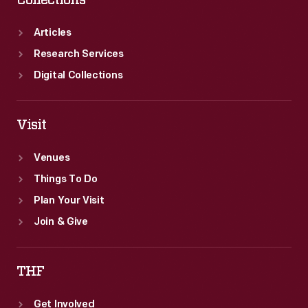
Collections
Articles
Research Services
Digital Collections
Visit
Venues
Things To Do
Plan Your Visit
Join & Give
THF
Get Involved