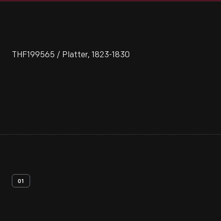
THF199565 / Platter, 1823-1830
01