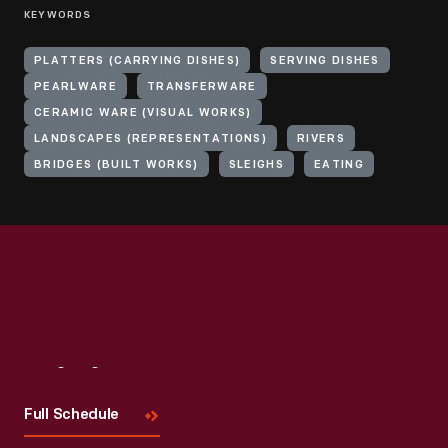
KEYWORDS
PLATTERS (CARRYING DISHES)
SERVING DISHES
PEARLWARE
TRANSFERWARE
CERAMIC WARE (VISUAL WORKS)
LANDSCAPES (REPRESENTATIONS)
RIVERS
BRIDGES (BUILT WORKS)
SLEIGHS
EATING
Visit
Us
Full Schedule