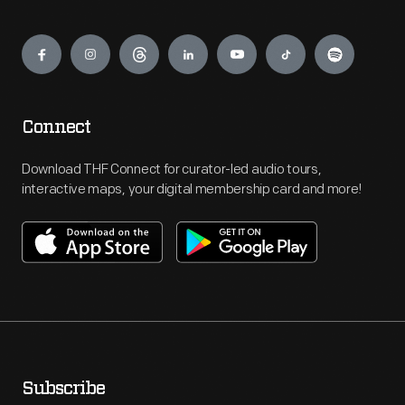
Engage
Connect
Download THF Connect for curator-led audio tours,
interactive maps, your digital membership card and more!
Subscribe