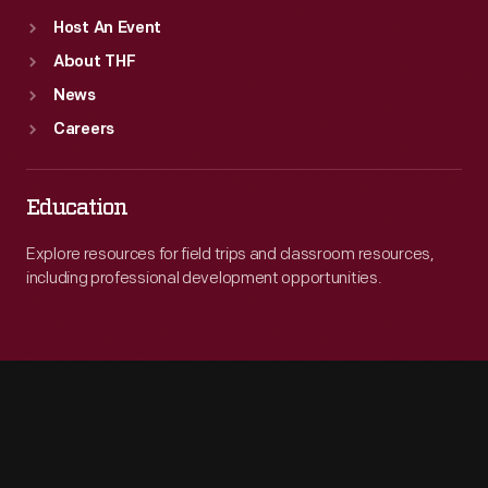
Host An Event
About THF
News
Careers
Education
Explore resources for field trips and classroom resources,
including professional development opportunities.