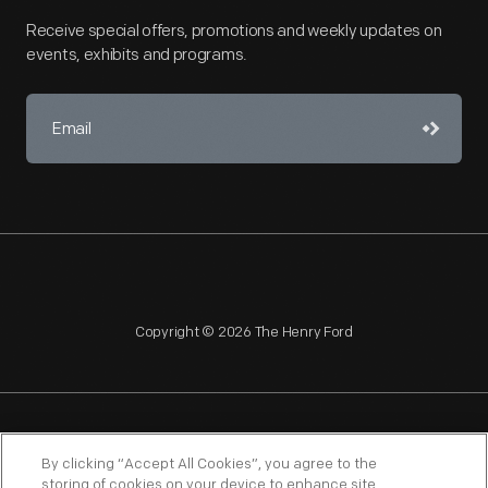
Receive special offers, promotions and weekly updates on
events, exhibits and programs.
Copyright © 2026 The Henry Ford
NAGPRA
POLICIES
COPYRIGHT POLICY
PRIVACY
By clicking “Accept All Cookies”, you agree to the
storing of cookies on your device to enhance site
SITEMAP
TERMS OF USE