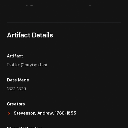
Artifact
Overview
Artifact Details
Artifact
Platter (Carrying dish)
Date Made
1823-1830
Creators
Stevenson, Andrew, 1780-1855