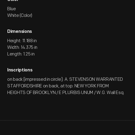
Blue
White (Color)
Dimensions
Height: 11.188 in
Width: 14.375 in
Length: 1.25 in
Inscriptions
on back [impressed in circle]: A. STEVENSON WARRANTED
STAFFORDSHIRE on back, at top: NEW YORK FROM
HEIGHTS OF BROOKLYN / E PLURBIS UNUM / W.G. Wall Esq.