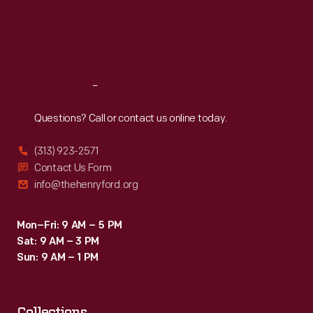
Thu
:
9:30 a.m.-5 p.m.
Fri
:
9:30 a.m.-5 p.m.
Sat
:
9:30 a.m.-5 p.m.
Reach
Out
Questions? Call or contact us online today.
(313) 923-2571
Contact Us Form
info@thehenryford.org
Mon–Fri: 9 AM – 5 PM
Sat: 9 AM – 3 PM
Sun: 9 AM – 1 PM