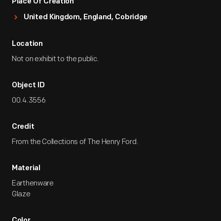
Place Of Creation
United Kingdom, England, Cobridge
Location
Not on exhibit to the public.
Object ID
00.4.3556
Credit
From the Collections of The Henry Ford.
Material
Earthenware
Glaze
Color