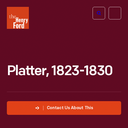
The
Open
Henry
menu
Ford
Museum
homepage
Platter, 1823-1830
Contact Us About This