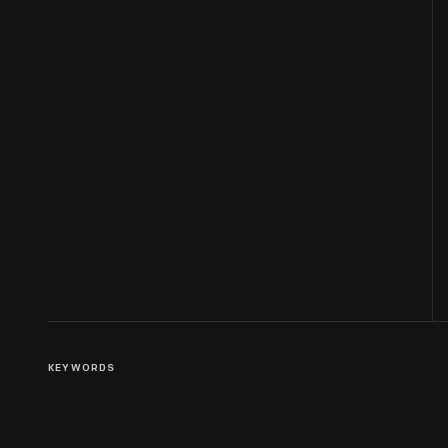
KEYWORDS