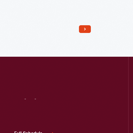
Read More
Visit
Us