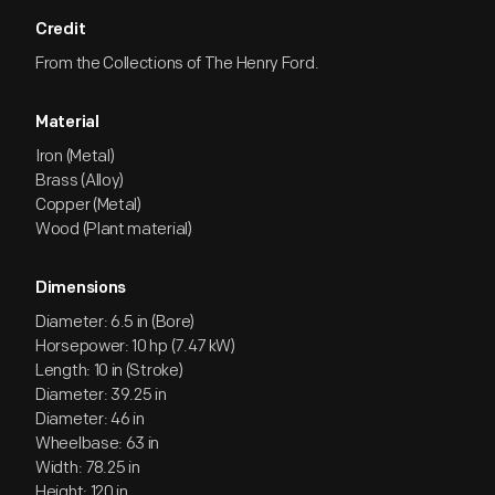
Credit
From the Collections of The Henry Ford.
Material
Iron (Metal)
Brass (Alloy)
Copper (Metal)
Wood (Plant material)
Dimensions
Diameter: 6.5 in (Bore)
Horsepower: 10 hp (7.47 kW)
Length: 10 in (Stroke)
Diameter: 39.25 in
Diameter: 46 in
Wheelbase: 63 in
Width: 78.25 in
Height: 120 in