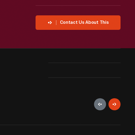
Contact Us About This