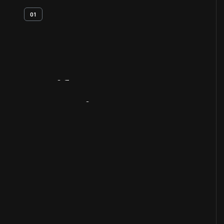
01
Artifact
Overview