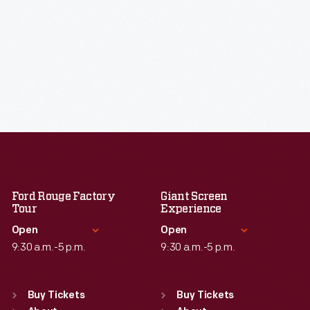
Ford Rouge Factory
Giant Screen
Tour
Experience
Open
Open
9:30 a.m.-5 p.m.
9:30 a.m.-5 p.m.
Standard Hours
Standard Hours
Sun
:
Closed
Sun
:
9:30 a.m.-5 p.m.
Buy Tickets
Buy Tickets