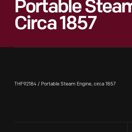
Portable Steam
Circa 1857
THF92184 / Portable Steam Engine, circa 1857