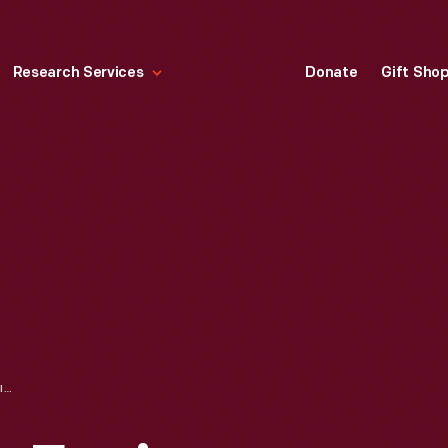
Research Services
Donate
Gift Sho
PORTABLE STEAM ENGINE, CIRCA 1857