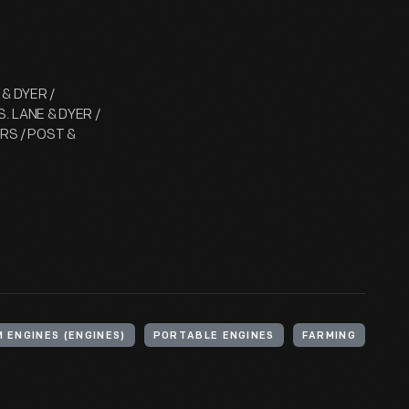
 & DYER /
. LANE & DYER /
ERS / POST &
 ENGINES (ENGINES)
PORTABLE ENGINES
FARMING