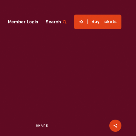
Buy Tickets
p
Member Login
Search
SHARE