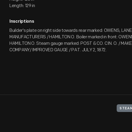
Length: 129 in
Inscriptions
Builder's plate on right side towards rear marked: OWENS, LANE
MANUFACTURERS / HAMILTON O. Boiler marked in front: OWENS
HAMILTON O. Steam gauge marked: POST & CO. CIN. O. / MAK
COMPANY/ IMPROVED GAUGE / PAT. JULY 2, 1872.
STEAM