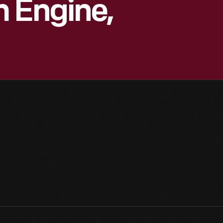
 Engine,