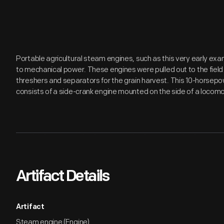
Portable agricultural steam engines, such as this very early e
to mechanical power. These engines were pulled out to the fiel
threshers and separators for the grain harvest. This 10-horse
consists of a side-crank engine mounted on the side of a locomo
Artifact Details
Artifact
Steam engine (Engine)