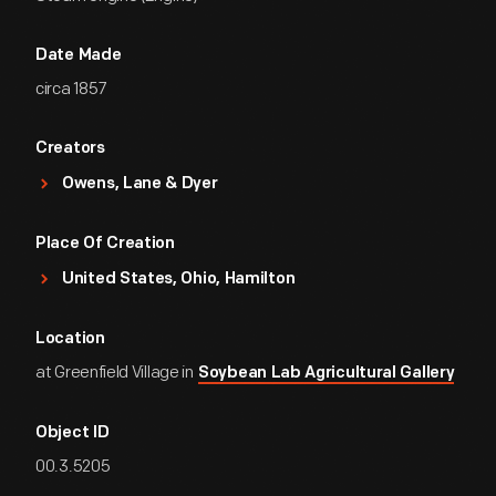
Date Made
circa 1857
Creators
Owens, Lane & Dyer
Place Of Creation
United States, Ohio, Hamilton
Location
at Greenfield Village in
Soybean Lab Agricultural Gallery
Object ID
00.3.5205