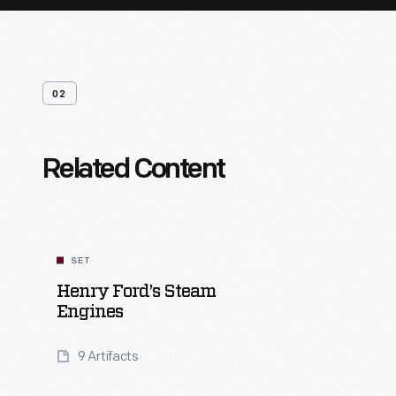
02
Related Content
SET
Henry Ford’s Steam
Engines
9 Artifacts