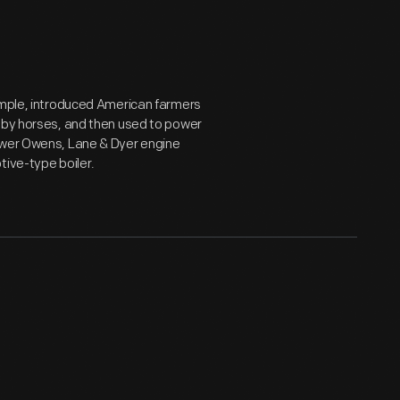
xample, introduced American farmers
d by horses, and then used to power
power Owens, Lane & Dyer engine
tive-type boiler.