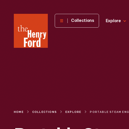
The
Collections
Explore
Henry
Ford
Museum
homepage
HOME
COLLECTIONS
EXPLORE