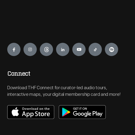
Engage
Connect
Download THF Connect for curator-led audio tours,
interactive maps, your digital membership card and more!