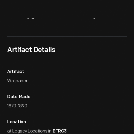
Artifact
Overview
Artifact Details
Artifact
Wallpaper
Date Made
1870-1890
Location
at Legacy Locations in
BFRC3