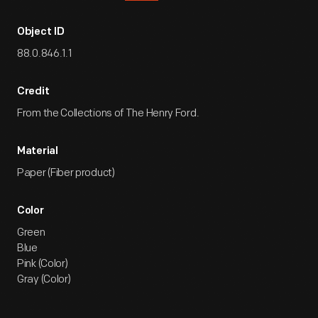
Object ID
88.0.846.1.1
Credit
From the Collections of The Henry Ford.
Material
Paper (Fiber product)
Color
Green
Blue
Pink (Color)
Gray (Color)