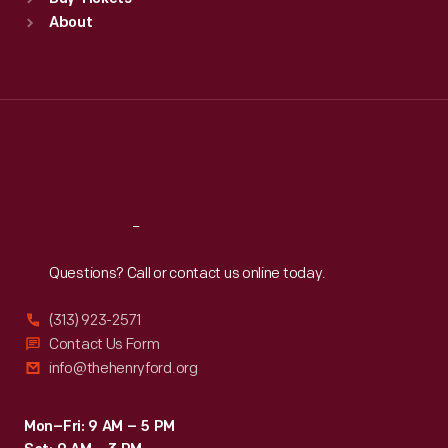
Sun
:
9:30 a.m.-5 p.m.
About
Mon
:
9:30 a.m.-5 p.m.
Tue
:
9:30 a.m.-5 p.m.
Wed
:
9:30 a.m.-5 p.m.
Thu
:
9:30 a.m.-5 p.m.
Fri
:
9:30 a.m.-5 p.m.
Sat
:
9:30 a.m.-5 p.m.
Reach
Out
Questions? Call or contact us online today.
(313) 923-2571
Contact Us Form
info@thehenryford.org
Mon–Fri: 9 AM – 5 PM