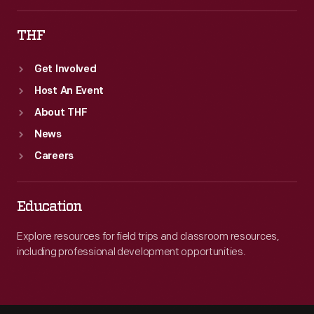
THF
Get Involved
Host An Event
About THF
News
Careers
Education
Explore resources for field trips and classroom resources,
including professional development opportunities.