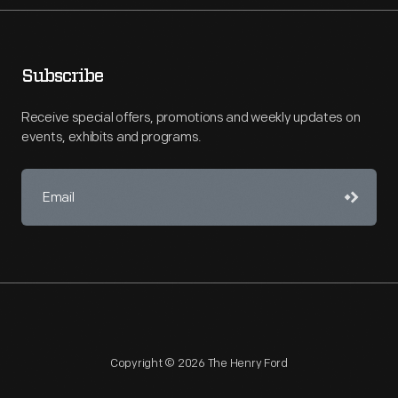
Subscribe
Receive special offers, promotions and weekly updates on
events, exhibits and programs.
Copyright © 2026 The Henry Ford