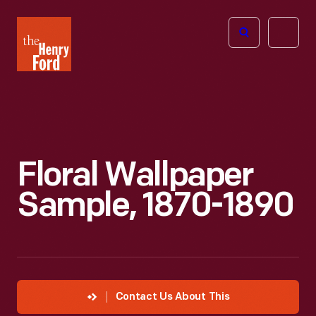
The
Open
Henry
menu
Ford
Museum
homepage
Floral Wallpaper
Sample, 1870-1890
Contact Us About This