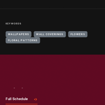
KEYWORDS
WALLPAPERS
WALL COVERINGS
FLOWERS
FLORAL PATTERNS
Visit
Us
Full Schedule