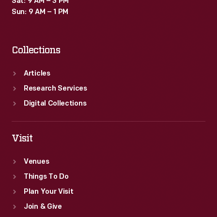
Sat: 9 AM – 3 PM
Sun: 9 AM – 1 PM
Collections
Articles
Research Services
Digital Collections
Visit
Venues
Things To Do
Plan Your Visit
Join & Give