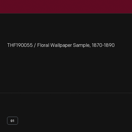
THF190055 / Floral Wallpaper Sample, 1870-1890
01