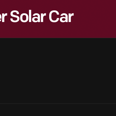
 Solar Car