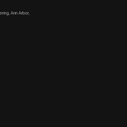
ering, Ann Arbor,