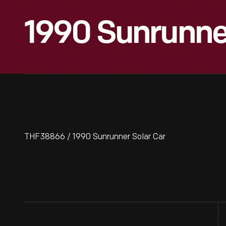
1990 Sunrunner
THF38866 / 1990 Sunrunner Solar Car