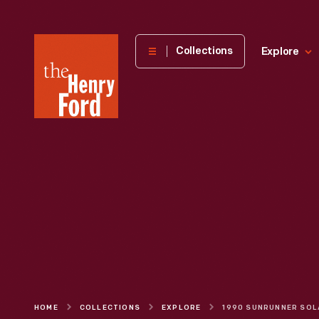
The
Collections
Explore
Henry
Ford
Museum
homepage
HOME
COLLECTIONS
EXPLORE