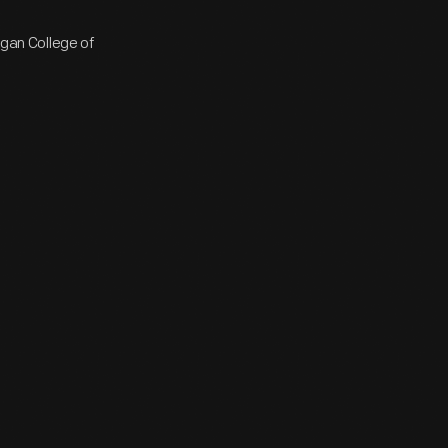
igan College of