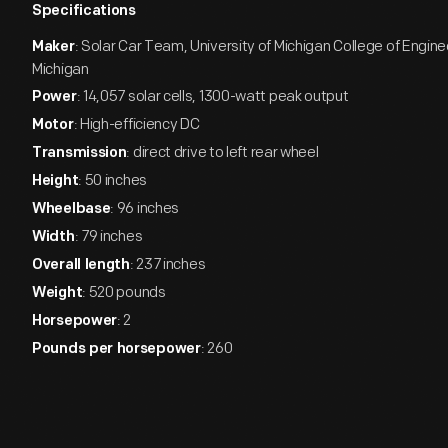
Specifications
: Solar Car Team, University of Michigan College of Engine
Maker
Michigan
: 14,057 solar cells, 1300-watt peak output
Power
: High-efficiency DC
Motor
: direct drive to left rear wheel
Transmission
: 50 inches
Height
: 96 inches
Wheelbase
: 79 inches
Width
: 237 inches
Overall length
: 520 pounds
Weight
: 2
Horsepower
: 260
Pounds per horsepower