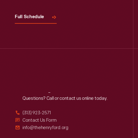
Full Schedule
Reach
Out
Questions? Call or contact us online today.
(313) 923-2571
Contact Us Form
info@thehenryford.org