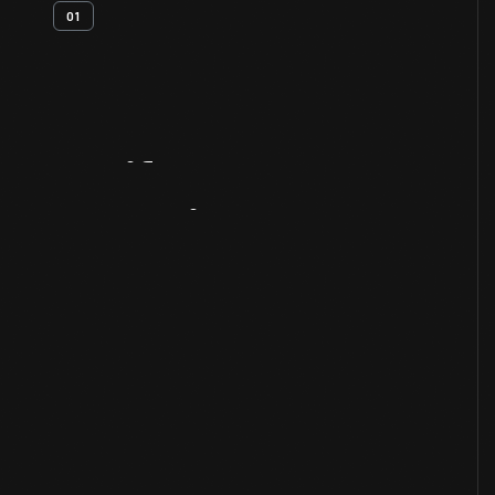
01
Artifact
Overview