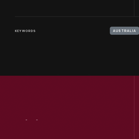
KEYWORDS
AUSTRALIA
Visit
Us