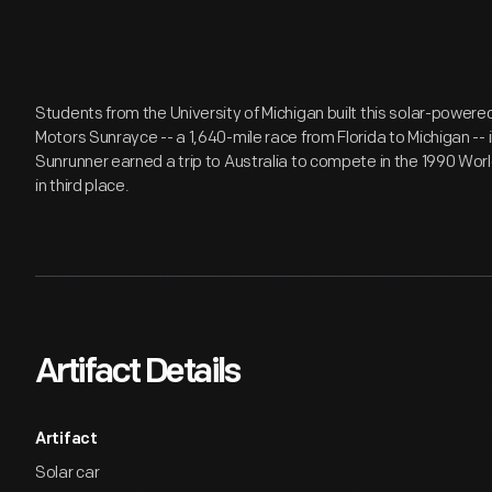
Students from the University of Michigan built this solar-powere
Motors Sunrayce -- a 1,640-mile race from Florida to Michigan -- in
Sunrunner earned a trip to Australia to compete in the 1990 Worl
in third place.
Artifact Details
Artifact
Solar car