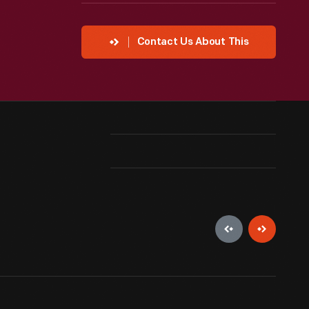
Contact Us About This