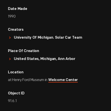
Date Made
1990
Creators
University Of Michigan. Solar Car Team
Place Of Creation
United States, Michigan, Ann Arbor
Location
at Henry Ford Museum in
Welcome Center
Object ID
91.6.1