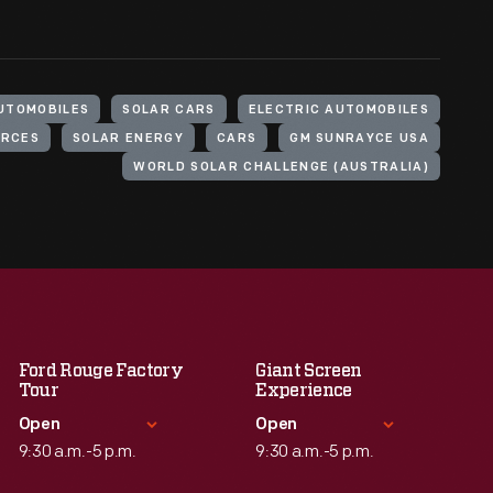
UTOMOBILES
SOLAR CARS
ELECTRIC AUTOMOBILES
URCES
SOLAR ENERGY
CARS
GM SUNRAYCE USA
WORLD SOLAR CHALLENGE (AUSTRALIA)
Ford Rouge Factory
Giant Screen
Tour
Experience
Open
Open
9:30 a.m.-5 p.m.
9:30 a.m.-5 p.m.