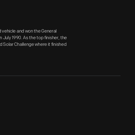
d vehicle and won the General
 July 1990. As the top finisher, the
d Solar Challenge where it finished