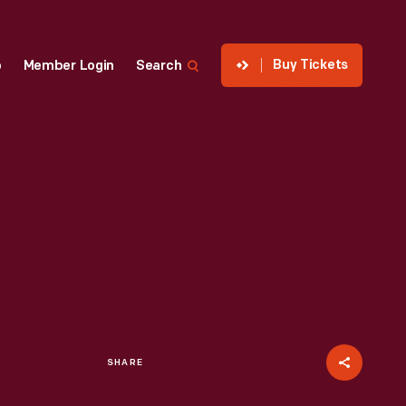
Buy Tickets
p
Member Login
Search
SHARE