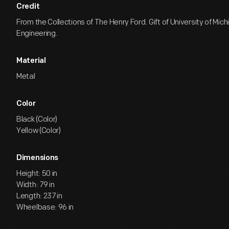
Credit
From the Collections of The Henry Ford. Gift of University of Mich
Engineering.
Material
Metal
Color
Black (Color)
Yellow (Color)
Dimensions
Height: 50 in
Width: 79 in
Length: 237 in
Wheelbase: 96 in