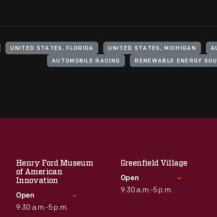
UNITED STATES, FLORIDA
UNITED STATES, MICHIGAN
A
AUTOMOBILE RACING
RENEWABLE ENERGY SO
Henry Ford Museum
Greenfield Village
of American
Open
Innovation
9:30 a.m.-5 p.m.
Open
9:30 a.m.-5 p.m.
Standard Hours