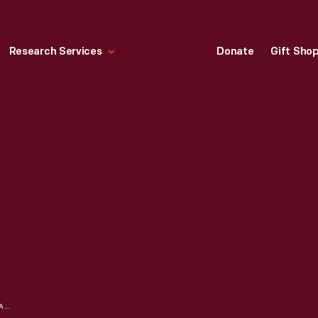
Research Services
Donate
Gift Sho
1990 SUNRUNNER SOLAR CAR