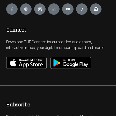
Engage
Connect
Download THF Connect for curator-led audio tours,
interactive maps, your digital membership card and more!
Subscribe