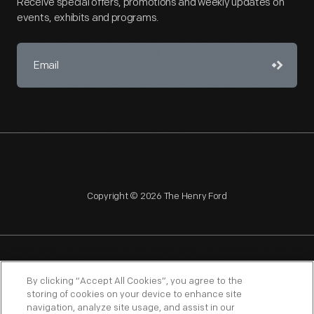
Receive special offers, promotions and weekly updates on
events, exhibits and programs.
Copyright © 2026 The Henry Ford
NAGPRA
POLICIES
COPYRIGHT POLICY
PRIVACY
By clicking “Accept All Cookies”, you agree to the
storing of cookies on your device to enhance site
SITEMAP
TERMS OF USE
navigation, analyze site usage, and assist in our