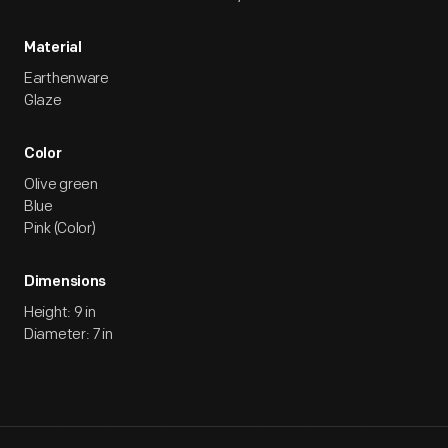
Material
Earthenware
Glaze
Color
Olive green
Blue
Pink (Color)
Dimensions
Height: 9 in
Diameter: 7 in