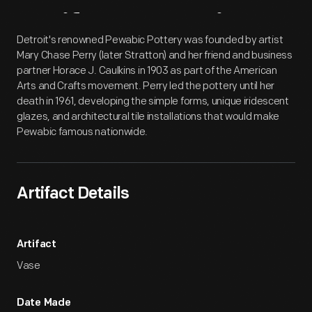
Artifact
Overview
Detroit's renowned Pewabic Pottery was founded by artist
Mary Chase Perry (later Stratton) and her friend and business
partner Horace J. Caulkins in 1903 as part of the American
Arts and Crafts movement. Perry led the pottery until her
death in 1961, developing the simple forms, unique iridescent
glazes, and architectural tile installations that would make
Pewabic famous nationwide.
Artifact Details
Artifact
Vase
Date Made