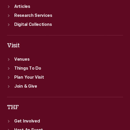
Articles
Research Services
Digital Collections
Visit
Venues
Things To Do
Plan Your Visit
Join & Give
THF
Get Involved