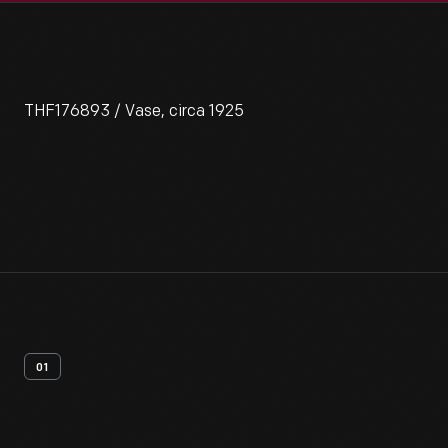
THF176893 / Vase, circa 1925
01