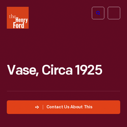
The
Open
Henry
menu
Ford
Museum
homepage
Vase, Circa 1925
Contact Us About This