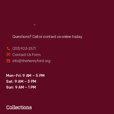
Fri
:
9:30 a.m.-5 p.m.
Sat
:
9:30 a.m.-5 p.m.
Reach
Out
Questions? Call or contact us online today.
(313) 923-2571
Contact Us Form
info@thehenryford.org
Mon–Fri: 9 AM – 5 PM
Sat: 9 AM – 3 PM
Sun: 9 AM – 1 PM
Collections