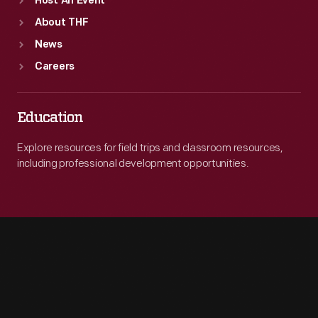
Host An Event
About THF
News
Careers
Education
Explore resources for field trips and classroom resources,
including professional development opportunities.