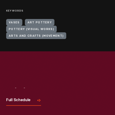
KEYWORDS
VASES
ART POTTERY
POTTERY (VISUAL WORKS)
ARTS AND CRAFTS (MOVEMENT)
Visit
Us
Full Schedule