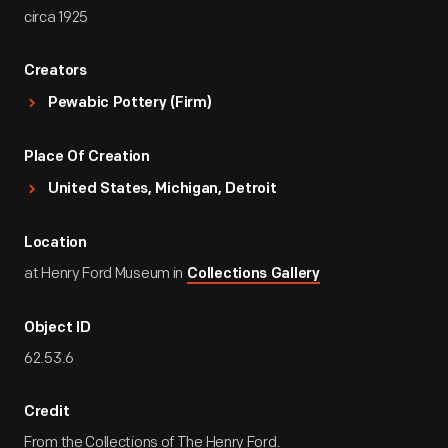
circa 1925
Creators
Pewabic Pottery (Firm)
Place Of Creation
United States, Michigan, Detroit
Location
at Henry Ford Museum in
Collections Gallery
Object ID
62.53.6
Credit
From the Collections of The Henry Ford.