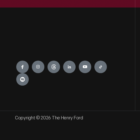
Engage
Copyright © 2026 The Henry Ford