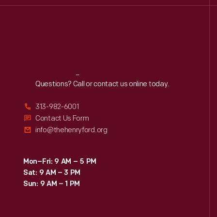
Reach
Out
Questions? Call or contact us online today.
313-982-6001
Contact Us Form
info@thehenryford.org
Mon–Fri: 9 AM – 5 PM
Sat: 9 AM – 3 PM
Sun: 9 AM – 1 PM