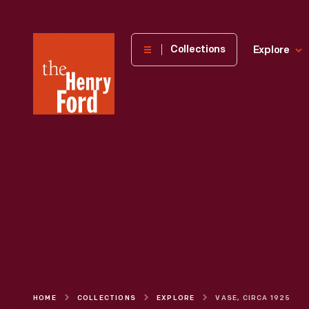
The
Collections
Explore
Henry
Ford
Museum
homepage
HOME
COLLECTIONS
EXPLORE
VASE, CIRCA 1925