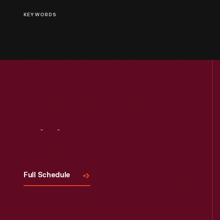
KEYWORDS
Visit
Us
Full Schedule