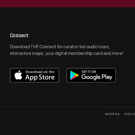
Connect
Download THF Connect for curator-led audio tours,
interactive maps, your digital membership card and more!
NAGPRA
POLI