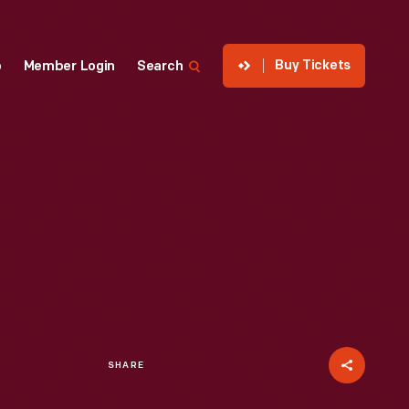
Buy Tickets
p
Member Login
Search
SHARE