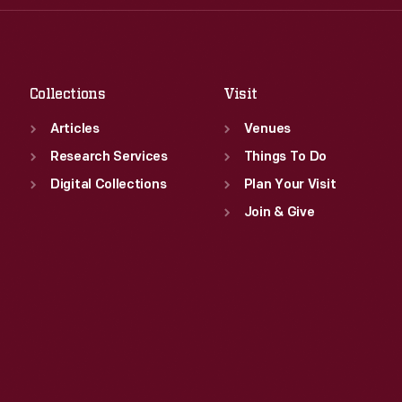
Thu
:
9:30 a.m.-5 p.m.
Sat
:
9:30 a.m.-5 p.m.
Fri
:
9:30 a.m.-5 p.m.
Sat
:
9:30 a.m.-5 p.m.
Collections
Visit
Articles
Venues
Research Services
Things To Do
Digital Collections
Plan Your Visit
Join & Give