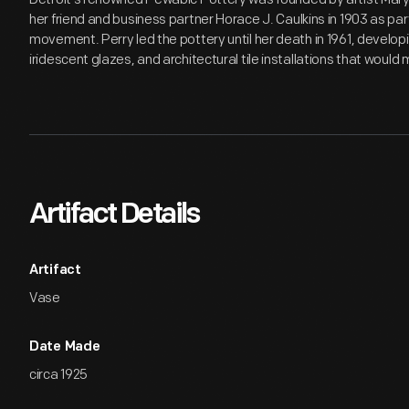
her friend and business partner Horace J. Caulkins in 1903 as pa
movement. Perry led the pottery until her death in 1961, develop
iridescent glazes, and architectural tile installations that wou
Artifact Details
Artifact
Vase
Date Made
circa 1925