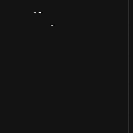
Artifact
Overview