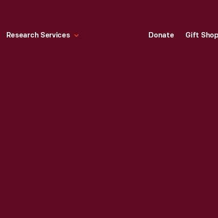
Research Services
Donate
Gift Sho