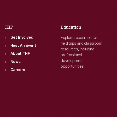
Fri
:
9:30 a.m.-5 p.m.
Fri
:
9:30 a.m.-5 p.m.
Sat
:
9:30 a.m.-5 p.m.
Sat
:
9:30 a.m.-5 p.m.
THF
Education
Explore resources for
Get Involved
field trips and classroom
Host An Event
resources, including
About THF
professional
development
News
opportunities.
Careers