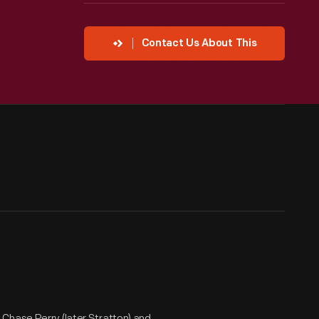
Contact Us About This
Chase Perry (later Stratton) and