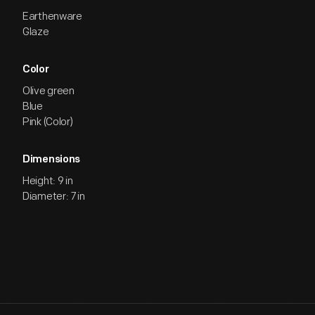
Earthenware
Glaze
Color
Olive green
Blue
Pink (Color)
Dimensions
Height: 9 in
Diameter: 7 in