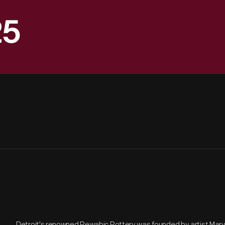
25
Detroit's renowned Pewabic Pottery was founded by artist Mary 