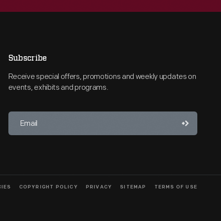
Subscribe
Receive special offers, promotions and weekly updates on
events, exhibits and programs.
CIES
COPYRIGHT POLICY
PRIVACY
SITEMAP
TERMS OF USE