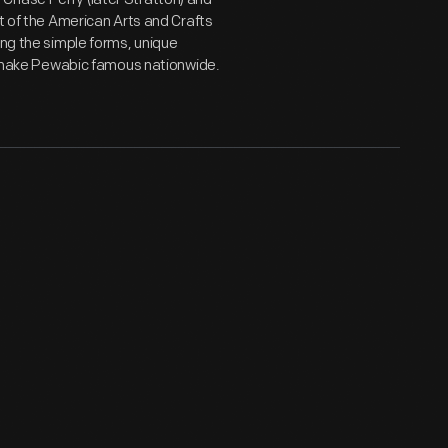
rt of the American Arts and Crafts
ing the simple forms, unique
ld make Pewabic famous nationwide.