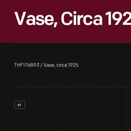
Vase, Circa 19
THF176893 / Vase, circa 1925
01