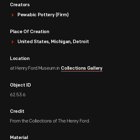
Creators
Pewabic Pottery (Firm)
Place Of Creation
United States, Michigan, Detroit
Location
at Henry Ford Museum in
Collections Gallery
Object ID
62.53.6
Credit
From the Collections of The Henry Ford.
Material