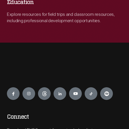
Education
Explore resources for field trips and classroom resources,
including professional development opportunities.
Engage
Connect