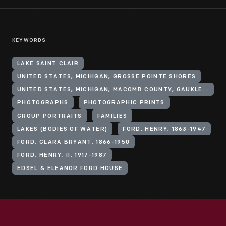
KEYWORDS
LAKE SAINT CLAIR
UNITED STATES, MICHIGAN, GROSSE POINTE SHORES
UNITED STATES, MICHIGAN, MACOMB COUNTY, GAUKLER POINT
PHOTOGRAPHS
PHOTOGRAPHIC PRINTS
GROUP PORTRAITS
FAMILIES
LAKES (BODIES OF WATER)
FORD, HENRY, 1863-1947
FORD, CLARA BRYANT, 1866-1950
FORD, HENRY, II, 1917-1987
EDSEL & ELEANOR FORD HOUSE