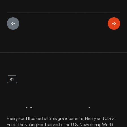
01
Artifact
Overview
Henry Ford II posed with his grandparents, Henry and Clara
Ford. The young Ford served in the U.S. Navy during World