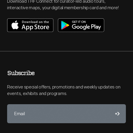
Download THF Connect for curator-led audio tours,
interactive maps, your digital membership card and more!
Subscribe
Receive special offers, promotions and weekly updates on
events, exhibits and programs.