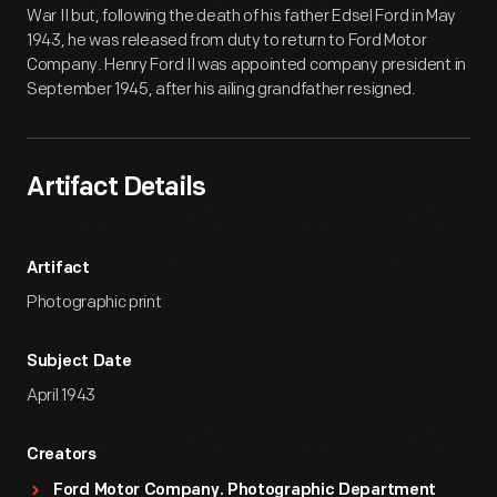
War II but, following the death of his father Edsel Ford in May
1943, he was released from duty to return to Ford Motor
Company. Henry Ford II was appointed company president in
September 1945, after his ailing grandfather resigned.
Artifact Details
Artifact
Photographic print
Subject Date
April 1943
Creators
Ford Motor Company. Photographic Department