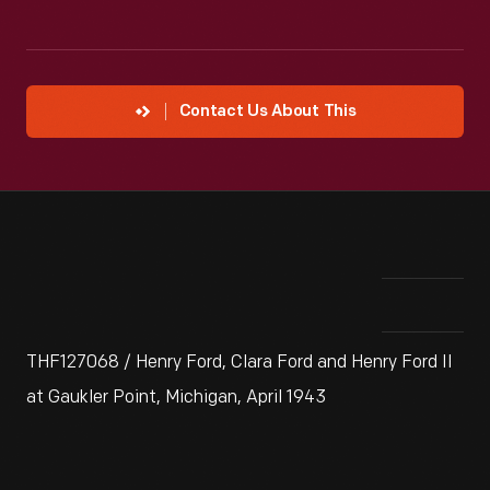
Contact Us About This
THF127068 / Henry Ford, Clara Ford and Henry Ford II
at Gaukler Point, Michigan, April 1943