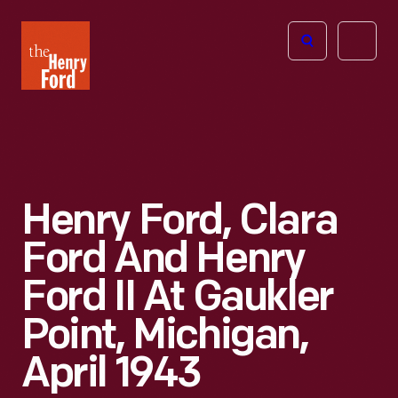
The
Open
Henry
menu
Ford
Museum
homepage
Henry Ford, Clara
Ford And Henry
Ford II At Gaukler
Point, Michigan,
April 1943