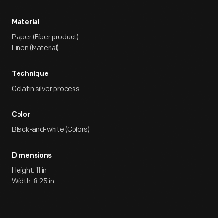
Material
Paper (Fiber product)
Linen (Material)
Technique
Gelatin silver process
Color
Black-and-white (Colors)
Dimensions
Height: 11 in
Width: 8.25 in