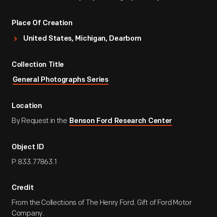
Place Of Creation
United States, Michigan, Dearborn
Collection Title
General Photographs Series
Location
By Request in the
Benson Ford Research Center
Object ID
P.833.77863.1
Credit
From the Collections of The Henry Ford. Gift of Ford Motor
Company.