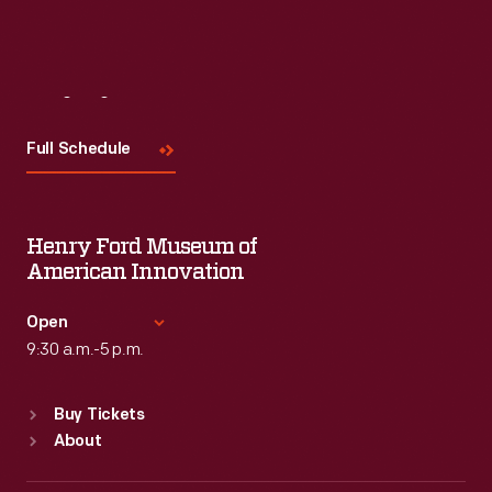
Visit
Us
Full Schedule
Henry Ford Museum of
American Innovation
Open
9:30 a.m.-5 p.m.
Standard Hours
Buy Tickets
Sun
:
9:30 a.m.-5 p.m.
About
Mon
:
9:30 a.m.-5 p.m.
Tue
:
9:30 a.m.-5 p.m.