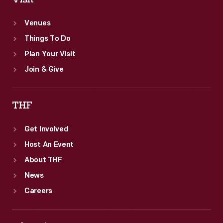
Venues
Things To Do
Plan Your Visit
Join & Give
THF
Get Involved
Host An Event
About THF
News
Careers