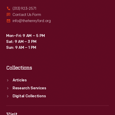
(313) 923-2571
Contact Us Form
info@thehenryford.org
Mon–Fri: 9 AM – 5 PM
Sat: 9 AM – 3 PM
Sun: 9 AM – 1 PM
Collections
Articles
Research Services
Digital Collections
Visit