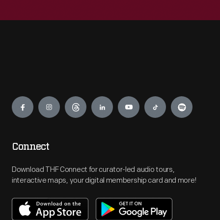
Engage
Connect
Download THF Connect for curator-led audio tours,
interactive maps, your digital membership card and more!