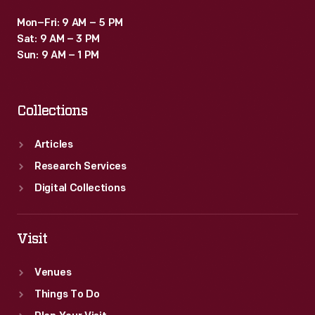
Mon–Fri: 9 AM – 5 PM
Sat: 9 AM – 3 PM
Sun: 9 AM – 1 PM
Collections
Articles
Research Services
Digital Collections
Visit
Venues
Things To Do