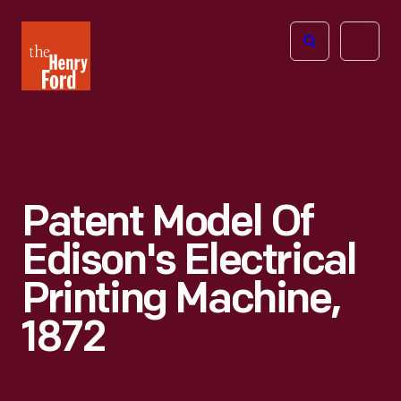
The
Open
Henry
menu
Ford
Museum
homepage
Patent Model Of
Edison's Electrical
Printing Machine,
1872