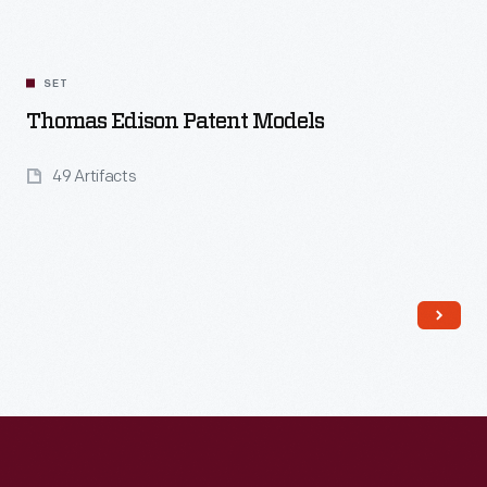
SET
Thomas Edison Patent Models
49 Artifacts