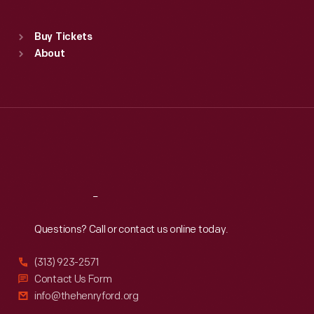
Sat
:
9:30 a.m.-5 p.m.
Standard Hours
Buy Tickets
Sun
:
9:30 a.m.-5 p.m.
About
Mon
:
9:30 a.m.-5 p.m.
Tue
:
9:30 a.m.-5 p.m.
Wed
:
9:30 a.m.-5 p.m.
Thu
:
9:30 a.m.-5 p.m.
Fri
:
9:30 a.m.-5 p.m.
Sat
:
9:30 a.m.-5 p.m.
Reach
Out
Questions? Call or contact us online today.
(313) 923-2571
Contact Us Form
info@thehenryford.org