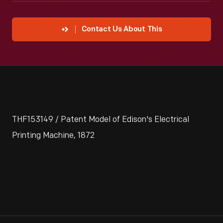
Contact Us About This
THF153149 / Patent Model of Edison's Electrical
Printing Machine, 1872