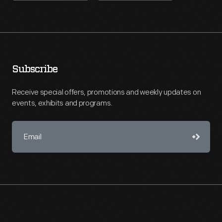
Subscribe
Receive special offers, promotions and weekly updates on
events, exhibits and programs.