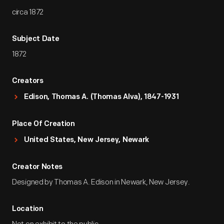
circa 1872
Subject Date
1872
Creators
Edison, Thomas A. (Thomas Alva), 1847-1931
Place Of Creation
United States, New Jersey, Newark
Creator Notes
Designed by Thomas A. Edison in Newark, New Jersey.
Location