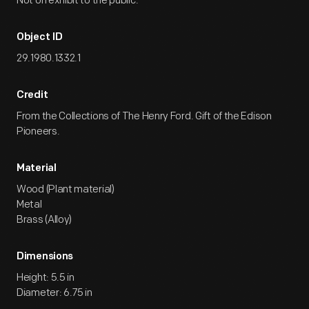
Not on exhibit to the public.
Object ID
29.1980.1332.1
Credit
From the Collections of The Henry Ford. Gift of the Edison
Pioneers.
Material
Wood (Plant material)
Metal
Brass (Alloy)
Dimensions
Height: 5.5 in
Diameter: 6.75 in