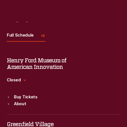
Visit
Us
Full Schedule
Henry Ford Museum of
American Innovation
Closed
Standard Hours
Buy Tickets
Sun
:
9:30 a.m.-5 p.m.
About
Mon
:
9:30 a.m.-5 p.m.
Tue
:
9:30 a.m.-5 p.m.
Wed
:
9:30 a.m.-5 p.m.
Greenfield Village