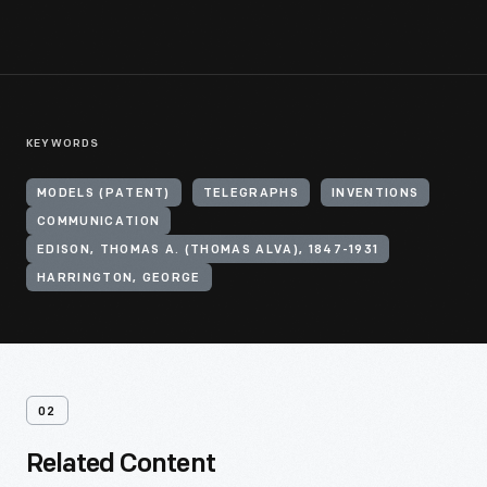
KEYWORDS
MODELS (PATENT)
TELEGRAPHS
INVENTIONS
COMMUNICATION
EDISON, THOMAS A. (THOMAS ALVA), 1847-1931
HARRINGTON, GEORGE
02
Related Content