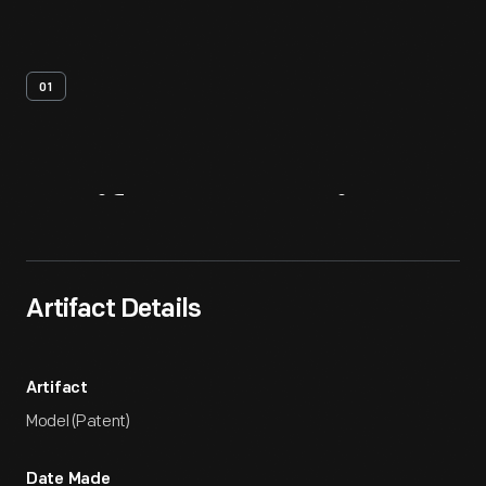
01
Artifact
Overview
Artifact Details
Artifact
Model (Patent)
Date Made