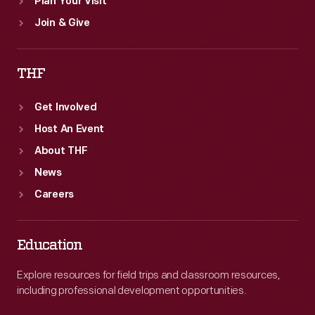
Plan Your Visit
Join & Give
THF
Get Involved
Host An Event
About THF
News
Careers
Education
Explore resources for field trips and classroom resources,
including professional development opportunities.