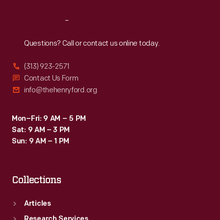
Reach
Out
Questions? Call or contact us online today.
(313) 923-2571
Contact Us Form
info@thehenryford.org
Mon–Fri: 9 AM – 5 PM
Sat: 9 AM – 3 PM
Sun: 9 AM – 1 PM
Collections
Articles
Research Services