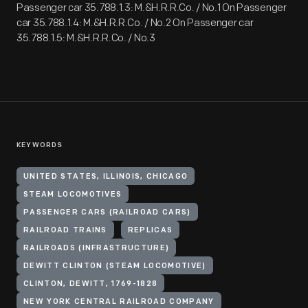
Passenger car 35.788.1.3: M.&H.R.R.Co. / No.1 On Passenger
car 35.788.1.4: M.&H.R.R.Co. / No.2 On Passenger car
35.788.1.5: M.&H.R.R.Co. / No.3
KEYWORDS
UNITED STATES, ILLINOIS, CHICAGO
STEAM LOCOMOTIVES
PASSENGER CARS (RAILROAD CARS)
RAILROAD TRAINS
REPLICAS
RAILROADS (INFRASTRUCTURE)
DEWITT CLINTON (STEAM LOCOMOTIVE)
CLINTON, DEWITT, 1769-1828
NEW YORK CENTRAL RAILROAD COMPANY