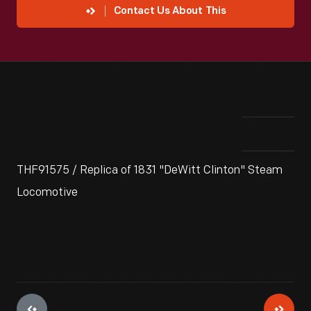
Contact Us About This
THF91575 / Replica of 1831 "DeWitt Clinton" Steam
Locomotive