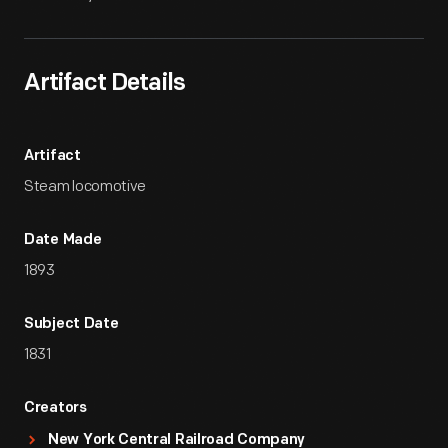
Artifact Details
Artifact
Steam locomotive
Date Made
1893
Subject Date
1831
Creators
New York Central Railroad Company