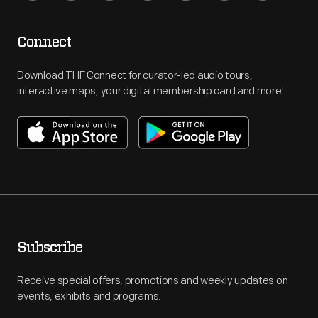
Connect
Download THF Connect for curator-led audio tours,
interactive maps, your digital membership card and more!
Subscribe
Receive special offers, promotions and weekly updates on
events, exhibits and programs.