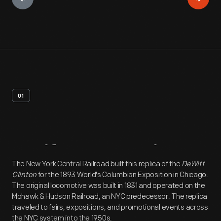
01
Artifact
Overview
The New York Central Railroad built this replica of the
DeWitt
Clinton
for the 1893 World's Columbian Exposition in Chicago.
The original locomotive was built in 1831 and operated on the
Mohawk & Hudson Railroad, an NYC predecessor. The replica
traveled to fairs, expositions, and promotional events across
the NYC system into the 1950s.