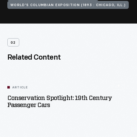
WORLD'S COLUMBIAN EXPOSITION (1893 : CHICAGO, ILL.)
02
Related Content
ARTICLE
Conservation Spotlight: 19th Century
Passenger Cars