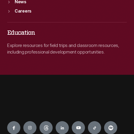
News
Careers
Education
Explore resources for field trips and classroom resources,
including professional development opportunities.
Engage