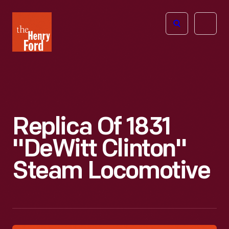
The
Open
Henry
menu
Ford
Museum
homepage
Replica Of 1831
"DeWitt Clinton"
Steam Locomotive