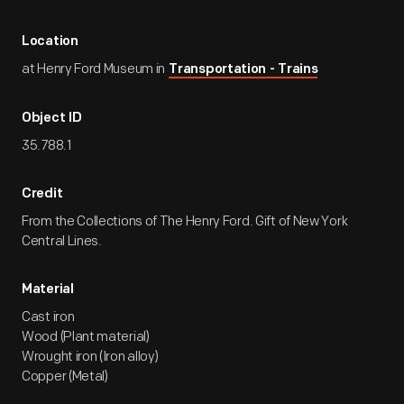
Location
at Henry Ford Museum in
Transportation - Trains
Object ID
35.788.1
Credit
From the Collections of The Henry Ford. Gift of New York
Central Lines.
Material
Cast iron
Wood (Plant material)
Wrought iron (Iron alloy)
Copper (Metal)