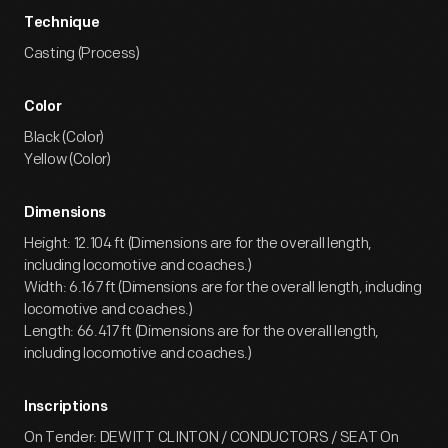
Technique
Casting (Process)
Color
Black (Color)
Yellow (Color)
Dimensions
Height: 12.104 ft (Dimensions are for the overall length,
including locomotive and coaches.)
Width: 6.167 ft (Dimensions are for the overall length, including
locomotive and coaches.)
Length: 66.417 ft (Dimensions are for the overall length,
including locomotive and coaches.)
Inscriptions
On Tender: DEWITT CLINTON / CONDUCTORS / SEAT On