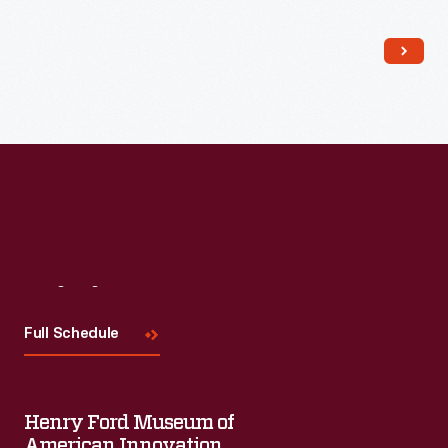
Read More
Visit
Us
Full Schedule
Henry Ford Museum of
American Innovation