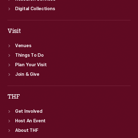
Digital Collections
Visit
Venues
Things To Do
Plan Your Visit
Join & Give
THF
Get Involved
Host An Event
About THF