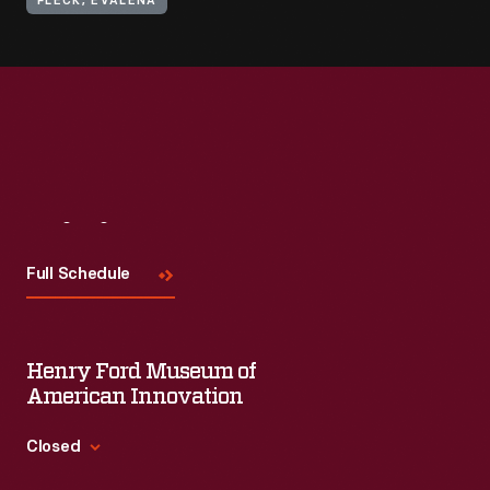
FLECK, EVALENA
Visit
Us
Full Schedule
Henry Ford Museum of
American Innovation
Closed