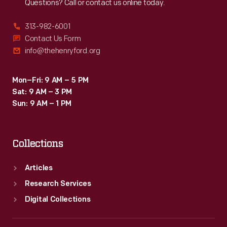
Questions? Call or contact us online today.
313-982-6001
Contact Us Form
info@thehenryford.org
Mon–Fri: 9 AM – 5 PM
Sat: 9 AM – 3 PM
Sun: 9 AM – 1 PM
Collections
Articles
Research Services
Digital Collections