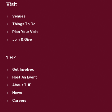
Visit
Venues
Things To Do
Plan Your Visit
Join & Give
THF
Get Involved
Host An Event
About THF
News
Careers