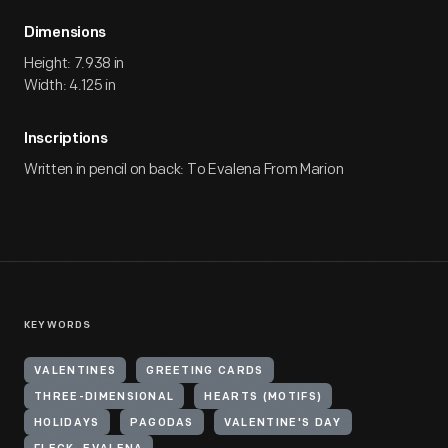
Dimensions
Height: 7.938 in
Width: 4.125 in
Inscriptions
Written in pencil on back: To Evalena From Marion
KEYWORDS
VALENTINES
GREETING CARDS
THREE-DIMENSIONAL
HEARTS (MOTIFS)
HOLIDAYS
PAGODAS
VALENTINE'S DAY