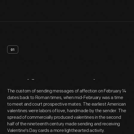
01
Artifact
Overview
The custom of sending messages of affection on February 14
dates back to Roman times, when mid-February was a time
to meet and court prospective mates. The earliest American
valentines were labors of love, handmade by the sender. The
spread of commercially produced valentines in the second
half of the nineteenth century made sending and receiving
Valentine's Day cards a more lighthearted activity.