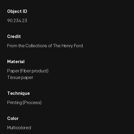
Object ID
90.234.23
Credit
From the Collections of The Henry Ford.
Material
Paper (Fiber product)
Tissue paper
Technique
Printing (Process)
Color
Multicolored