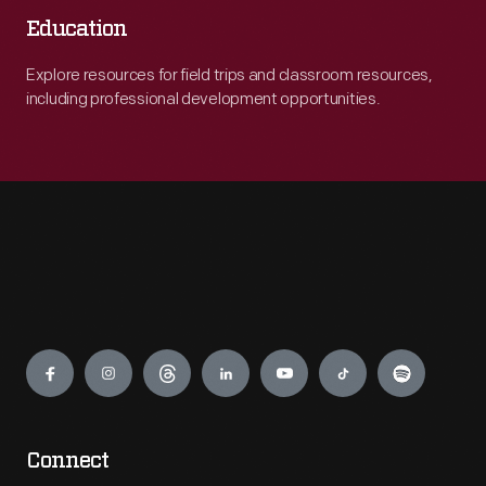
Education
Explore resources for field trips and classroom resources,
including professional development opportunities.
Engage
Connect