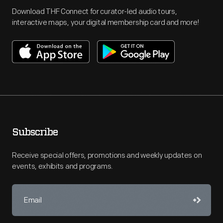
Download THF Connect for curator-led audio tours,
interactive maps, your digital membership card and more!
Subscribe
Receive special offers, promotions and weekly updates on
events, exhibits and programs.