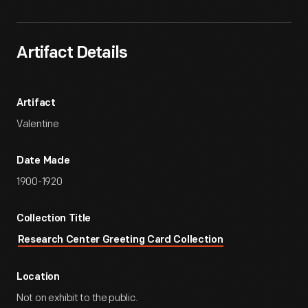
Artifact Details
Artifact
Valentine
Date Made
1900-1920
Collection Title
Research Center Greeting Card Collection
Location
Not on exhibit to the public.