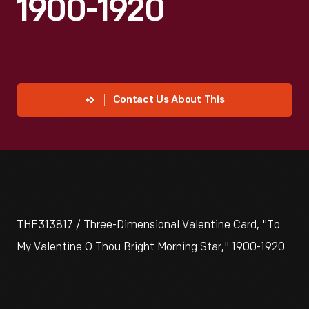
1900-1920
Contact Us About This
THF313817 / Three-Dimensional Valentine Card, "To
My Valentine O Thou Bright Morning Star," 1900-1920