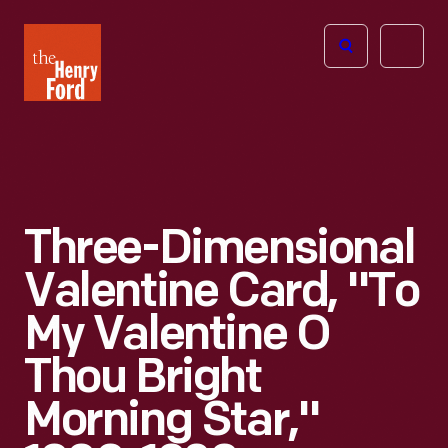
The
Open
Henry
menu
Ford
Museum
homepage
Three-Dimensional
Valentine Card, "To
My Valentine O
Thou Bright
Morning Star,"