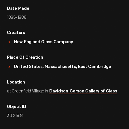
Date Made
1885-1888
Creators
New England Glass Company
Place Of Creation
United States, Massachusetts, East Cambridge
Location
at Greenfield Village in
Davidson-Gerson Gallery of Glass
Object ID
30.218.8