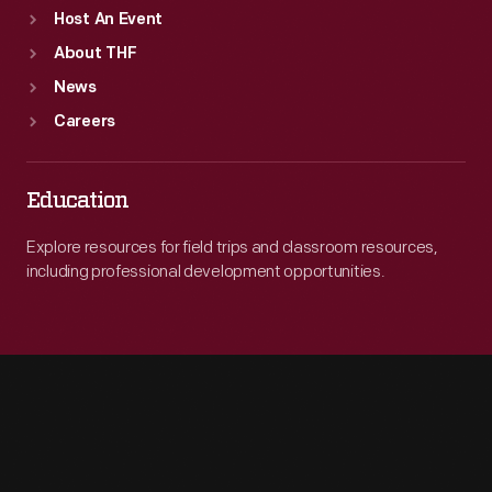
Host An Event
About THF
News
Careers
Education
Explore resources for field trips and classroom resources,
including professional development opportunities.