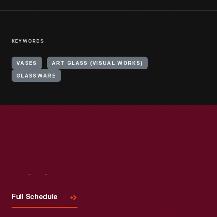
KEYWORDS
VASES
ART GLASS (VISUAL WORKS)
GLASSWARE
Visit
Us
Full Schedule