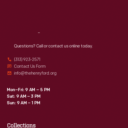
Thu
:
9:30 a.m.-5 p.m.
Fri
:
9:30 a.m.-5 p.m.
Sat
:
9:30 a.m.-5 p.m.
Reach
Out
Questions? Call or contact us online today.
(313) 923-2571
Contact Us Form
info@thehenryford.org
Mon–Fri: 9 AM – 5 PM
Sat: 9 AM – 3 PM
Sun: 9 AM – 1 PM
Collections