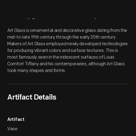
Artifact
Overview
Art Glass is ornamental and decorative glass dating from the
mid-to-late 19th century through the early 20th century.
Makers of Art Glass employed newly developed technologies
for producing vibrant colors and surface textures. This is
most famously seen in the iridescent surfaces of Louis
Comfort Tiffany and his contemporaries, although Art Glass
took many shapes and forms.
Artifact Details
Artifact
Vase