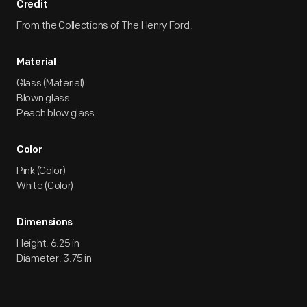
Credit
From the Collections of The Henry Ford.
Material
Glass (Material)
Blown glass
Peach blow glass
Color
Pink (Color)
White (Color)
Dimensions
Height: 6.25 in
Diameter: 3.75 in