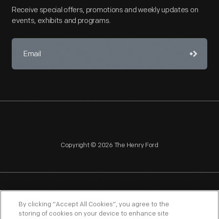
Receive special offers, promotions and weekly updates on
events, exhibits and programs.
Copyright © 2026 The Henry Ford
NAGPRA
POLICIES
COPYRIGHT POLICY
PRIVACY
By clicking “Accept All Cookies”, you agree to the
storing of cookies on your device to enhance site
SITEMAP
TERMS OF USE