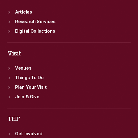
Articles
Research Services
Digital Collections
Visit
Venues
Things To Do
Plan Your Visit
Join & Give
THF
Get Involved