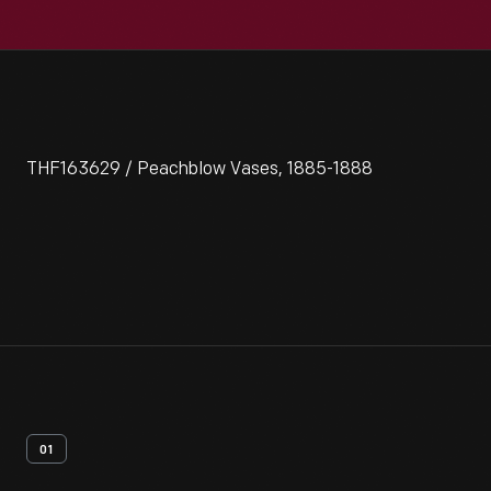
THF163629 / Peachblow Vases, 1885-1888
01