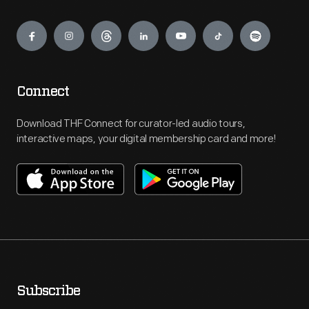
Engage
Connect
Download THF Connect for curator-led audio tours,
interactive maps, your digital membership card and more!
Subscribe