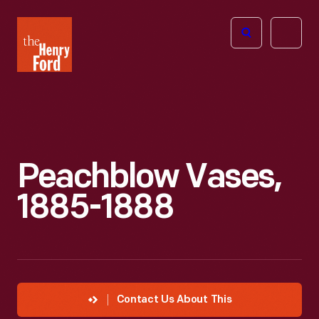
The
Open
Henry
menu
Ford
Museum
homepage
Peachblow Vases,
1885-1888
Contact Us About This