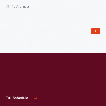
40 Artifacts
Read More
Visit
Us
Full Schedule