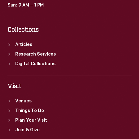
Sun: 9 AM – 1 PM
Collections
Articles
Research Services
Digital Collections
Visit
Venues
Things To Do
Plan Your Visit
Join & Give