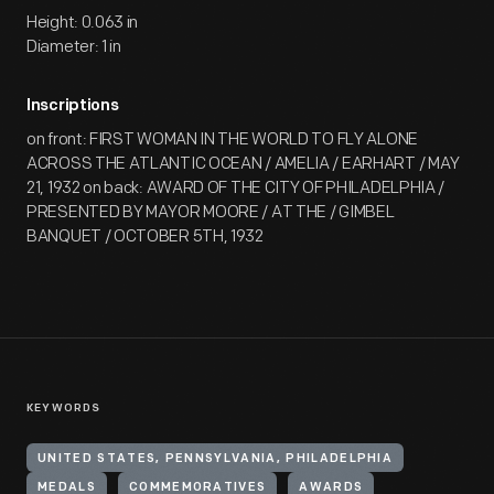
Height: 0.063 in
Diameter: 1 in
Inscriptions
on front: FIRST WOMAN IN THE WORLD TO FLY ALONE
ACROSS THE ATLANTIC OCEAN / AMELIA / EARHART / MAY
21, 1932 on back: AWARD OF THE CITY OF PHILADELPHIA /
PRESENTED BY MAYOR MOORE / AT THE / GIMBEL
BANQUET / OCTOBER 5TH, 1932
KEYWORDS
UNITED STATES, PENNSYLVANIA, PHILADELPHIA
MEDALS
COMMEMORATIVES
AWARDS