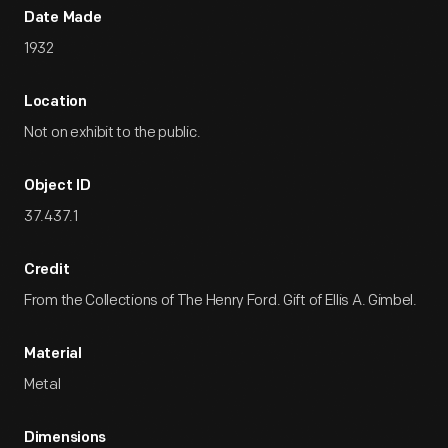
Date Made
1932
Location
Not on exhibit to the public.
Object ID
37.437.1
Credit
From the Collections of The Henry Ford. Gift of Ellis A. Gimbel.
Material
Metal
Dimensions