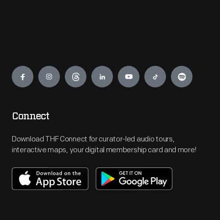
Engage
Connect
Download THF Connect for curator-led audio tours,
interactive maps, your digital membership card and more!