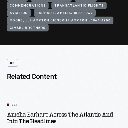
COMMEMORATIONS
TRANSATLANTIC FLIGHTS
AVIATION
EARHART, AMELIA, 1897-1937
MOORE, J. HAMPTON (JOSEPH HAMPTON), 1864-1950
GIMBEL BROTHERS
02
Related Content
SET
Amelia Earhart: Across The Atlantic And
Into The Headlines