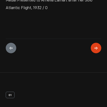
Medal Presented to Amelia Earhart after Her Solo
Atlantic Flight, 1932 / 0
01