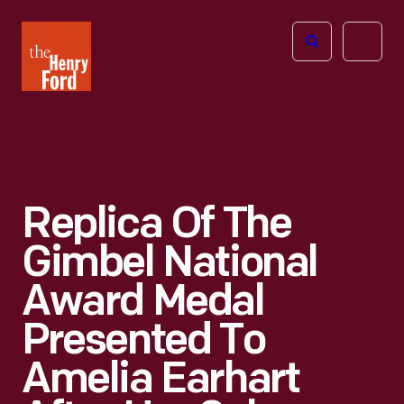
The
Open
Henry
menu
Ford
Museum
homepage
Replica Of The
Gimbel National
Award Medal
Presented To
Amelia Earhart