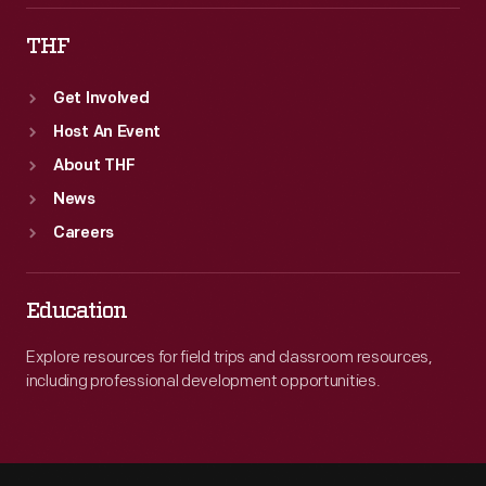
THF
Get Involved
Host An Event
About THF
News
Careers
Education
Explore resources for field trips and classroom resources,
including professional development opportunities.