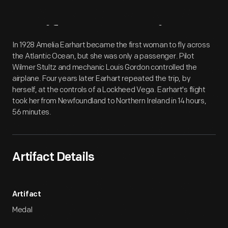
Artifact
Overview
In 1928 Amelia Earhart became the first woman to fly across
the Atlantic Ocean, but she was only a passenger. Pilot
Wilmer Stultz and mechanic Louis Gordon controlled the
airplane. Four years later Earhart repeated the trip, by
herself, at the controls of a Lockheed Vega. Earhart's flight
took her from Newfoundland to Northern Ireland in 14 hours,
56 minutes.
Artifact Details
Artifact
Medal