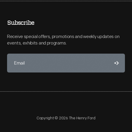
Subscribe
Receive special offers, promotions and weekly updates on
events, exhibits and programs.
Copyright © 2026 The Henry Ford