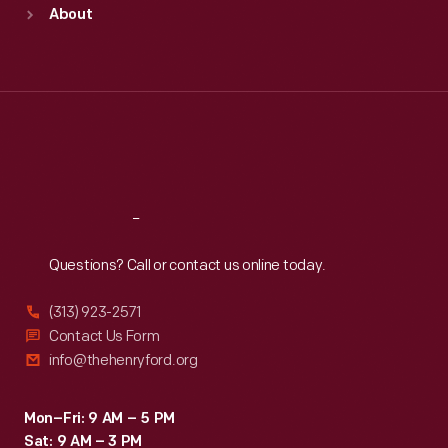
Sun
:
9:30 a.m.-5 p.m.
About
Mon
:
9:30 a.m.-5 p.m.
Tue
:
9:30 a.m.-5 p.m.
Wed
:
9:30 a.m.-5 p.m.
Thu
:
9:30 a.m.-5 p.m.
Fri
:
9:30 a.m.-5 p.m.
Sat
:
9:30 a.m.-5 p.m.
Reach
Out
Questions? Call or contact us online today.
(313) 923-2571
Contact Us Form
info@thehenryford.org
Mon–Fri: 9 AM – 5 PM
Sat: 9 AM – 3 PM