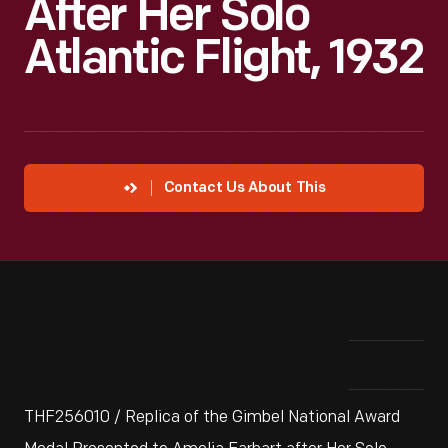
After Her Solo
Atlantic Flight, 1932
Contact Us About This
THF256010 / Replica of the Gimbel National Award