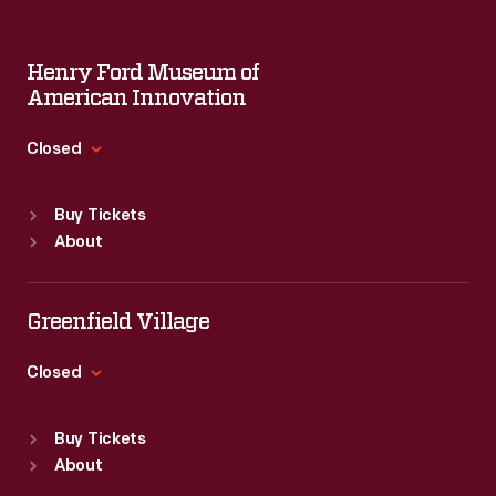
Henry Ford Museum of
American Innovation
Closed
Standard Hours
Buy Tickets
Sun
:
9:30 a.m.-5 p.m.
About
Mon
:
9:30 a.m.-5 p.m.
Tue
:
9:30 a.m.-5 p.m.
Wed
:
9:30 a.m.-5 p.m.
Greenfield Village
Thu
:
9:30 a.m.-5 p.m.
Fri
:
9:30 a.m.-5 p.m.
Closed
Sat
:
9:30 a.m.-5 p.m.
Standard Hours
Buy Tickets
Sun
:
9:30 a.m.-5 p.m.
About
Mon
:
9:30 a.m.-5 p.m.