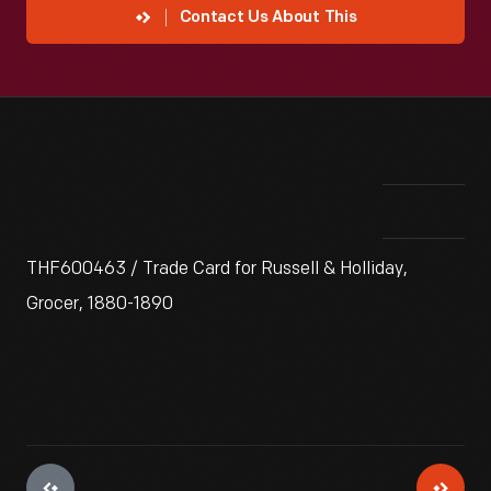
Contact Us About This
THF600463 / Trade Card for Russell & Holliday,
Grocer, 1880-1890