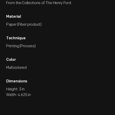
From the Collections of The Henry Ford.
Material
Paper (Fiber product)
Technique
Printing (Process)
Color
Multicolored
Dimensions
Height: 3 in
Width: 4.625 in