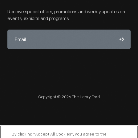
Receive special offers, promotions and weekly updates on
events, exhibits and programs.
Copyright © 2026 The Henry Ford
NAGPRA
POLICIES
COPYRIGHT POLICY
PRIVACY
By clicking “Accept All Cookies”, you agree to the