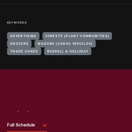
KEYWORDS
ADVERTISING
FORESTS (PLANT COMMUNITIES)
GROCERS
WAGONS (CARGO VEHICLES)
TRADE CARDS
RUSSELL & HOLLIDAY
Visit
Us
Full Schedule