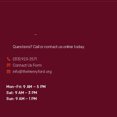
Thu
:
9:30 a.m.-5 p.m.
Fri
:
9:30 a.m.-5 p.m.
Sat
:
9:30 a.m.-5 p.m.
Reach
Out
Questions? Call or contact us online today.
(313) 923-2571
Contact Us Form
info@thehenryford.org
Mon–Fri: 9 AM – 5 PM
Sat: 9 AM – 3 PM
Sun: 9 AM – 1 PM