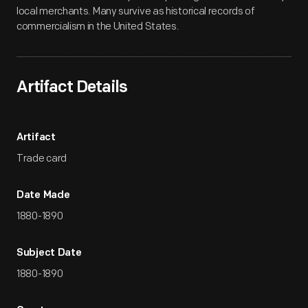
local merchants. Many survive as historical records of
commercialism in the United States.
Artifact Details
Artifact
Trade card
Date Made
1880-1890
Subject Date
1880-1890