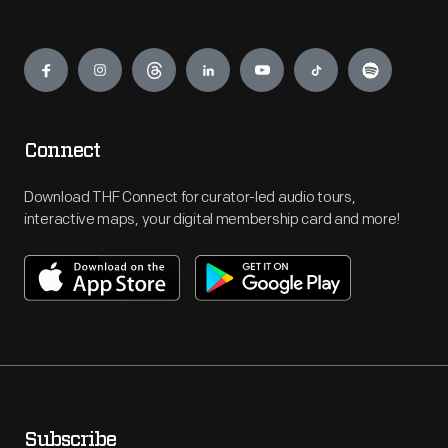
Engage
Connect
Download THF Connect for curator-led audio tours,
interactive maps, your digital membership card and more!
Subscribe