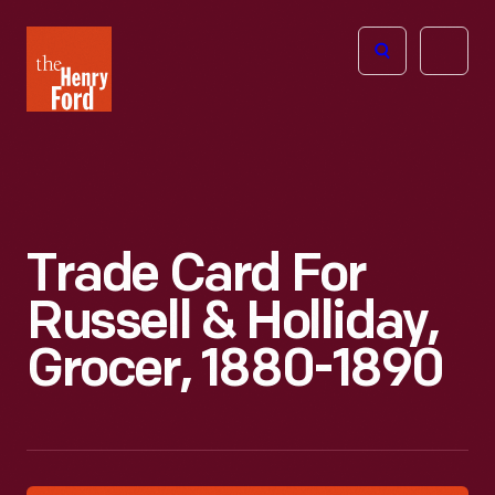
The
Open
Henry
menu
Ford
Museum
homepage
Trade Card For
Russell & Holliday,
Grocer, 1880-1890