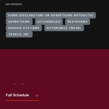
KEYWORDS
SIGNS (DECLARATORY OR ADVERTISING ARTIFACTS)
ADVERTISING
AUTOMOBILES
RESTROOMS
SERVICE STATIONS
AUTOMOBILE TRAVEL
TEXACO, INC.
Visit
Us
Full Schedule