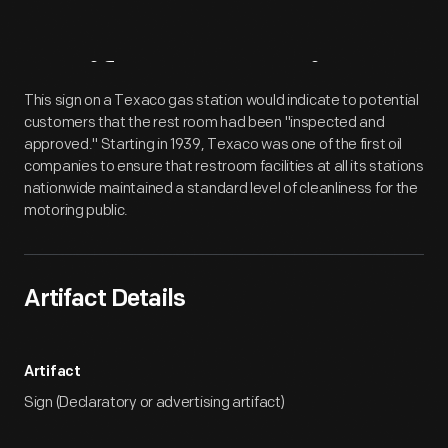
Artifact
Overview
This sign on a Texaco gas station would indicate to potential
customers that the rest room had been "inspected and
approved." Starting in 1939, Texaco was one of the first oil
companies to ensure that restroom facilities at all its stations
nationwide maintained a standard level of cleanliness for the
motoring public.
Artifact Details
Artifact
Sign (Declaratory or advertising artifact)