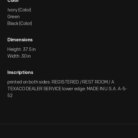
Color
Ivory (Color)
Green
Black (Color)
Dimensions
Height: 37.5 in
Width: 30 in
Inscriptions
printed on both sides: REGISTERED / REST ROOM / A
TEXACO DEALER SERVICE lower edge: MADE IN U.S.A. A-5-
52