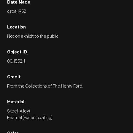
Date Made
circa 1952
Location
Not on exhibit to the public.
Object ID
00.1552.1
Credit
From the Collections of The Henry Ford.
Material
Steel (Alloy)
Enamel (Fused coating)