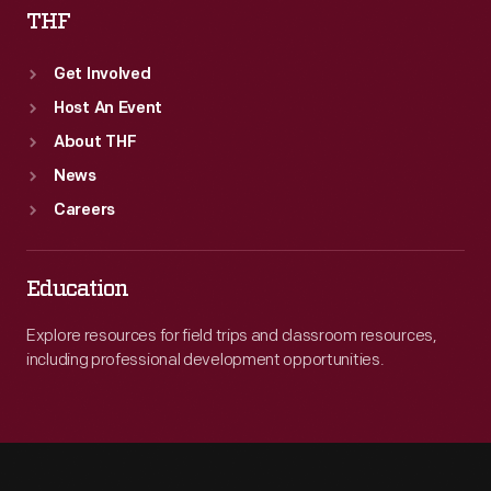
THF
Get Involved
Host An Event
About THF
News
Careers
Education
Explore resources for field trips and classroom resources,
including professional development opportunities.