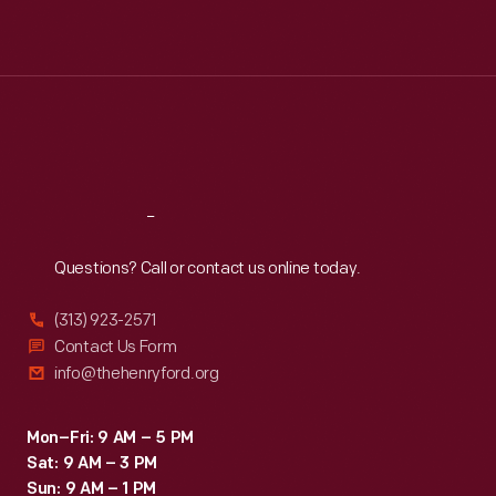
Mon
:
9:30 a.m.-5 p.m.
Tue
:
9:30 a.m.-5 p.m.
Wed
:
9:30 a.m.-5 p.m.
Thu
:
9:30 a.m.-5 p.m.
Fri
:
9:30 a.m.-5 p.m.
Sat
:
9:30 a.m.-5 p.m.
Reach
Out
Questions? Call or contact us online today.
(313) 923-2571
Contact Us Form
info@thehenryford.org
Mon–Fri: 9 AM – 5 PM
Sat: 9 AM – 3 PM
Sun: 9 AM – 1 PM