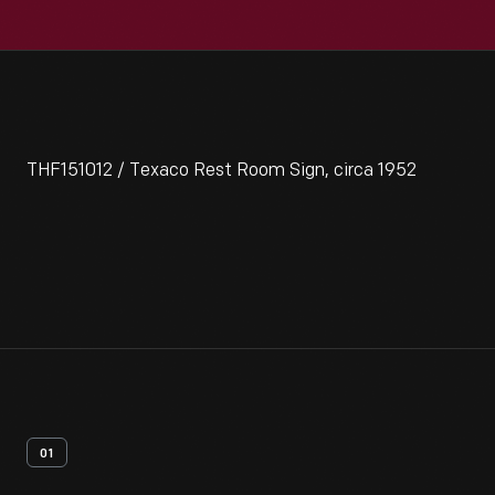
THF151012 / Texaco Rest Room Sign, circa 1952
01