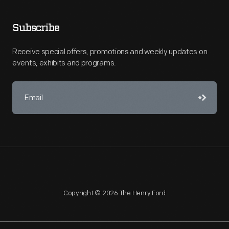
Subscribe
Receive special offers, promotions and weekly updates on
events, exhibits and programs.
Copyright © 2026 The Henry Ford