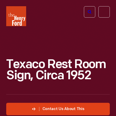
The
Open
Henry
menu
Ford
Museum
homepage
Texaco Rest Room
Sign, Circa 1952
Contact Us About This