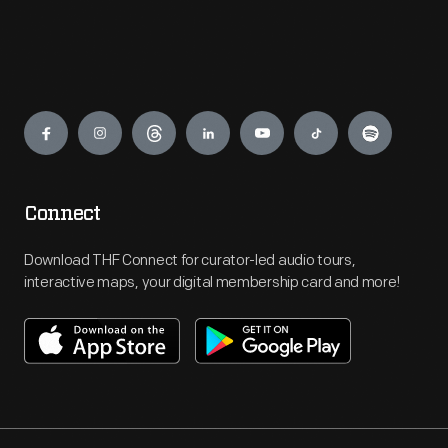
Engage
Connect
Download THF Connect for curator-led audio tours,
interactive maps, your digital membership card and more!