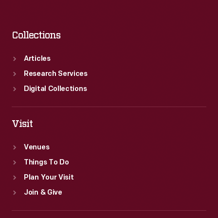
Collections
Articles
Research Services
Digital Collections
Visit
Venues
Things To Do
Plan Your Visit
Join & Give