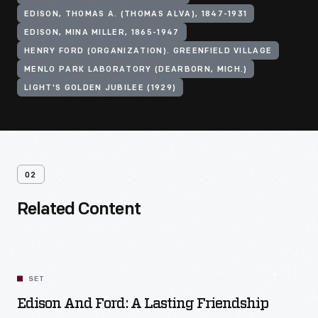
EDISON, THOMAS A. (THOMAS ALVA), 1847-1931
EDISON, MINA MILLER, 1865-1947
HENRY FORD (ORGANIZATION). GREENFIELD VILLAGE
MENLO PARK LABORATORY (DEARBORN, MICH.)
LIGHT'S GOLDEN JUBILEE (1929)
02
Related Content
SET
Edison And Ford: A Lasting Friendship