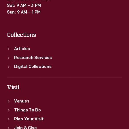
Sat: 9 AM – 3 PM
Sun: 9 AM – 1 PM
Collections
Articles
Research Services
Digital Collections
Visit
Venues
Things To Do
Plan Your Visit
Join & Give