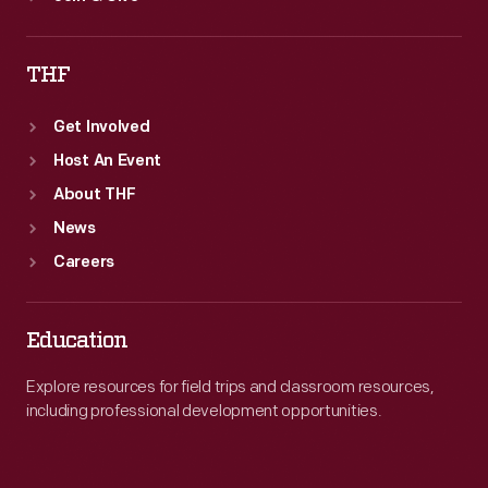
THF
Get Involved
Host An Event
About THF
News
Careers
Education
Explore resources for field trips and classroom resources,
including professional development opportunities.