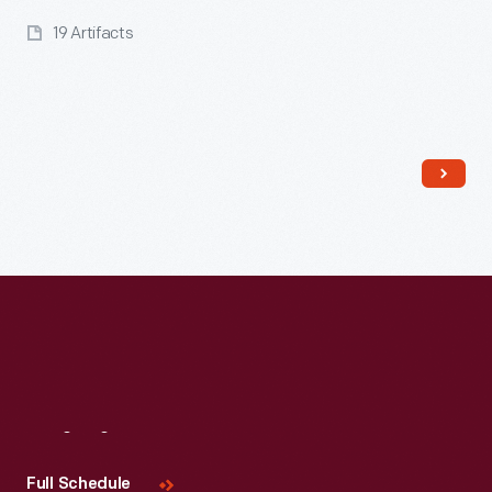
19 Artifacts
Read More
Visit
Us
Full Schedule