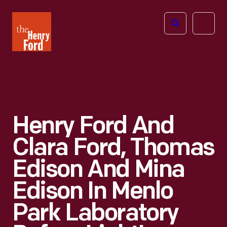
The
Open
Henry
menu
Ford
Museum
homepage
Henry Ford And
Clara Ford, Thomas
Edison And Mina
Edison In Menlo
Park Laboratory