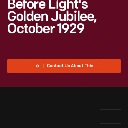
Before Light's
Golden Jubilee,
October 1929
Contact Us About This