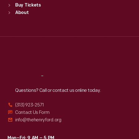
Buy Tickets
Sun
:
9:30 a.m.-5 p.m.
About
Mon
:
9:30 a.m.-5 p.m.
Tue
:
9:30 a.m.-5 p.m.
Wed
:
9:30 a.m.-5 p.m.
Thu
:
9:30 a.m.-5 p.m.
Fri
:
9:30 a.m.-5 p.m.
Sat
:
9:30 a.m.-5 p.m.
Reach
Out
Questions? Call or contact us online today.
(313) 923-2571
Contact Us Form
info@thehenryford.org
Mon–Fri: 9 AM – 5 PM