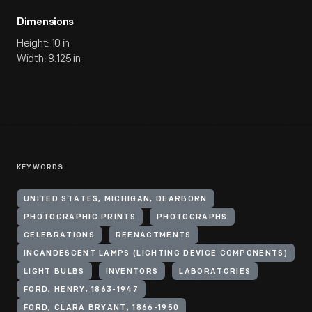
Dimensions
Height: 10 in
Width: 8.125 in
KEYWORDS
UNITED STATES, MICHIGAN, DEARBORN
PHOTOGRAPHIC PRINTS
PHOTOGRAPHS
CELEBRATIONS
REENACTMENTS
INCANDESCENT LAMPS (LIGHTING DEVICE COMPONENTS)
LIGHT BULBS
INVENTORS
LABORATORIES
FORD, HENRY, 1863-1947
FORD, CLARA BRYANT, 1866-1950