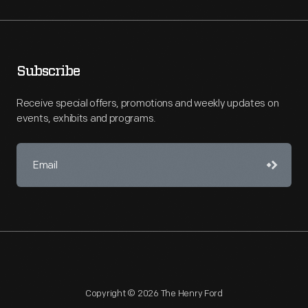
Subscribe
Receive special offers, promotions and weekly updates on
events, exhibits and programs.
Copyright © 2026 The Henry Ford