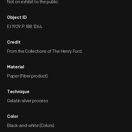
Not on exhibit to the public.
Object ID
EI.1929.P.188.1264
Credit
From the Collections of The Henry Ford.
Material
Paper (Fiber product)
Technique
Gelatin silver process
Color
Black-and-white (Colors)