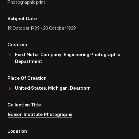
Photographic print
Subject Date
19 October 1929 - 20 October 1929
Creators
Ford Motor Company. Engineering Photographic
Department
Place Of Creation
United States, Michigan, Dearborn
Collection Title
Edison Institute Photographs
Location