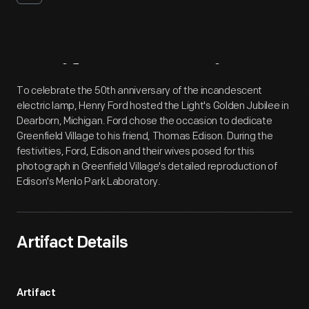
Artifact
Overview
To celebrate the 50th anniversary of the incandescent
electric lamp, Henry Ford hosted the Light's Golden Jubilee in
Dearborn, Michigan. Ford chose the occasion to dedicate
Greenfield Village to his friend, Thomas Edison. During the
festivities, Ford, Edison and their wives posed for this
photograph in Greenfield Village's detailed reproduction of
Edison's Menlo Park Laboratory.
Artifact Details
Artifact