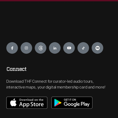
Engage
Connect
Download THF Connect for curator-led audio tours,
interactive maps, your digital membership card and more!