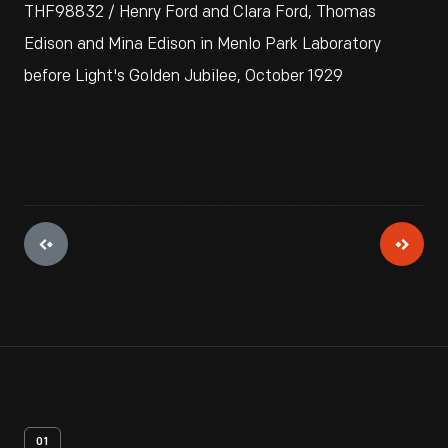
THF98832 / Henry Ford and Clara Ford, Thomas
Edison and Mina Edison in Menlo Park Laboratory
before Light's Golden Jubilee, October 1929
01