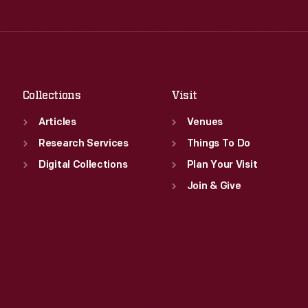
Thu
:
9:30 a.m.-5 p.m.
Wed
:
9:30 a.m.-5 p.m.
Fri
:
9:30 a.m.-5 p.m.
Thu
:
9:30 a.m.-5 p.m.
Sat
:
9:30 a.m.-5 p.m.
Fri
:
9:30 a.m.-5 p.m.
Sat
:
9:30 a.m.-5 p.m.
Collections
Visit
Articles
Venues
Research Services
Things To Do
Digital Collections
Plan Your Visit
Join & Give