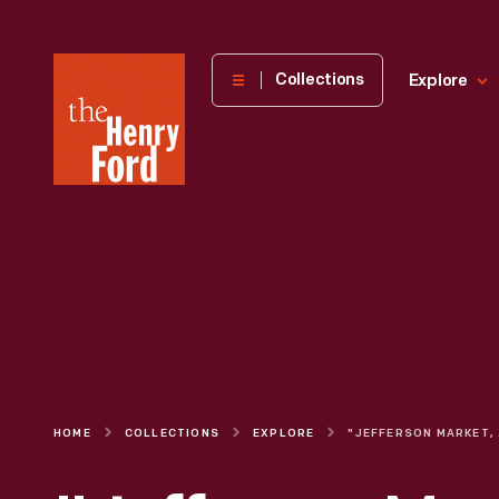
The
Collections
Explore
Henry
Ford
Museum
homepage
HOME
COLLECTIONS
EXPLORE
"JEFF