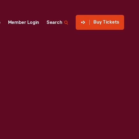
Buy Tickets
p
Member Login
Search