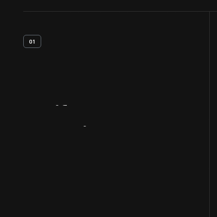
01
Artifact
Overview