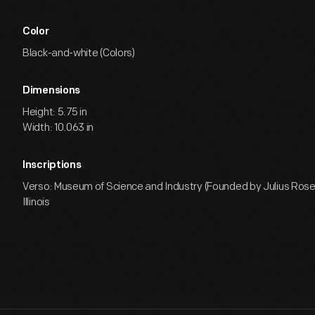
Color
Black-and-white (Colors)
Dimensions
Height: 5.75 in
Width: 10.063 in
Inscriptions
Verso: Museum of Science and Industry (Founded by Julius Ros
Illinois