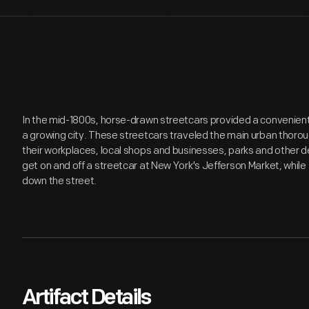
In the mid-1800s, horse-drawn streetcars provided a convenien
a growing city. These streetcars traveled the main urban thor
their workplaces, local shops and businesses, parks and other dest
get on and off a streetcar at New York's Jefferson Market, whi
down the street.
Artifact Details