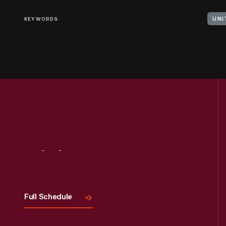
KEYWORDS
UNI
Visit
Us
Full Schedule