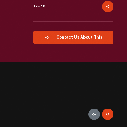
SHARE
Contact Us About This