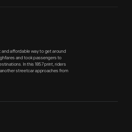
t and affordable way to get around
oughfares and took passengers to
inations. In this 1857 print, riders
le another streetcar approaches from