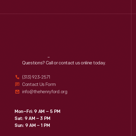
Reach
Out
Questions? Call or contact us online today.
(313) 923-2571
Contact Us Form
info@thehenryford.org
Mon–Fri: 9 AM – 5 PM
Sat: 9 AM – 3 PM
Sun: 9 AM – 1 PM