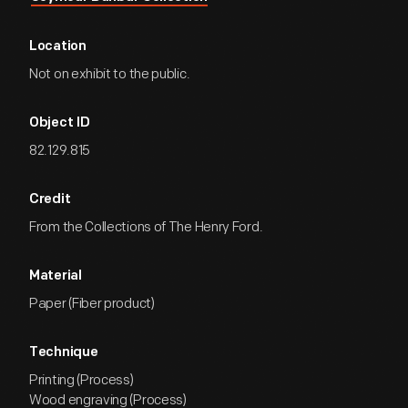
Location
Not on exhibit to the public.
Object ID
82.129.815
Credit
From the Collections of The Henry Ford.
Material
Paper (Fiber product)
Technique
Printing (Process)
Wood engraving (Process)