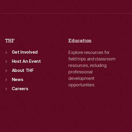
Thu
:
9:30 a.m.-5 p.m.
Thu
:
9:30 a.m.-5 p.m.
Fri
:
9:30 a.m.-5 p.m.
Fri
:
9:30 a.m.-5 p.m.
Sat
:
9:30 a.m.-5 p.m.
Sat
:
9:30 a.m.-5 p.m.
THF
Education
Explore resources for
Get Involved
field trips and classroom
Host An Event
resources, including
About THF
professional
development
News
opportunities.
Careers