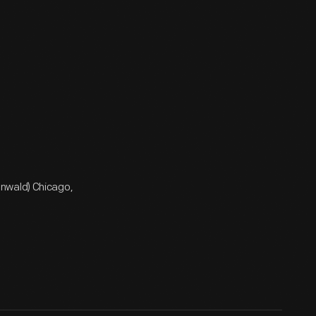
enwald) Chicago,