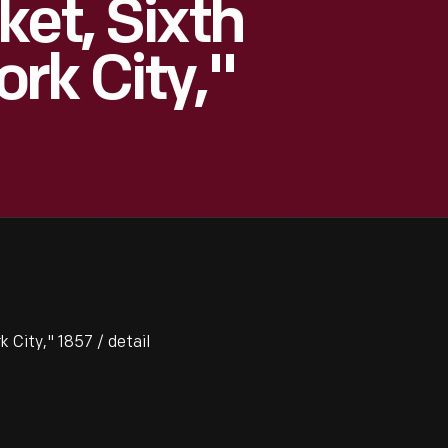
ket, Sixth
rk City,"
 City," 1857 / detail