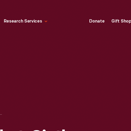
Research Services
Donate
Gift Sho
ERSON MARKET, SIXTH AVENUE, NEW YORK CITY," 1857