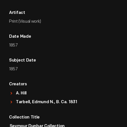
Artifact
Print (Visual work)
Date Made
1857
Subject Date
1857
Creators
A. Hill
Tarbell, Edmund N., B. Ca. 1831
Collection Title
Seymour Dunbar Collection