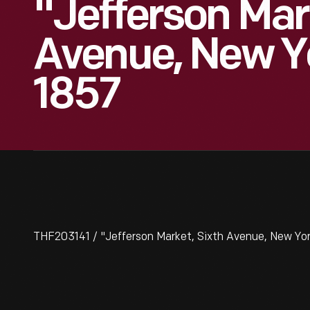
"Jefferson Mar
Avenue, New Yo
1857
THF203141 / "Jefferson Market, Sixth Avenue, New York