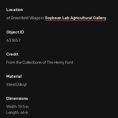
Location
at Greenfield Village in
Soybean Lab Agricultural Gallery
Object ID
63.165.1
Credit
From the Collections of The Henry Ford.
Material
Steel (Alloy)
Dimensions
Width: 19.5 in
Length: 46 in