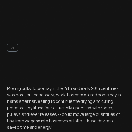
01
Artifact
Overview
Moving bulky, loose hay in the 19th and early 20th centuries
was hard, but necessary, work. Farmers stored some hay in
barns after harvesting to continue the drying and curing
process. Hay lifting forks -- usually operated with ropes,
pulleys and lever releases -- could move large quantities of
hay from wagons into haymows or lofts. These devices
saved time and energy.