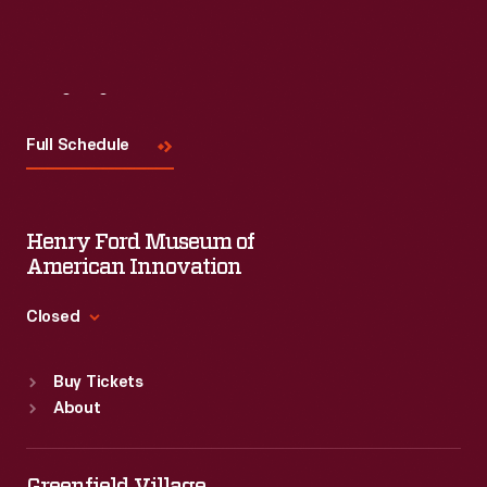
Visit
Us
Full Schedule
Henry Ford Museum of
American Innovation
Closed
Standard Hours
Buy Tickets
Sun
:
9:30 a.m.-5 p.m.
About
Mon
:
9:30 a.m.-5 p.m.
Tue
:
9:30 a.m.-5 p.m.
Wed
:
9:30 a.m.-5 p.m.