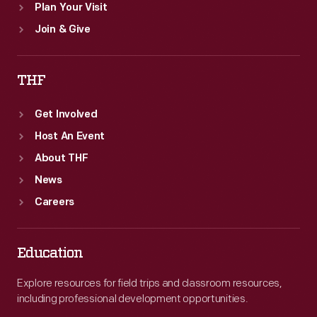
Plan Your Visit
Join & Give
THF
Get Involved
Host An Event
About THF
News
Careers
Education
Explore resources for field trips and classroom resources,
including professional development opportunities.