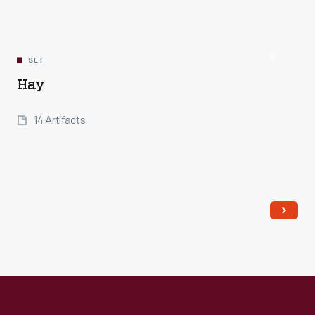
SET
Hay
14 Artifacts
Read More