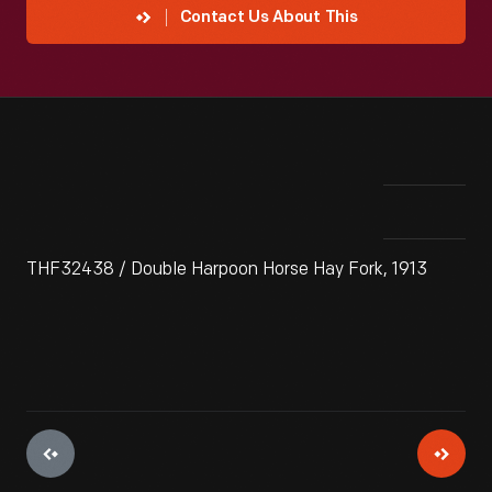
Contact Us About This
THF32438 / Double Harpoon Horse Hay Fork, 1913