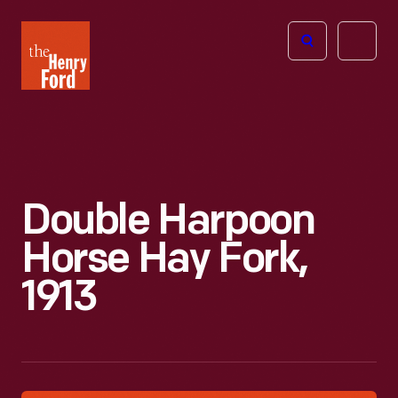
The
Open
Henry
menu
Ford
Museum
homepage
Double Harpoon
Horse Hay Fork,
1913