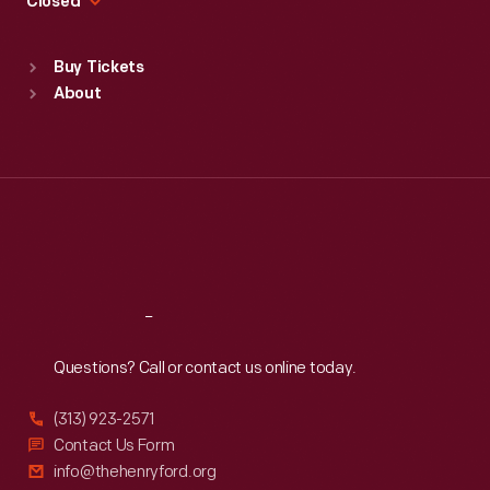
Closed
Sat
:
9:30 a.m.-5 p.m.
Standard Hours
Buy Tickets
Sun
:
9:30 a.m.-5 p.m.
About
Mon
:
9:30 a.m.-5 p.m.
Tue
:
9:30 a.m.-5 p.m.
Wed
:
9:30 a.m.-5 p.m.
Thu
:
9:30 a.m.-5 p.m.
Fri
:
9:30 a.m.-5 p.m.
Sat
:
9:30 a.m.-5 p.m.
Reach
Out
Questions? Call or contact us online today.
(313) 923-2571
Contact Us Form
info@thehenryford.org