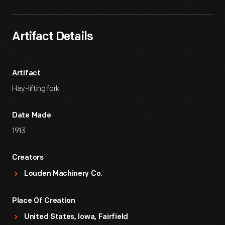
Artifact Details
Artifact
Hay-lifting fork
Date Made
1913
Creators
Louden Machinery Co.
Place Of Creation
United States, Iowa, Fairfield