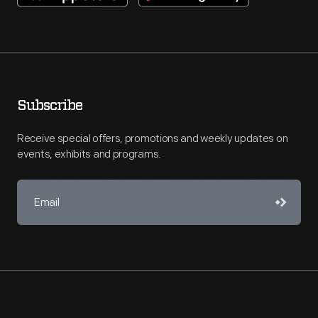
Subscribe
Receive special offers, promotions and weekly updates on
events, exhibits and programs.