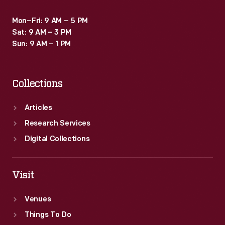
Mon–Fri: 9 AM – 5 PM
Sat: 9 AM – 3 PM
Sun: 9 AM – 1 PM
Collections
Articles
Research Services
Digital Collections
Visit
Venues
Things To Do