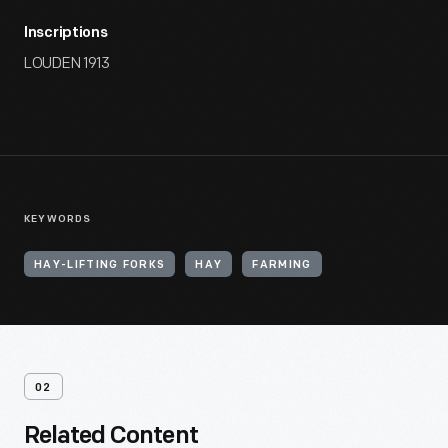
Inscriptions
LOUDEN 1913
KEYWORDS
HAY-LIFTING FORKS
HAY
FARMING
02
Related Content