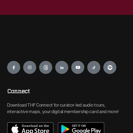
Engage
Connect
Download THF Connect for curator-led audio tours,
interactive maps, your digital membership card and more!