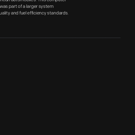
t was part of a larger system
ality and fuel efficiency standards.