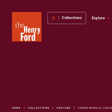
The
Collections
Explore
Henry
Ford
Museum
homepage
HOME
COLLECTIONS
EXPLORE