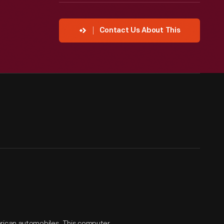
Contact Us About This
erican automobiles. This computer