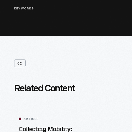
KEYWORDS
02
Related Content
ARTICLE
Collecting Mobility: