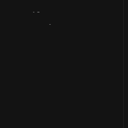
Artifact
Overview