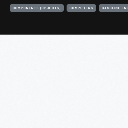
COMPONENTS (OBJECTS)
COMPUTERS
GASOLINE EN