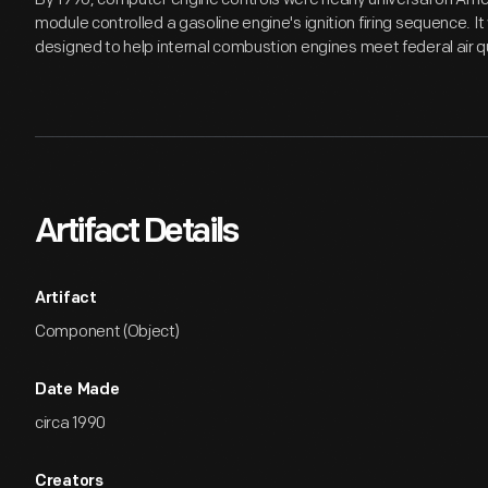
module controlled a gasoline engine's ignition firing sequence. I
designed to help internal combustion engines meet federal air qu
Artifact Details
Artifact
Component (Object)
Date Made
circa 1990
Creators