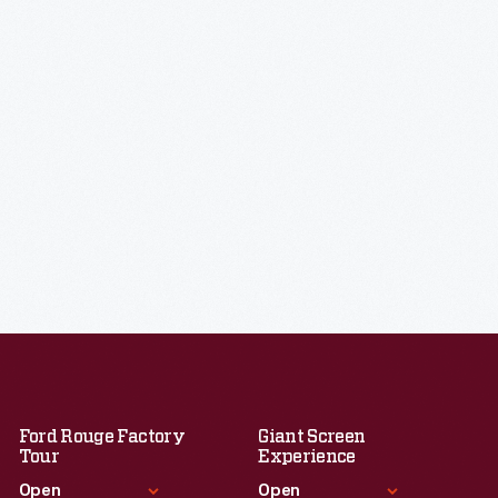
Ford Rouge Factory
Giant Screen
Tour
Experience
Open
Open