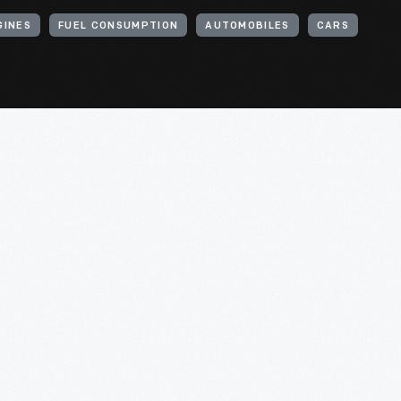
GINES
FUEL CONSUMPTION
AUTOMOBILES
CARS