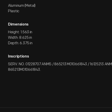
Aluminum (Metal)
Plastic
Dimensions
Height: 1.563 in
Width: 8.625 in
Depth: 6.375 in
Inscriptions
SERV. NO. 01228707 ANMS / 865213 M010661843 / 16125213 ANMS
865213M010661843.