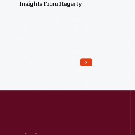
Insights From Hagerty
Read More