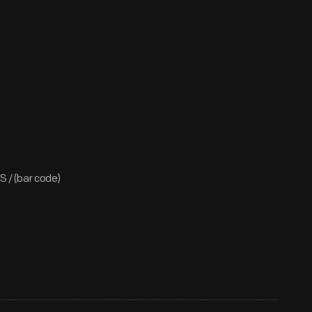
 / (bar code)