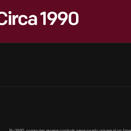
 Circa 1990
By 1990, computer engine controls were nearly universal on Am