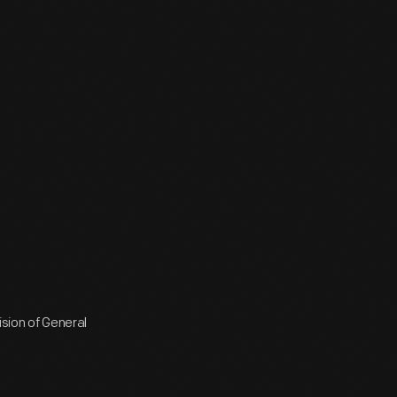
ision of General