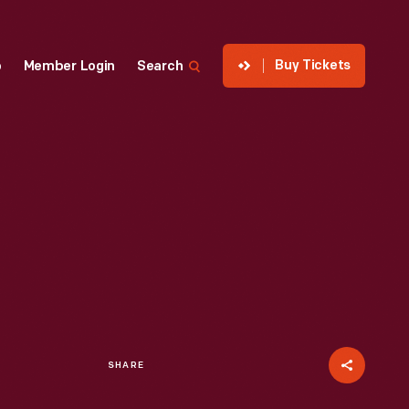
Buy Tickets
p
Member Login
Search
SHARE