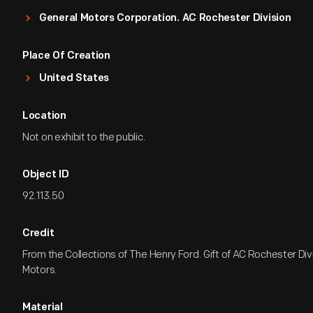
General Motors Corporation. AC Rochester Division
Place Of Creation
United States
Location
Not on exhibit to the public.
Object ID
92.113.50
Credit
From the Collections of The Henry Ford. Gift of AC Rochester Div
Motors.
Material