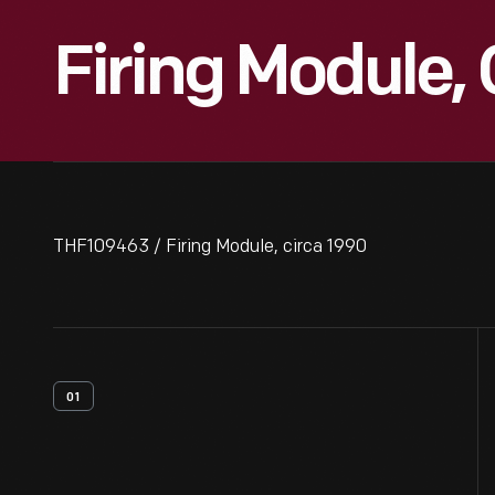
Firing Module,
THF109463 / Firing Module, circa 1990
01