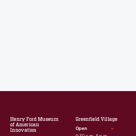
Henry Ford Museum
Greenfield Village
of American
Open
Innovation