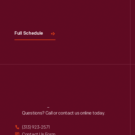
Visit
Us
Full Schedule
Reach
Out
Questions? Call or contact us online today.
(313) 923-2571
Contact Us Form