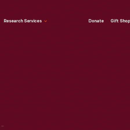
Research Services
Donate
Gift Sho
FIRING MODULE, CIRCA 1990