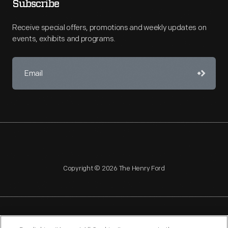
Subscribe
Receive special offers, promotions and weekly updates on
events, exhibits and programs.
Copyright © 2026 The Henry Ford
NAGPRA
POLICIES
COPYRIGHT POLICY
PRIVACY