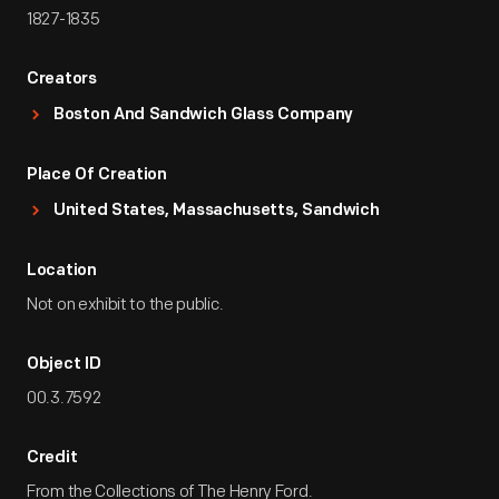
1827-1835
Creators
Boston And Sandwich Glass Company
Place Of Creation
United States, Massachusetts, Sandwich
Location
Not on exhibit to the public.
Object ID
00.3.7592
Credit
From the Collections of The Henry Ford.