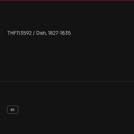
THF113592 / Dish, 1827-1835
01