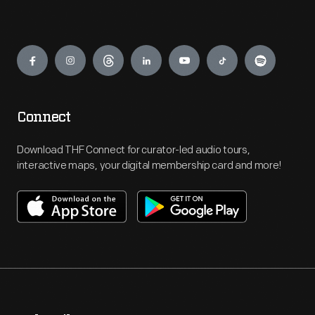
Engage
Connect
Download THF Connect for curator-led audio tours,
interactive maps, your digital membership card and more!