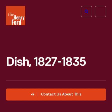
The
Open
Henry
menu
Ford
Museum
homepage
Dish, 1827-1835
Contact Us About This