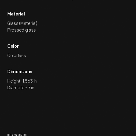
Material
Glass (Material)
Pressed glass
Color
Colorless
Dimensions
Height: 1.563 in
Diameter: 7 in
KEYWORDS