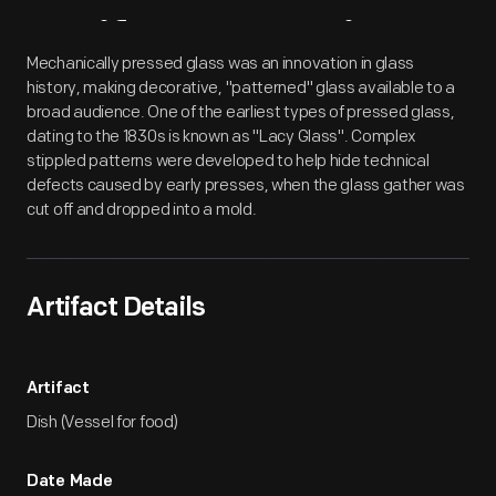
Artifact
Overview
Mechanically pressed glass was an innovation in glass
history, making decorative, "patterned" glass available to a
broad audience. One of the earliest types of pressed glass,
dating to the 1830s is known as "Lacy Glass". Complex
stippled patterns were developed to help hide technical
defects caused by early presses, when the glass gather was
cut off and dropped into a mold.
Artifact Details
Artifact
Dish (Vessel for food)
Date Made