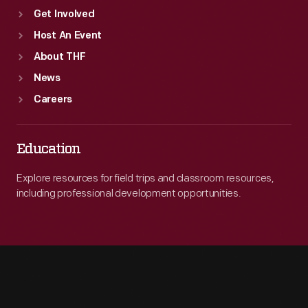
Get Involved
Host An Event
About THF
News
Careers
Education
Explore resources for field trips and classroom resources,
including professional development opportunities.