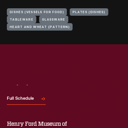
DISHES (VESSELS FOR FOOD)
PLATES (DISHES)
TABLEWARE
GLASSWARE
HEART AND WHEAT (PATTERN)
Visit
Us
Full Schedule
Henry Ford Museum of