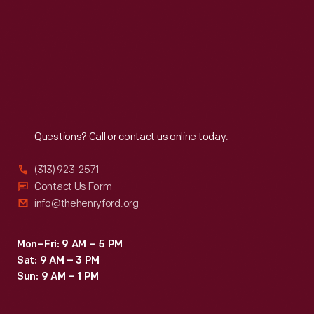
Wed
:
9:30 a.m.-5 p.m.
Thu
:
9:30 a.m.-5 p.m.
Fri
:
9:30 a.m.-5 p.m.
Sat
:
9:30 a.m.-5 p.m.
Reach
Out
Questions? Call or contact us online today.
(313) 923-2571
Contact Us Form
info@thehenryford.org
Mon–Fri: 9 AM – 5 PM
Sat: 9 AM – 3 PM
Sun: 9 AM – 1 PM