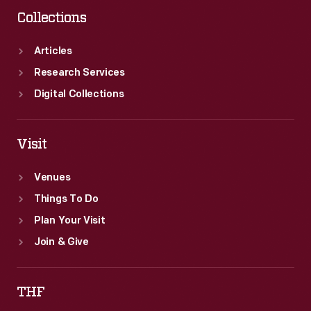
Collections
Articles
Research Services
Digital Collections
Visit
Venues
Things To Do
Plan Your Visit
Join & Give
THF