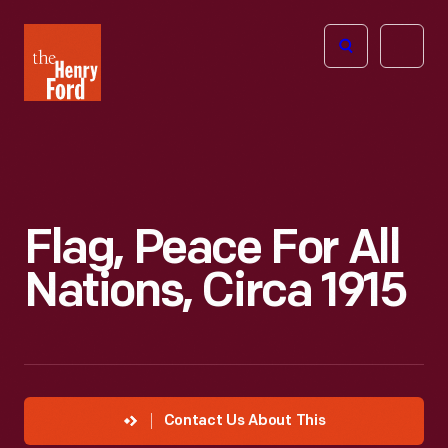
The
Open
Henry
menu
Ford
Museum
homepage
Flag, Peace For All
Nations, Circa 1915
Contact Us About This