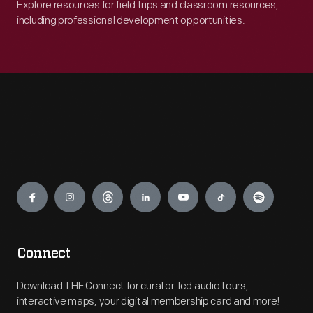
Explore resources for field trips and classroom resources,
including professional development opportunities.
Engage
Connect
Download THF Connect for curator-led audio tours,
interactive maps, your digital membership card and more!