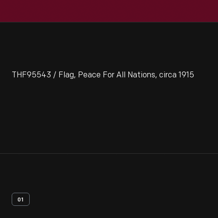
THF95543 / Flag, Peace For All Nations, circa 1915
01