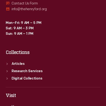
Contact Us Form
info@thehenryford.org
Mon–Fri: 9 AM – 5 PM
Sat: 9 AM – 3 PM
Sun: 9 AM – 1 PM
Collections
Articles
Research Services
Digital Collections
Visit