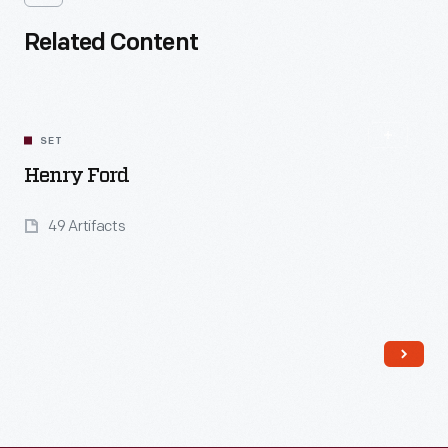
Related Content
SET
Henry Ford
49 Artifacts