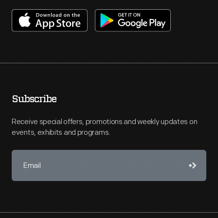
Subscribe
Receive special offers, promotions and weekly updates on
events, exhibits and programs.