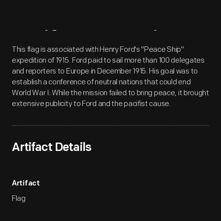
Artifact
Overview
This flag is associated with Henry Ford's "Peace Ship"
expedition of 1915. Ford paid to sail more than 100 delegates
and reporters to Europe in December 1915. His goal was to
establish a conference of neutral nations that could end
World War I. While the mission failed to bring peace, it brought
extensive publicity to Ford and the pacifist cause.
Artifact Details
Artifact
Flag