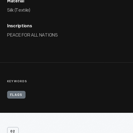
Material
Silk (Textile)
Inscriptions
PEACE FOR ALL NATIONS
KEYWORDS
FLAGS
02