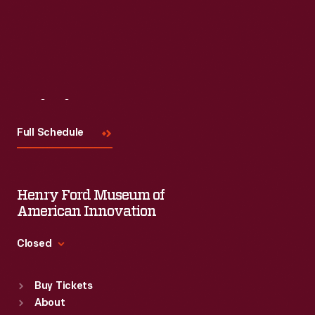
Read More
Visit
Us
Full Schedule
Henry Ford Museum of
American Innovation
Closed
Standard Hours
Buy Tickets
Sun
:
9:30 a.m.-5 p.m.
About
Mon
:
9:30 a.m.-5 p.m.