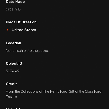
Date Made
circa 1915
Place Of Creation
United States
Location
Not on exhibit to the public.
Object ID
51.34.49
Credit
From the Collections of The Henry Ford. Gift of the Clara Ford
Estate.