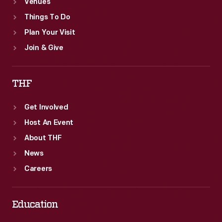
Venues
Things To Do
Plan Your Visit
Join & Give
THF
Get Involved
Host An Event
About THF
News
Careers
Education