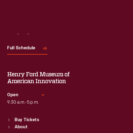
Read More
Visit
Us
Full Schedule
Henry Ford Museum of
American Innovation
Open
9:30 a.m.-5 p.m.
Standard Hours
Buy Tickets
Sun
:
9:30 a.m.-5 p.m.
About
Mon
:
9:30 a.m.-5 p.m.