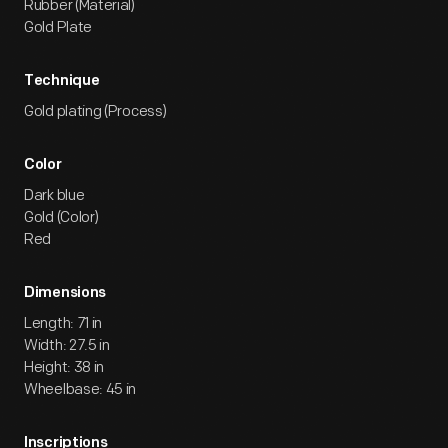
Rubber (Material)
Gold Plate
Technique
Gold plating (Process)
Color
Dark blue
Gold (Color)
Red
Dimensions
Length: 71 in
Width: 27.5 in
Height: 38 in
Wheelbase: 45 in
Inscriptions