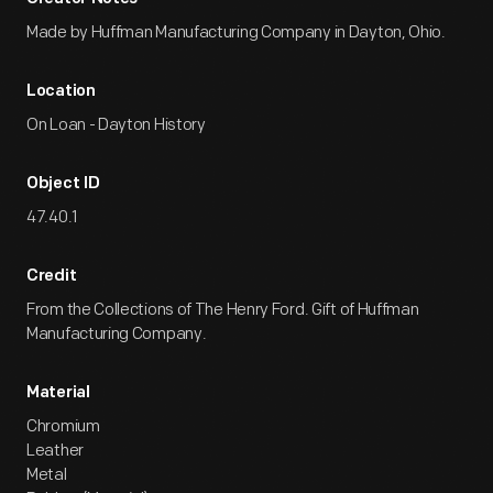
Made by Huffman Manufacturing Company in Dayton, Ohio.
Location
On Loan - Dayton History
Object ID
47.40.1
Credit
From the Collections of The Henry Ford. Gift of Huffman
Manufacturing Company.
Material
Chromium
Leather
Metal