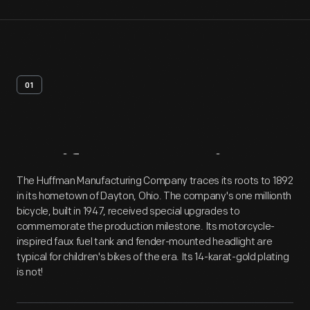
01
Artifact
Overview
The Huffman Manufacturing Company traces its roots to 1892
in its hometown of Dayton, Ohio. The company's one millionth
bicycle, built in 1947, received special upgrades to
commemorate the production milestone. Its motorcycle-
inspired faux fuel tank and fender-mounted headlight are
typical for children's bikes of the era. Its 14-karat-gold plating
is not!