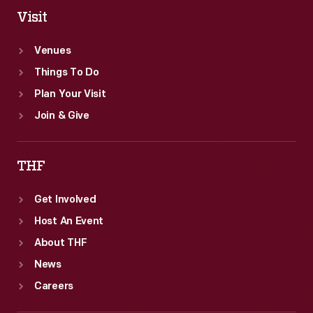
Visit
Venues
Things To Do
Plan Your Visit
Join & Give
THF
Get Involved
Host An Event
About THF
News
Careers