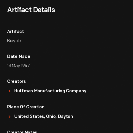
Artifact Details
Artifact
Bicycle
Date Made
13 May 1947
Creators
Huffman Manufacturing Company
Place Of Creation
United States, Ohio, Dayton
Creator Notes