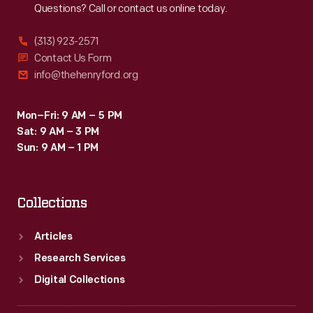
Questions? Call or contact us online today.
(313) 923-2571
Contact Us Form
info@thehenryford.org
Mon–Fri: 9 AM – 5 PM
Sat: 9 AM – 3 PM
Sun: 9 AM – 1 PM
Collections
Articles
Research Services
Digital Collections