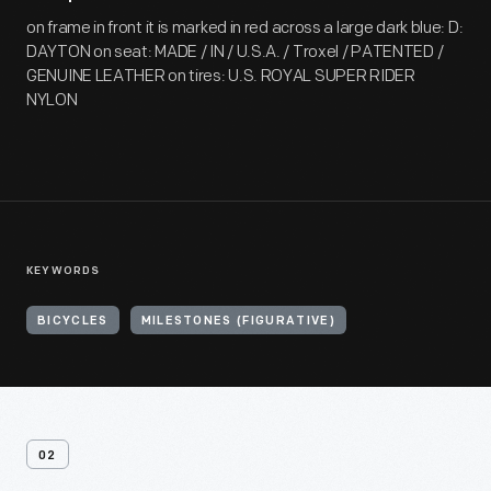
on frame in front it is marked in red across a large dark blue: D:
DAYTON on seat: MADE / IN / U.S.A. / Troxel / PATENTED /
GENUINE LEATHER on tires: U.S. ROYAL SUPER RIDER
NYLON
KEYWORDS
BICYCLES
MILESTONES (FIGURATIVE)
02