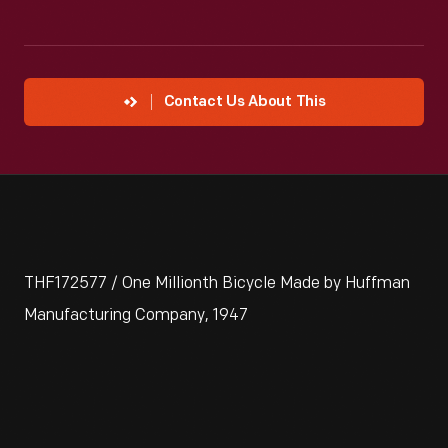
Contact Us About This
THF172577 / One Millionth Bicycle Made by Huffman
Manufacturing Company, 1947