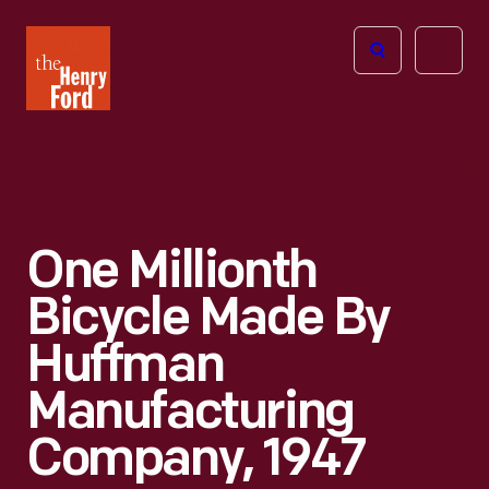
The
Open
Henry
menu
Ford
Museum
homepage
One Millionth
Bicycle Made By
Huffman
Manufacturing
Company, 1947