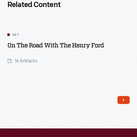
Related Content
SET
On The Road With The Henry Ford
16 Artifacts