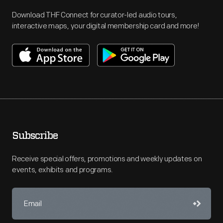
Download THF Connect for curator-led audio tours,
interactive maps, your digital membership card and more!
Subscribe
Receive special offers, promotions and weekly updates on
events, exhibits and programs.