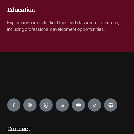
Education
Explore resources for field trips and classroom resources,
including professional development opportunities.
Engage
Connect