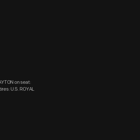
 DAYTON on seat:
tires: U.S. ROYAL