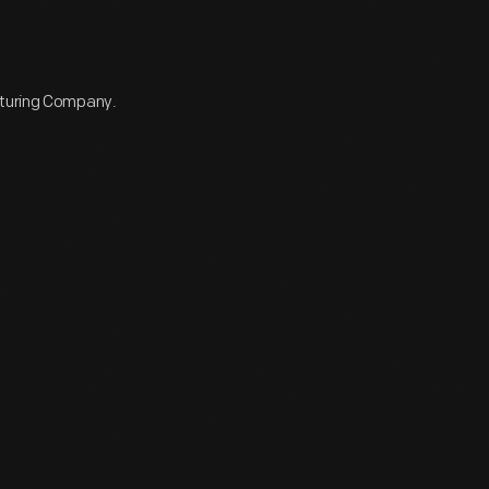
cturing Company.