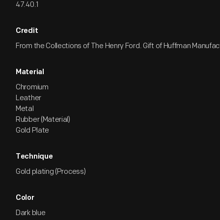
47.40.1
Credit
From the Collections of The Henry Ford. Gift of Huffman Manufa
Material
Chromium
Leather
Metal
Rubber (Material)
Gold Plate
Technique
Gold plating (Process)
Color
Dark blue