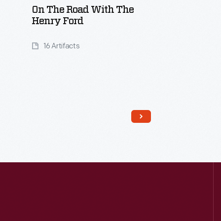
On The Road With The
Henry Ford
16 Artifacts