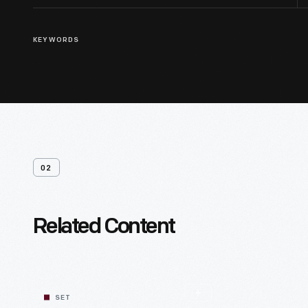
KEYWORDS
02
Related Content
SET