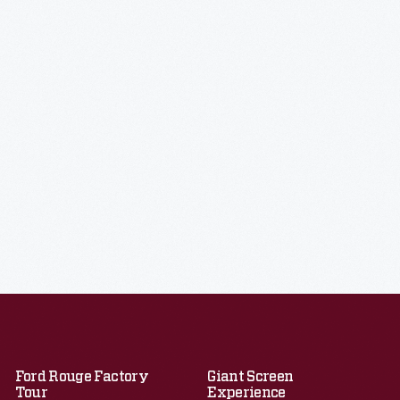
Ford Rouge Factory
Giant Screen
Tour
Experience