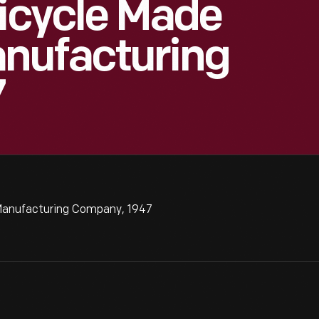
Bicycle Made
nufacturing
7
Manufacturing Company, 1947