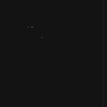
Artifact
Overview