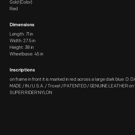
Gold (Color)
Red
Dimensions
Length: 71 in
Width: 27.5 in
Height: 38 in
Wheelbase: 45 in
Inscriptions
on frame in front it is marked in red across a large dark blue: D:
MADE / IN / U.S.A. / Troxel / PATENTED / GENUINE LEATHER on 
SUPER RIDER NYLON