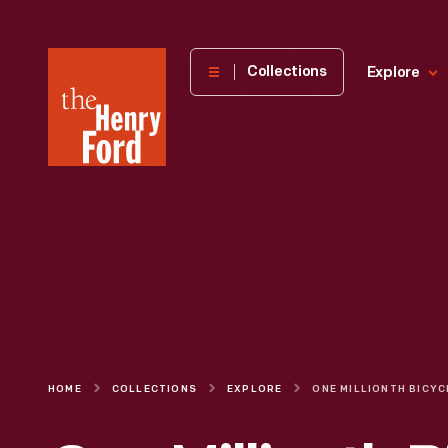
The
Collections
Explore
Henry
Ford
Museum
homepage
HOME
COLLECTIONS
EXPLORE