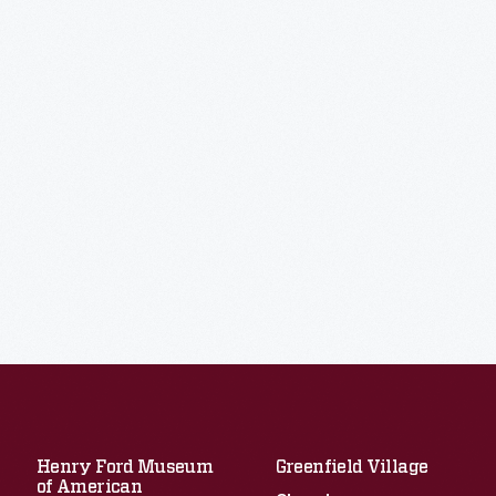
Henry Ford Museum
Greenfield Village
of American