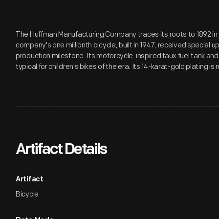
The Huffman Manufacturing Company traces its roots to 1892 in
company's one millionth bicycle, built in 1947, received speci
production milestone. Its motorcycle-inspired faux fuel tank a
typical for children's bikes of the era. Its 14-karat-gold plating is 
Artifact Details
Artifact
Bicycle