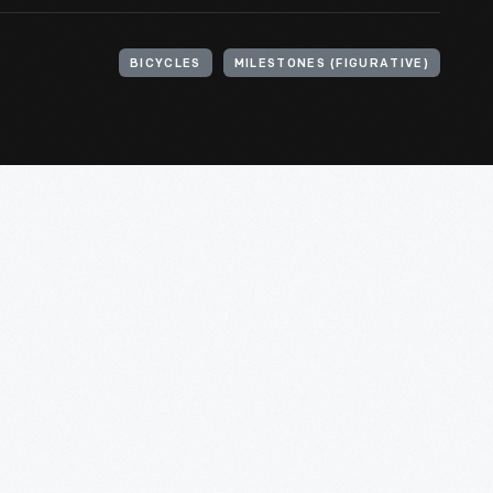
BICYCLES
MILESTONES (FIGURATIVE)