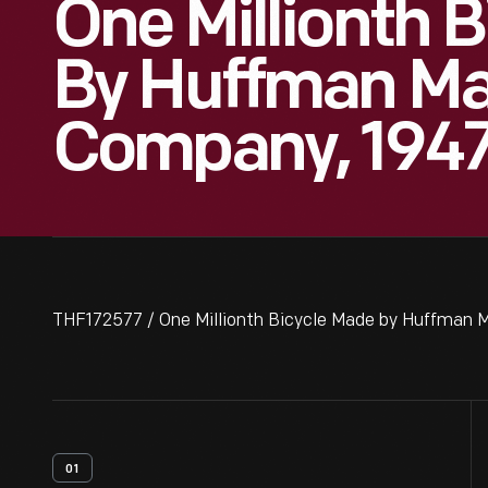
One Millionth 
By Huffman Ma
Company, 194
THF172577 / One Millionth Bicycle Made by Huffman 
01