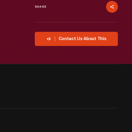
SHARE
Contact Us About This