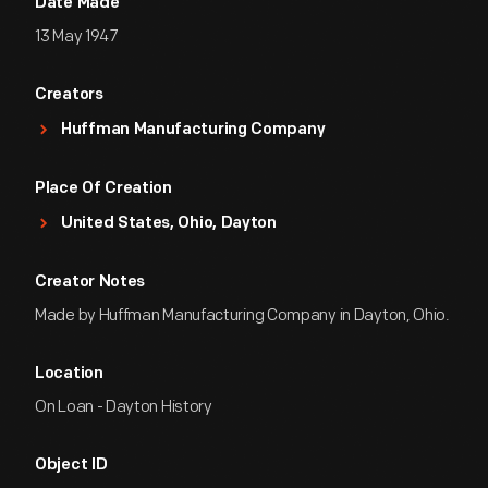
Date Made
13 May 1947
Creators
Huffman Manufacturing Company
Place Of Creation
United States, Ohio, Dayton
Creator Notes
Made by Huffman Manufacturing Company in Dayton, Ohio.
Location
On Loan - Dayton History
Object ID