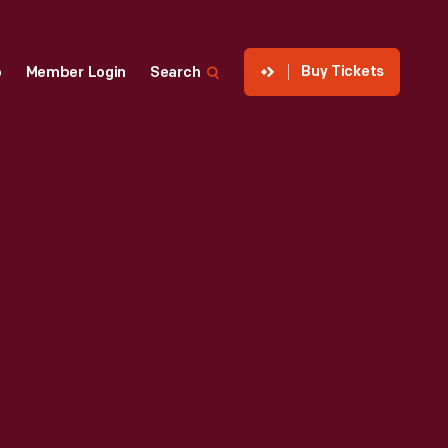
Buy Tickets
p
Member Login
Search