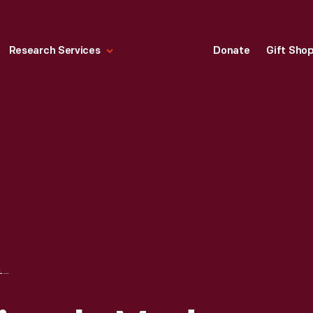
Research Services
Donate
Gift Sho
ONE MILLIONTH BICYCLE MADE BY HUFFMAN MANUFACTURING COMPANY, 1947