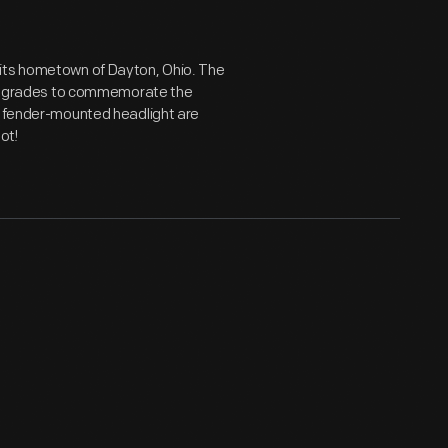
 its hometown of Dayton, Ohio. The
al upgrades to commemorate the
nd fender-mounted headlight are
not!