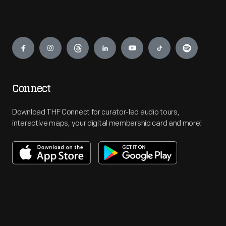
Engage
Connect
Download THF Connect for curator-led audio tours,
interactive maps, your digital membership card and more!