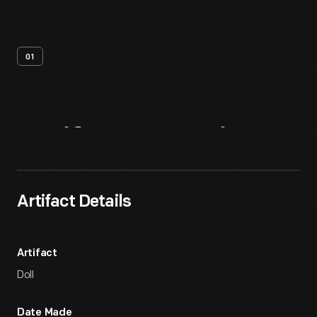
01
Artifact
Overview
Artifact Details
Artifact
Doll
Date Made