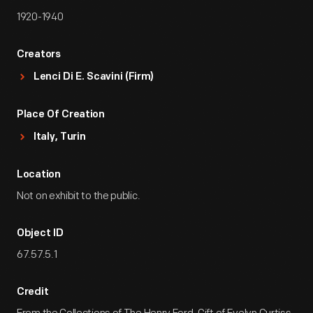
1920-1940
Creators
Lenci Di E. Scavini (Firm)
Place Of Creation
Italy, Turin
Location
Not on exhibit to the public.
Object ID
67.57.5.1
Credit