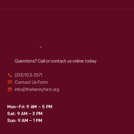
Wed
:
9:30 a.m.-5 p.m.
Thu
:
9:30 a.m.-5 p.m.
Fri
:
9:30 a.m.-5 p.m.
Sat
:
9:30 a.m.-5 p.m.
Reach
Out
Questions? Call or contact us online today.
(313) 923-2571
Contact Us Form
info@thehenryford.org
Mon–Fri: 9 AM – 5 PM
Sat: 9 AM – 3 PM
Sun: 9 AM – 1 PM