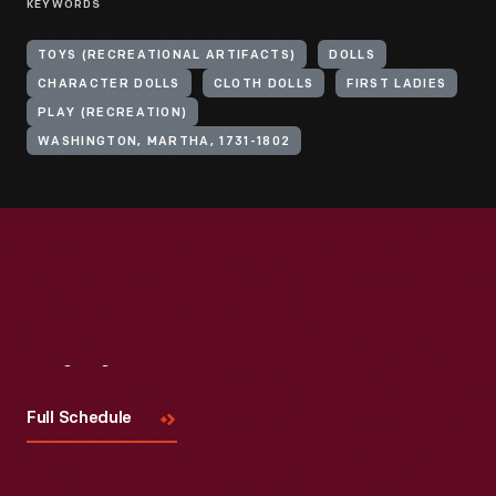
KEYWORDS
TOYS (RECREATIONAL ARTIFACTS)
DOLLS
CHARACTER DOLLS
CLOTH DOLLS
FIRST LADIES
PLAY (RECREATION)
WASHINGTON, MARTHA, 1731-1802
Visit
Us
Full Schedule