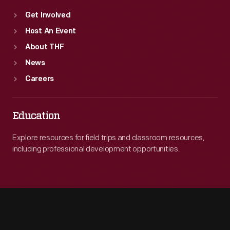
Get Involved
Host An Event
About THF
News
Careers
Education
Explore resources for field trips and classroom resources,
including professional development opportunities.