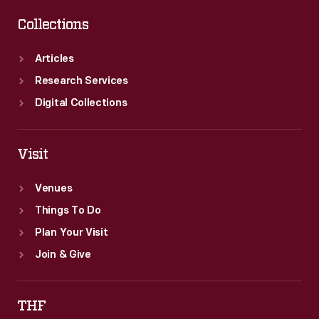
Collections
Articles
Research Services
Digital Collections
Visit
Venues
Things To Do
Plan Your Visit
Join & Give
THF