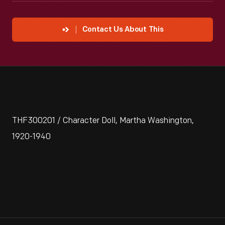
Contact Us About This
THF300201 / Character Doll, Martha Washington,
1920-1940