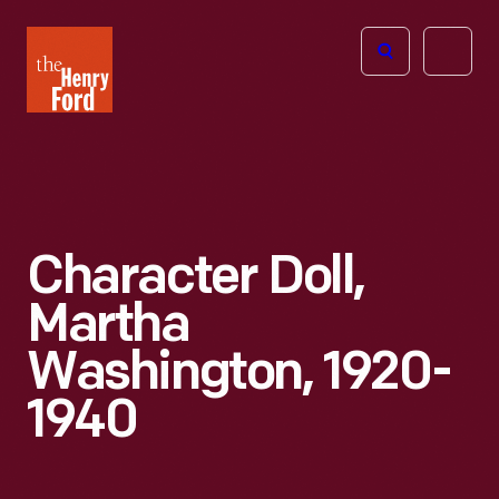
The
Open
Henry
menu
Ford
Museum
homepage
Character Doll,
Martha
Washington, 1920-
1940