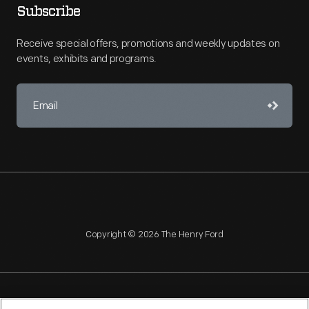
Subscribe
Receive special offers, promotions and weekly updates on
events, exhibits and programs.
Copyright © 2026 The Henry Ford