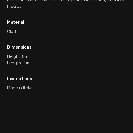
From the Collections of The Henry Ford. Gift of Evelyn Curtiss
Lowrey.
Material
Cloth
Dimensions
Height: 8 in
Length: 3 in
Inscriptions
Made in Italy