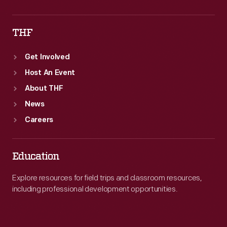
THF
Get Involved
Host An Event
About THF
News
Careers
Education
Explore resources for field trips and classroom resources,
including professional development opportunities.