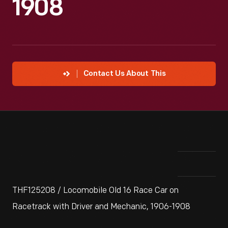
1908
Contact Us About This
THF125208 / Locomobile Old 16 Race Car on
Racetrack with Driver and Mechanic, 1906-1908