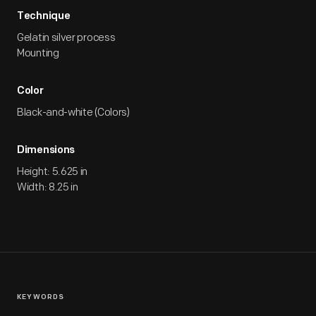
Technique
Gelatin silver process
Mounting
Color
Black-and-white (Colors)
Dimensions
Height: 5.625 in
Width: 8.25 in
KEYWORDS