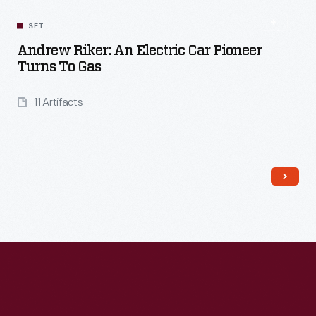
Read More
SET
Andrew Riker: An Electric Car Pioneer
Turns To Gas
11 Artifacts
Read More