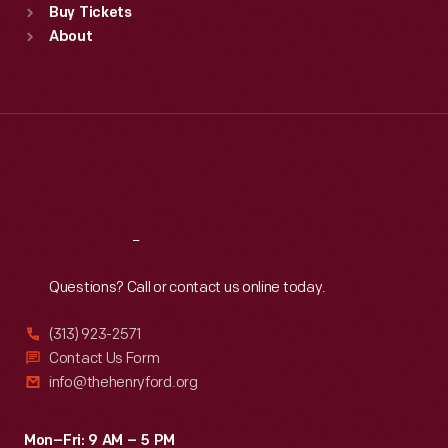
Buy Tickets
Sun
:
9:30 a.m.-5 p.m.
About
Mon
:
9:30 a.m.-5 p.m.
Tue
:
9:30 a.m.-5 p.m.
Wed
:
9:30 a.m.-5 p.m.
Thu
:
9:30 a.m.-5 p.m.
Fri
:
9:30 a.m.-5 p.m.
Sat
:
9:30 a.m.-5 p.m.
Reach
Out
Questions? Call or contact us online today.
(313) 923-2571
Contact Us Form
info@thehenryford.org
Mon–Fri: 9 AM – 5 PM