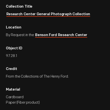
Collection Title
Research Center General Photograph Collection
Location
By Request in the
Benson Ford Research Center
Object ID
97.28.1
Credit
From the Collections of The Henry Ford.
Material
Cardboard
Paper (Fiber product)