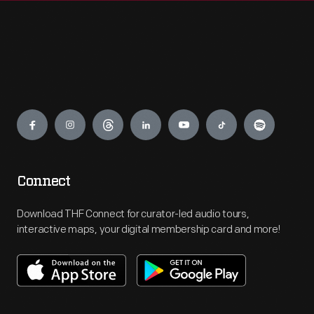
Engage
Connect
Download THF Connect for curator-led audio tours,
interactive maps, your digital membership card and more!