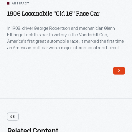
ARTIFACT
1906 Locomobile "Old 16" Race Car
In 1908, driver George Robertson and mechanician Glenn
Ethridge took this car to victory in the Vanderbilt Cup,
America's first great automobile race. It marked the first time
an American-built car won a major international road-circuit
race. The Locomobile competed while wearing number 16,
and it's been known as "Old 16" ever since.
03
Related Content