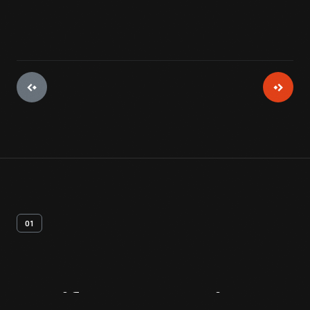
01
Artifact
Overview