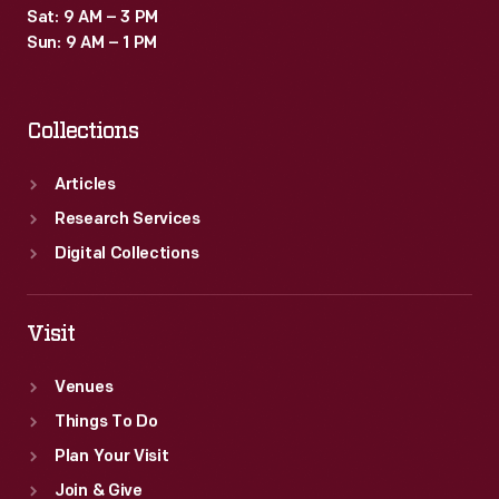
Sat: 9 AM – 3 PM
Sun: 9 AM – 1 PM
Collections
Articles
Research Services
Digital Collections
Visit
Venues
Things To Do
Plan Your Visit
Join & Give