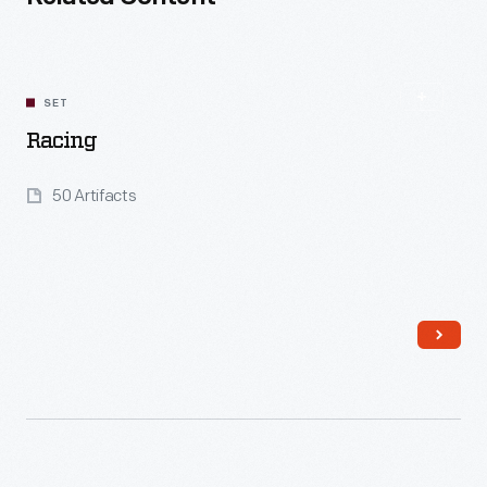
SET
Racing
50 Artifacts