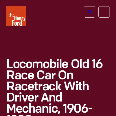
The
Open
Henry
menu
Ford
Museum
homepage
Locomobile Old 16
Race Car On
Racetrack With
Driver And
Mechanic, 1906-