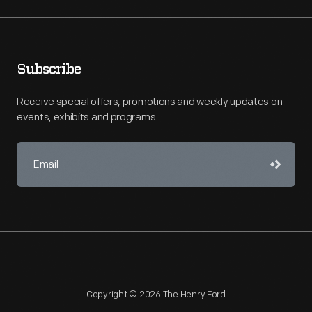
Subscribe
Receive special offers, promotions and weekly updates on
events, exhibits and programs.
Copyright © 2026 The Henry Ford