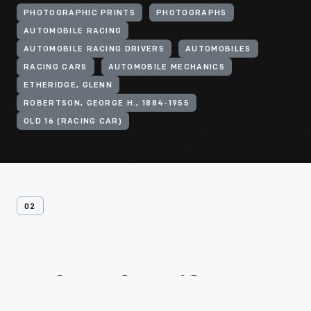
PHOTOGRAPHIC PRINTS
PHOTOGRAPHS
AUTOMOBILE RACING
AUTOMOBILE RACING DRIVERS
AUTOMOBILES
RACING CARS
AUTOMOBILE MECHANICS
ETHERIDGE, GLENN
ROBERTSON, GEORGE H., 1884-1955
OLD 16 (RACING CAR)
02
Related
Artifacts