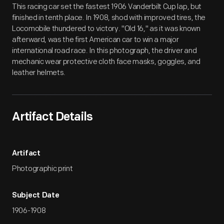
This racing car set the fastest 1906 Vanderbilt Cup lap, but
finished in tenth place. In 1908, shod with improved tires, the
Locomobile thundered to victory. "Old 16," as it was known
afterward, was the first American car to win a major
international road race. In this photograph, the driver and
mechanic wear protective cloth face masks, goggles, and
leather helmets.
Artifact Details
Artifact
Photographic print
Subject Date
1906-1908