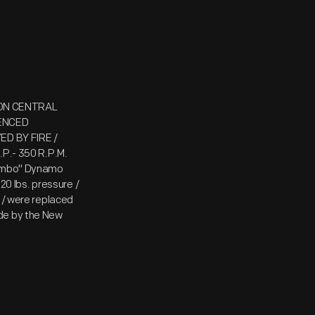
SON CENTRAL
MENCED
D BY FIRE /
.P.- 350 R.P.M.
"Jumbo" Dynamo
120 lbs. pressure /
s / were replaced
ade by the New