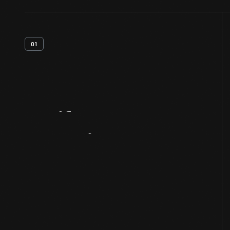
01
Artifact
Overview