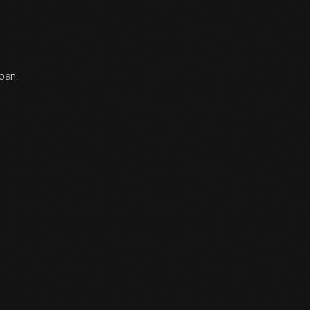
loan.