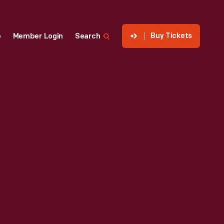
Buy Tickets
p
Member Login
Search