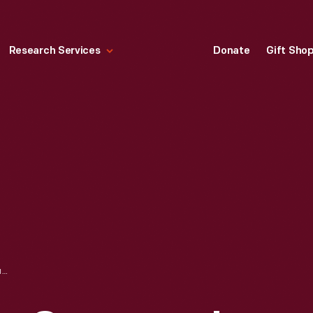
Research Services
Donate
Gift Sho
MODEL OF EDISON COMPANY'S PEARL STREET STATION, NEW YORK CITY