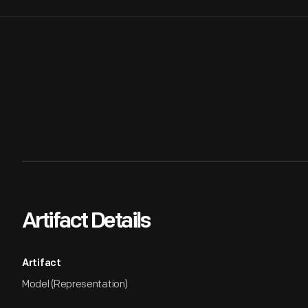
Artifact Details
Artifact
Model (Representation)