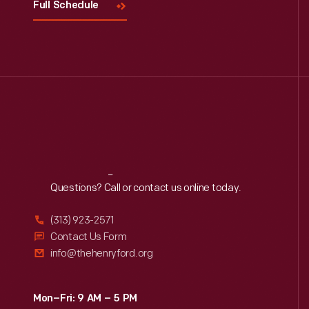
Full Schedule
Reach
Out
Questions? Call or contact us online today.
(313) 923-2571
Contact Us Form
info@thehenryford.org
Mon–Fri: 9 AM – 5 PM