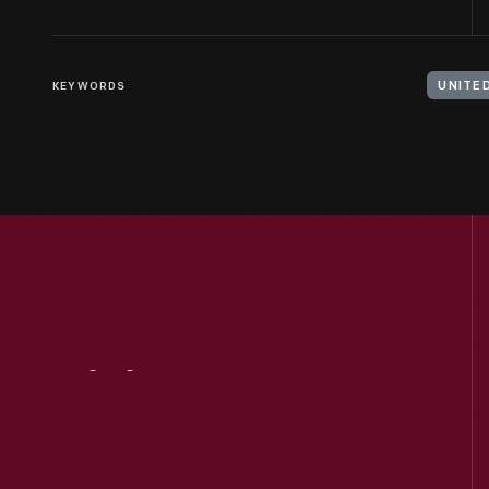
KEYWORDS
UNITE
Visit
Us