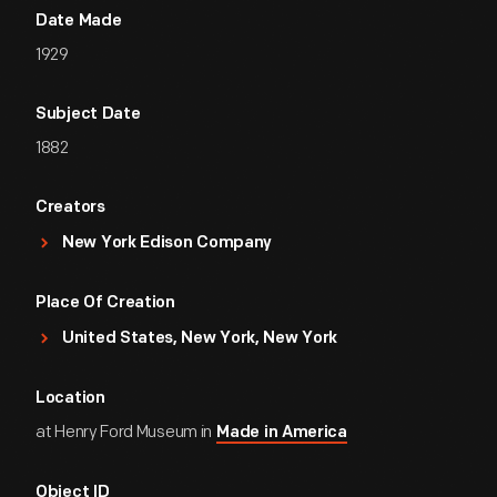
Date Made
1929
Subject Date
1882
Creators
New York Edison Company
Place Of Creation
United States, New York, New York
Location
at Henry Ford Museum in
Made in America
Object ID