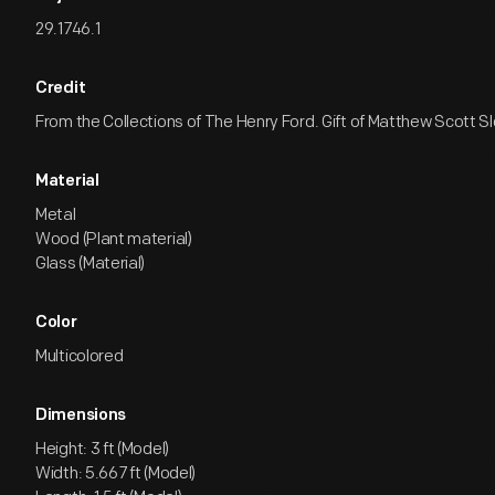
29.1746.1
Credit
From the Collections of The Henry Ford. Gift of Matthew Scott S
Material
Metal
Wood (Plant material)
Glass (Material)
Color
Multicolored
Dimensions
Height: 3 ft (Model)
Width: 5.667 ft (Model)