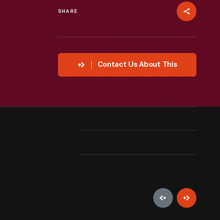
SHARE
Contact Us About This