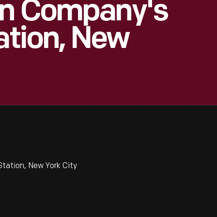
on Company's
ation, New
tation, New York City