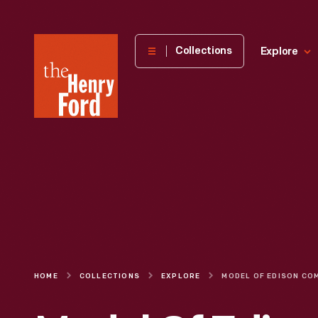
The
Collections
Explore
Henry
Ford
Museum
homepage
HOME
COLLECTIONS
EXPLORE