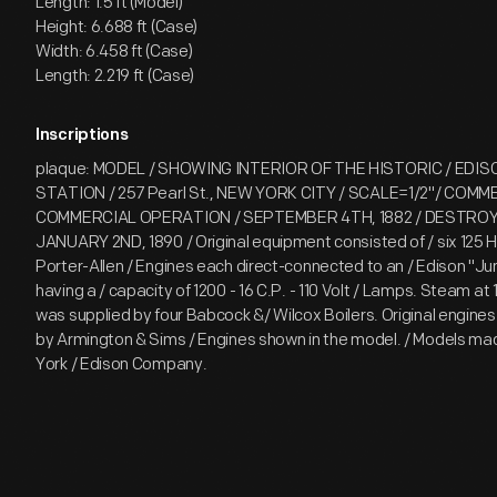
Length: 1.5 ft (Model)
Height: 6.688 ft (Case)
Width: 6.458 ft (Case)
Length: 2.219 ft (Case)
Inscriptions
plaque: MODEL / SHOWING INTERIOR OF THE HISTORIC / EDI
STATION / 257 Pearl St., NEW YORK CITY / SCALE=1/2"/ COM
COMMERCIAL OPERATION / SEPTEMBER 4TH, 1882 / DESTROYE
JANUARY 2ND, 1890 / Original equipment consisted of / six 125 H
Porter-Allen / Engines each direct-connected to an / Edison 
having a / capacity of 1200 - 16 C.P. - 110 Volt / Lamps. Steam at 
was supplied by four Babcock &/ Wilcox Boilers. Original engine
by Armington & Sims / Engines shown in the model. / Models m
York / Edison Company.