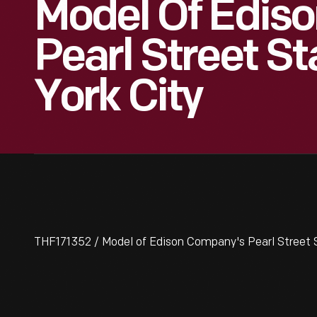
Model Of Edis
Pearl Street St
York City
THF171352 / Model of Edison Company's Pearl Street S