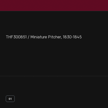
THF300851 / Miniature Pitcher, 1830-1845
01