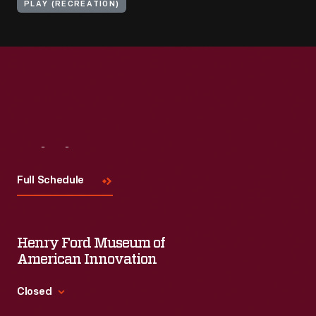
PLAY (RECREATION)
Visit
Us
Full Schedule
Henry Ford Museum of
American Innovation
Closed