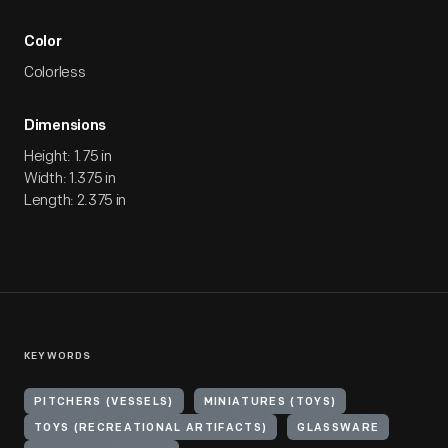
Color
Colorless
Dimensions
Height: 1.75 in
Width: 1.375 in
Length: 2.375 in
KEYWORDS
PITCHERS (VESSELS)
MINIATURES (TOYS)
TOYS (RECREATIONAL ARTIFACTS)
GLASSWARE