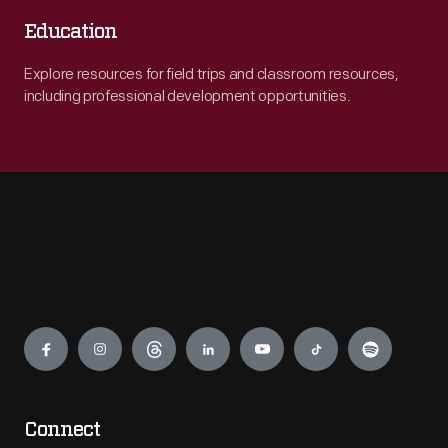
Education
Explore resources for field trips and classroom resources,
including professional development opportunities.
Engage
Connect