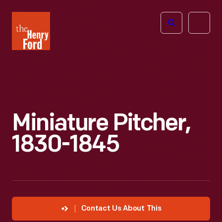
The
Open
Henry
menu
Ford
Museum
homepage
Miniature Pitcher,
1830-1845
Contact Us About This