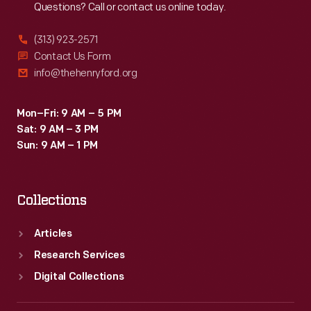
Questions? Call or contact us online today.
(313) 923-2571
Contact Us Form
info@thehenryford.org
Mon–Fri: 9 AM – 5 PM
Sat: 9 AM – 3 PM
Sun: 9 AM – 1 PM
Collections
Articles
Research Services
Digital Collections