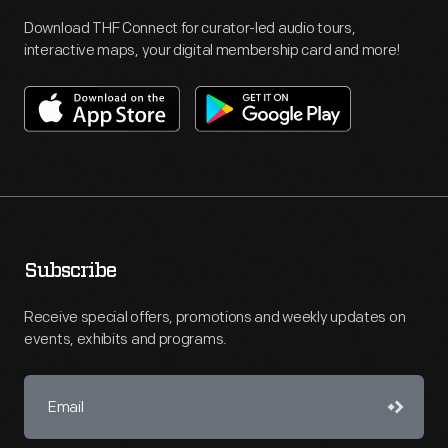
Download THF Connect for curator-led audio tours,
interactive maps, your digital membership card and more!
Subscribe
Receive special offers, promotions and weekly updates on
events, exhibits and programs.