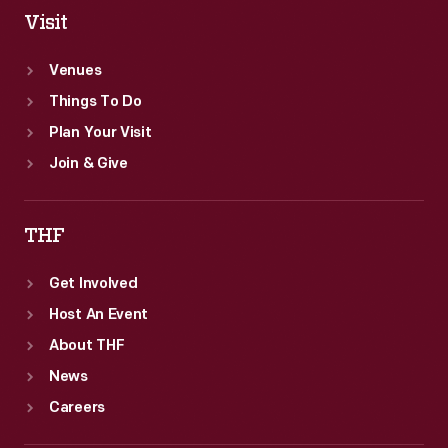
Visit
Venues
Things To Do
Plan Your Visit
Join & Give
THF
Get Involved
Host An Event
About THF
News
Careers