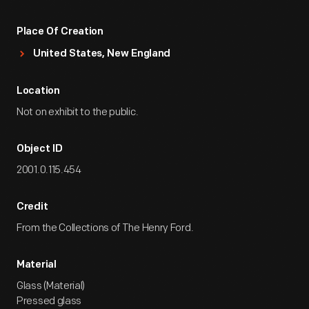
Place Of Creation
United States, New England
Location
Not on exhibit to the public.
Object ID
2001.0.115.454
Credit
From the Collections of The Henry Ford.
Material
Glass (Material)
Pressed glass