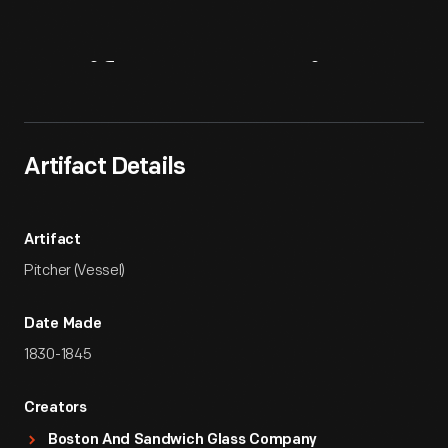
Artifact
Overview
Artifact Details
Artifact
Pitcher (Vessel)
Date Made
1830-1845
Creators
Boston And Sandwich Glass Company