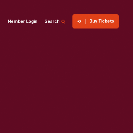
Buy Tickets
p
Member Login
Search