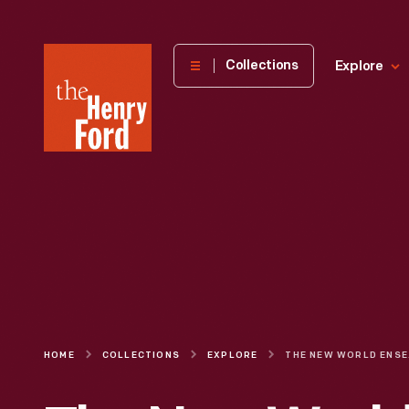
The
Collections
Explore
Henry
Ford
Museum
homepage
HOME
COLLECTIONS
EXPLORE
THE NEW WOR