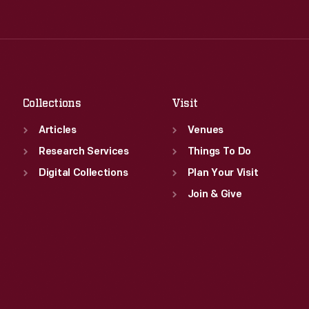
Tue
:
9:30 a.m.-5 p.m.
Thu
:
9:30 a.m.-5 p.m.
Wed
:
9:30 a.m.-5 p.m.
Fri
:
9:30 a.m.-5 p.m.
Thu
:
9:30 a.m.-5 p.m.
Sat
:
9:30 a.m.-5 p.m.
Fri
:
9:30 a.m.-5 p.m.
Sat
:
9:30 a.m.-5 p.m.
Collections
Visit
Articles
Venues
Research Services
Things To Do
Digital Collections
Plan Your Visit
Join & Give