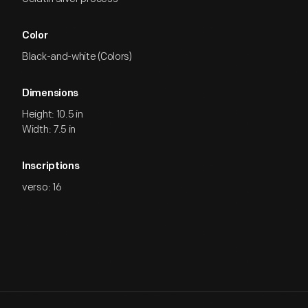
Color
Black-and-white (Colors)
Dimensions
Height: 10.5 in
Width: 7.5 in
Inscriptions
verso: 16