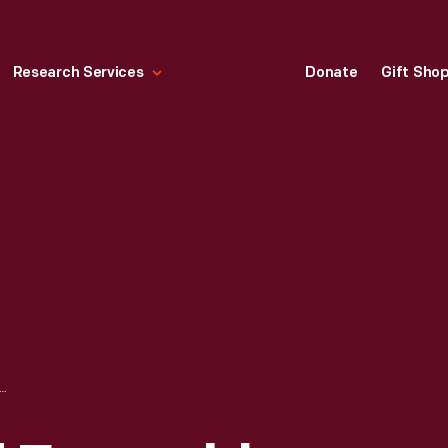
Research Services
Donate
Gift Sho
LD ENSEMBLE, CONDUCTED BY FERDE GROFE, FORD EXPOSITION, NEW YORK WORLD'S FAIR, 1939