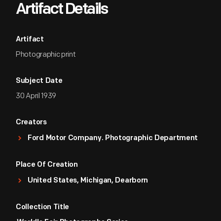
Artifact Details
Artifact
Photographic print
Subject Date
30 April 1939
Creators
Ford Motor Company. Photographic Department
Place Of Creation
United States, Michigan, Dearborn
Collection Title