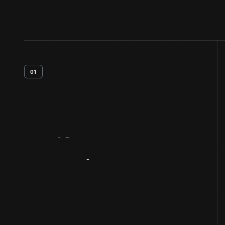
01
Artifact
Overview