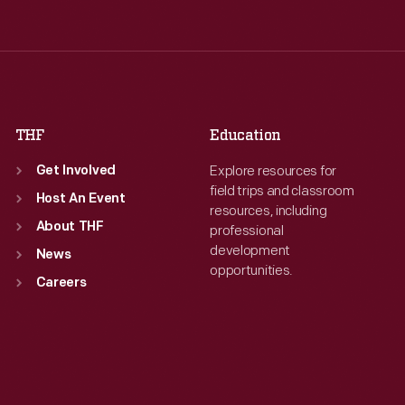
Wed
:
9:30 a.m.-5 p.m.
Wed
:
9:30 a.m.-5 p.m.
Thu
:
9:30 a.m.-5 p.m.
Thu
:
9:30 a.m.-5 p.m.
Fri
:
9:30 a.m.-5 p.m.
Fri
:
9:30 a.m.-5 p.m.
Sat
:
9:30 a.m.-5 p.m.
Sat
:
9:30 a.m.-5 p.m.
THF
Education
Explore resources for
Get Involved
field trips and classroom
Host An Event
resources, including
About THF
professional
development
News
opportunities.
Careers