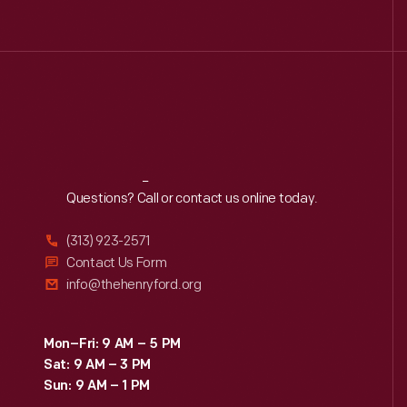
Reach
Out
Questions? Call or contact us online today.
(313) 923-2571
Contact Us Form
info@thehenryford.org
Mon–Fri: 9 AM – 5 PM
Sat: 9 AM – 3 PM
Sun: 9 AM – 1 PM