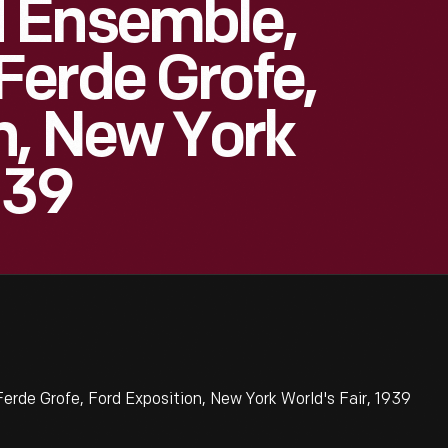
 Ensemble,
Ferde Grofe,
n, New York
939
de Grofe, Ford Exposition, New York World's Fair, 1939