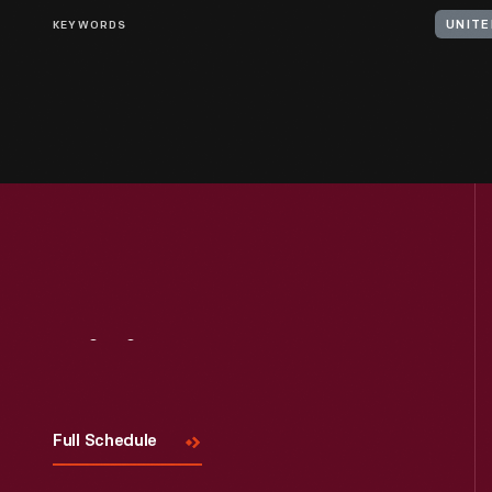
KEYWORDS
Visit
Us
Full Schedule