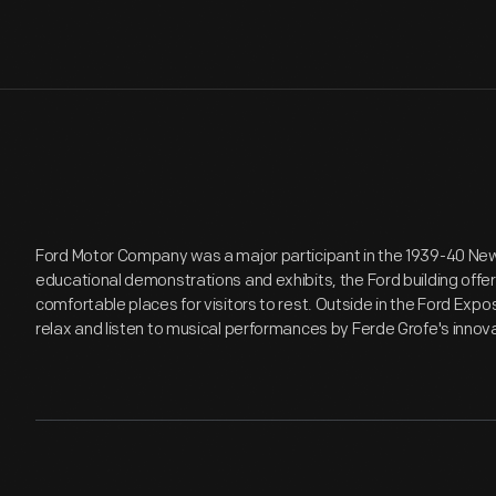
Ford Motor Company was a major participant in the 1939-40 New Y
educational demonstrations and exhibits, the Ford building off
comfortable places for visitors to rest. Outside in the Ford Expo
relax and listen to musical performances by Ferde Grofe's inno