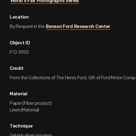
World's Fair Photographs Series
Location
By Request in the
Benson Ford Research Center
Object ID
P.O.19120
Credit
From the Collections of The Henry Ford. Gift of Ford Motor Comp
Material
Paper (Fiber product)
Linen (Material)
Technique
Gelatin silver process