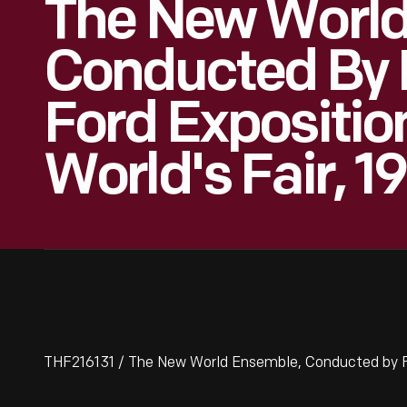
The New World
Conducted By 
Ford Expositio
World's Fair, 1
THF216131 / The New World Ensemble, Conducted by Fer