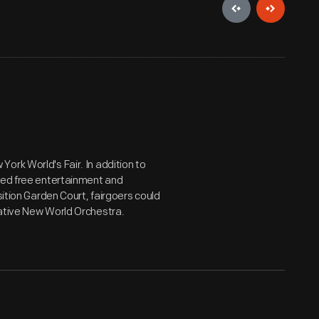
ork World's Fair. In addition to
ered free entertainment and
sition Garden Court, fairgoers could
vative New World Orchestra.