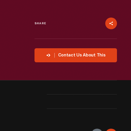
SHARE
Contact Us About This