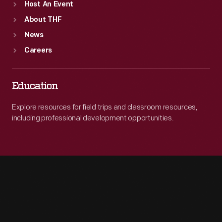
Host An Event
About THF
News
Careers
Education
Explore resources for field trips and classroom resources,
including professional development opportunities.