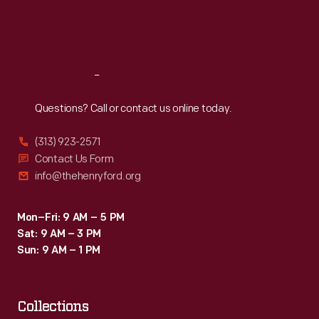
Fri
:
9:30 a.m.-5 p.m.
Sat
:
9:30 a.m.-5 p.m.
Reach
Out
Questions? Call or contact us online today.
(313) 923-2571
Contact Us Form
info@thehenryford.org
Mon–Fri: 9 AM – 5 PM
Sat: 9 AM – 3 PM
Sun: 9 AM – 1 PM
Collections