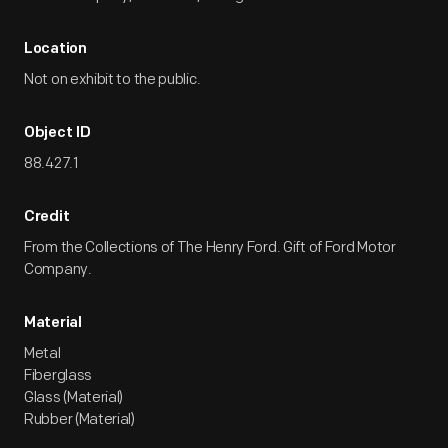
Location
Not on exhibit to the public.
Object ID
88.427.1
Credit
From the Collections of The Henry Ford. Gift of Ford Motor
Company.
Material
Metal
Fiberglass
Glass (Material)
Rubber (Material)