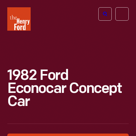
The
Open
Henry
menu
Ford
Museum
homepage
1982 Ford
Econocar Concept
Car