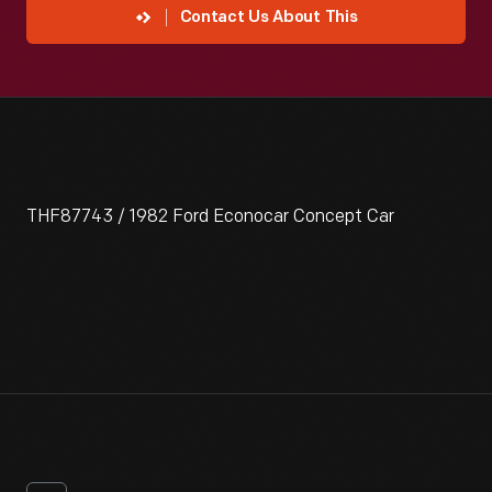
Contact Us About This
THF87743 / 1982 Ford Econocar Concept Car