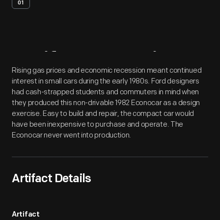
01
Artifact
Overview
Rising gas prices and economic recession meant continued
interest in small cars during the early 1980s. Ford designers
had cash-strapped students and commuters in mind when
they produced this non-drivable 1982 Econocar as a design
exercise. Easy to build and repair, the compact car would
have been inexpensive to purchase and operate. The
Econocar never went into production.
Artifact Details
Artifact