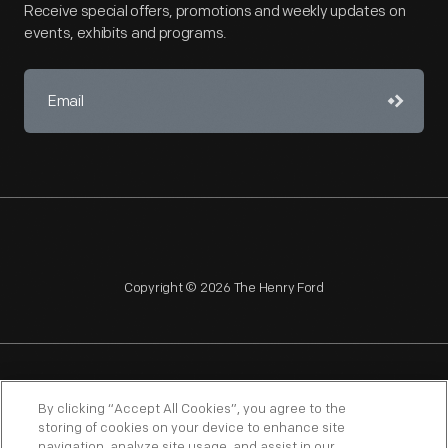
Receive special offers, promotions and weekly updates on
events, exhibits and programs.
Copyright © 2026 The Henry Ford
NAGPRA
POLICIES
COPYRIGHT POLICY
PRIVACY
By clicking “Accept All Cookies”, you agree to the
storing of cookies on your device to enhance site
SITEMAP
TERMS OF USE
navigation, analyze site usage, and assist in our