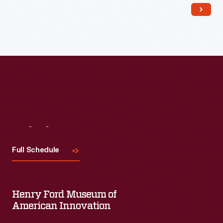
Read More
Visit
Us
Full Schedule
Henry Ford Museum of
American Innovation