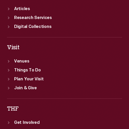
Articles
Research Services
Digital Collections
Visit
Venues
Things To Do
Plan Your Visit
Join & Give
THF
Get Involved