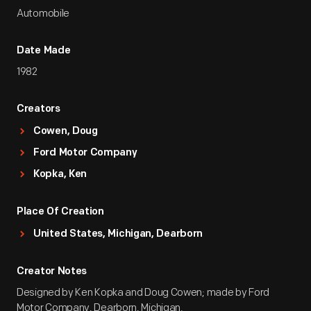
Automobile
Date Made
1982
Creators
Cowen, Doug
Ford Motor Company
Kopka, Ken
Place Of Creation
United States, Michigan, Dearborn
Creator Notes
Designed by Ken Kopka and Doug Cowen; made by Ford
Motor Company, Dearborn, Michigan.