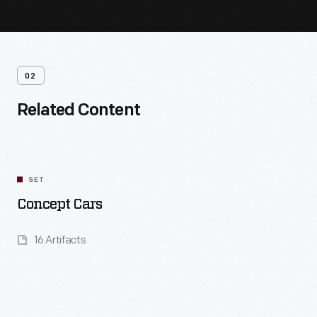
02
Related Content
SET
Concept Cars
16 Artifacts