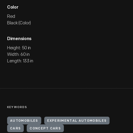
Color
Red
Black (Color)
Dimensions
Height: 50 in
Width: 60 in
Length: 133 in
KEYWORDS
AUTOMOBILES
EXPERIMENTAL AUTOMOBILES
CARS
CONCEPT CARS