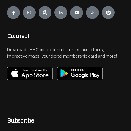
Engage
Connect
Download THF Connect for curator-led audio tours,
interactive maps, your digital membership card and more!
Subscribe