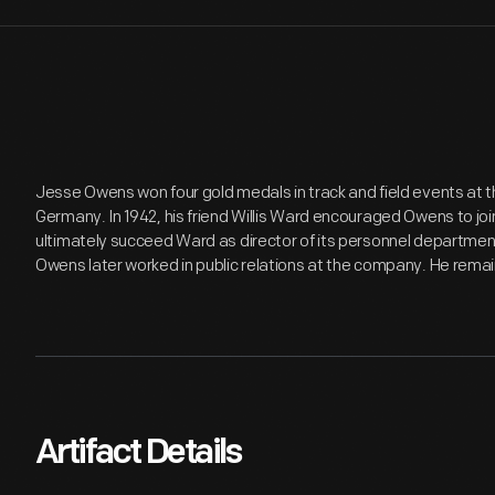
Jesse Owens won four gold medals in track and field events at t
Germany. In 1942, his friend Willis Ward encouraged Owens to j
ultimately succeed Ward as director of its personnel departme
Owens later worked in public relations at the company. He remain
Artifact Details