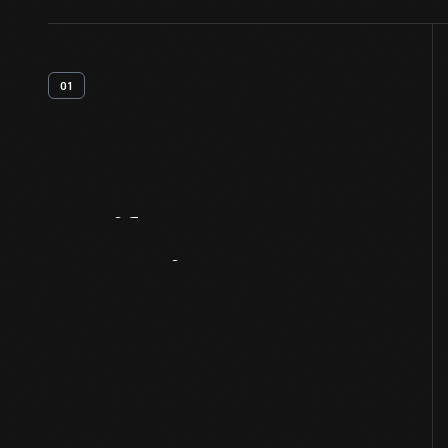
01
Artifact
Overview