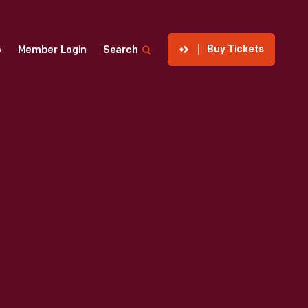
Buy Tickets
p
Member Login
Search