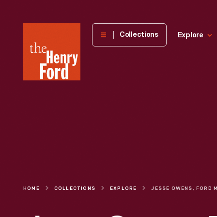
The
Collections
Explore
Henry
Ford
Museum
homepage
HOME
COLLECTIONS
EXPLORE