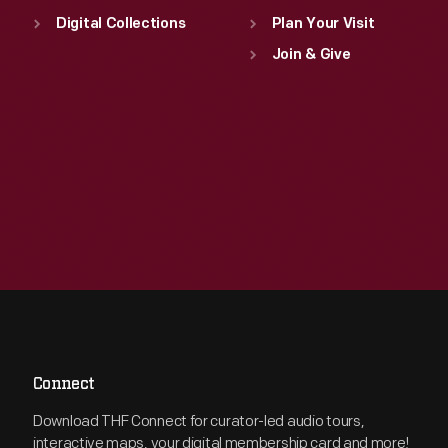
Digital Collections
Plan Your Visit
Join & Give
Connect
Download THF Connect for curator-led audio tours,
interactive maps, your digital membership card and more!