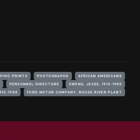
PHIC PRINTS
PHOTOGRAPHS
AFRICAN AMERICANS
PERSONNEL DIRECTORS
OWENS, JESSE, 1913-1980
912-1983
FORD MOTOR COMPANY. ROUGE RIVER PLANT