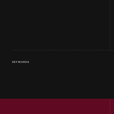
KEYWORDS