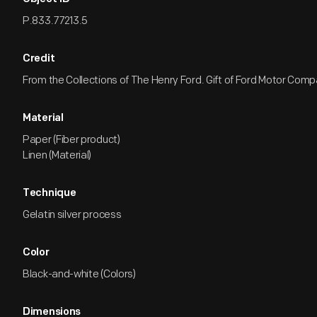
P.833.77213.5
Credit
From the Collections of The Henry Ford. Gift of Ford Motor Comp
Material
Paper (Fiber product)
Linen (Material)
Technique
Gelatin silver process
Color
Black-and-white (Colors)
Dimensions