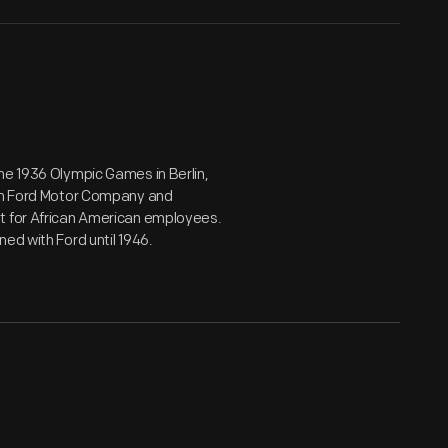
he 1936 Olympic Games in Berlin,
oin Ford Motor Company and
nt for African American employees.
ed with Ford until 1946.