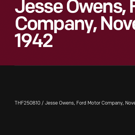
Jesse Owens, 
Company, Nov
1942
THF250810 / Jesse Owens, Ford Motor Company, Nov