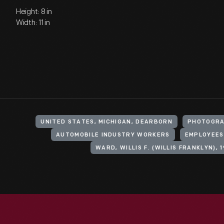
Height: 8 in
Width: 11 in
UNITED STATES, MICHIGAN, DEARBORN
PHOTOGRA
AUTOMOBILE INDUSTRY WORKERS
EMPLOYEES
WARD, WILLIS F. (WILLIS FRANKLYN), 1