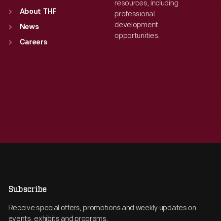
resources, including
About THF
professional
development
News
opportunities.
Careers
Subscribe
Receive special offers, promotions and weekly updates on
events, exhibits and programs.