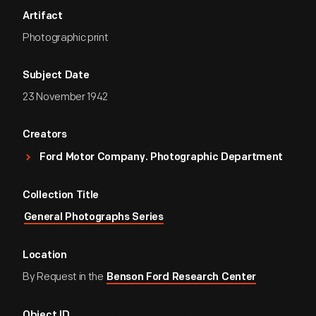
Artifact
Photographic print
Subject Date
23 November 1942
Creators
Ford Motor Company. Photographic Department
Collection Title
General Photographs Series
Location
By Request in the
Benson Ford Research Center
Object ID