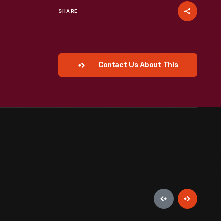
SHARE
Contact Us About This