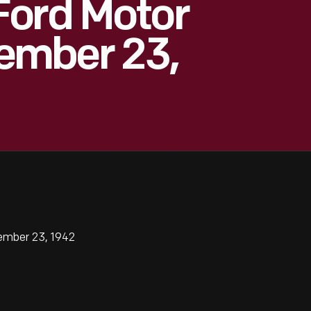
Ford Motor
ember 23,
ember 23, 1942