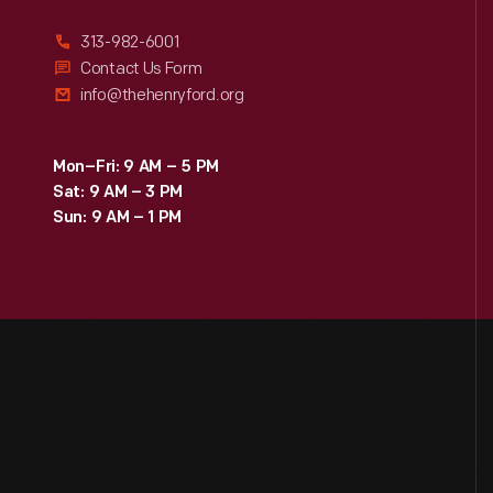
313-982-6001
Contact Us Form
info@thehenryford.org
Mon–Fri: 9 AM – 5 PM
Sat: 9 AM – 3 PM
Sun: 9 AM – 1 PM