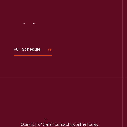
Visit
Us
Full Schedule
Reach
Out
Questions? Call or contact us online today.