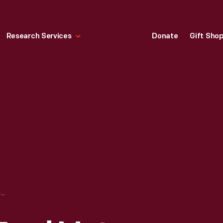
Research Services
Donate
Gift Sho
JESSE OWENS, FORD MOTOR COMPANY, NOVEMBER 23, 1942