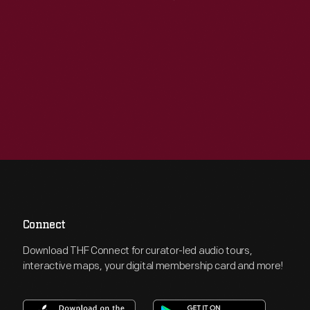
Connect
Download THF Connect for curator-led audio tours,
interactive maps, your digital membership card and more!