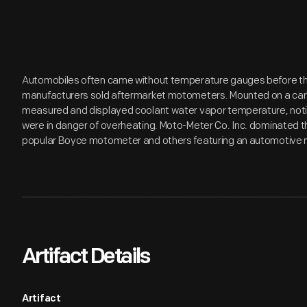
Automobiles often came without temperature gauges before the 
manufacturers sold aftermarket motometers. Mounted on a car'
measured and displayed coolant water vapor temperature, notify
were in danger of overheating. Moto-Meter Co. Inc. dominated 
popular Boyce motometer and others featuring an automotive m
Artifact Details
Artifact