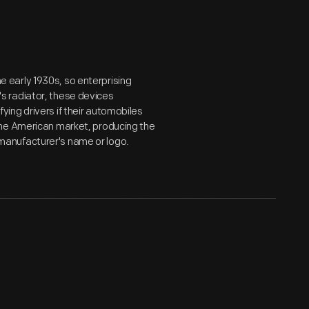
early 1930s, so enterprising
s radiator, these devices
ing drivers if their automobiles
the American market, producing the
anufacturer's name or logo.