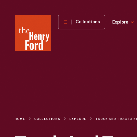
The
Collections
Explore
Henry
Ford
Museum
homepage
HOME
COLLECTIONS
EXPLORE