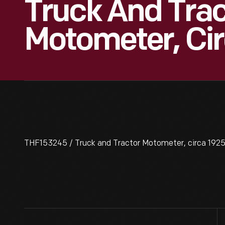
Truck And Trac
Motometer, Ci
THF153245 / Truck and Tractor Motometer, circa 192