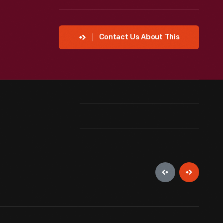
Contact Us About This