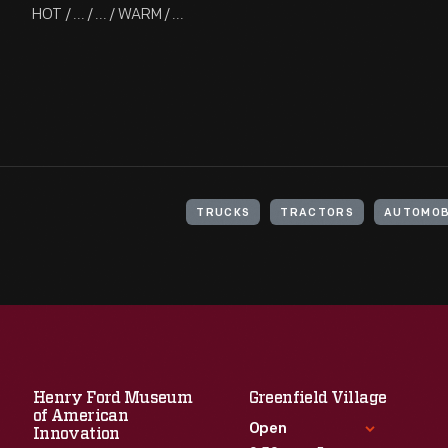
HOT / ... / ... / WARM / ...
TRUCKS
TRACTORS
AUTOMOB
Henry Ford Museum
Greenfield Village
of American
Open
Innovation