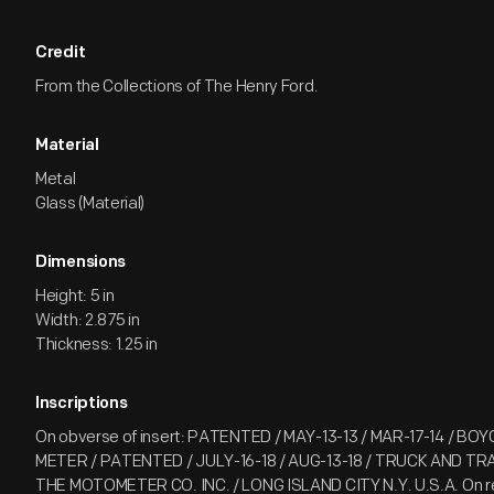
Credit
From the Collections of The Henry Ford.
Material
Metal
Glass (Material)
Dimensions
Height: 5 in
Width: 2.875 in
Thickness: 1.25 in
Inscriptions
On obverse of insert: PATENTED / MAY-13-13 / MAR-17-14 / BO
METER / PATENTED / JULY-16-18 / AUG-13-18 / TRUCK AND TR
THE MOTOMETER CO. INC. / LONG ISLAND CITY N.Y. U.S.A. On rev