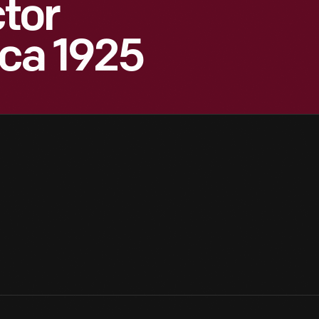
tor
rca 1925
5