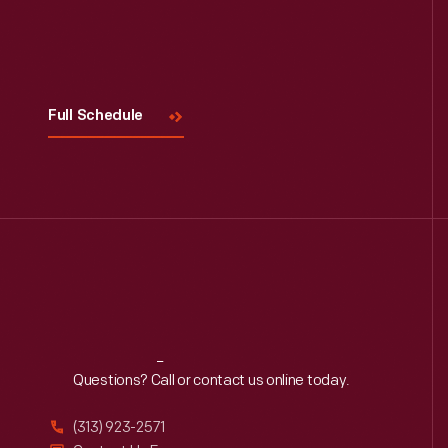
Visit
Us
Full Schedule
Reach
Out
Questions? Call or contact us online today.
(313) 923-2571