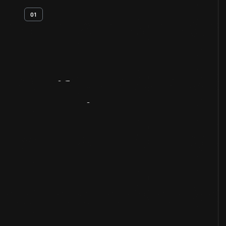
01
Artifact
Overview