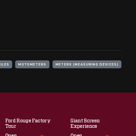
ILES
MOTOMETERS
METERS (MEASURING DEVICES)
Ford Rouge Factory
Giant Screen
Tour
Experience
Open
Open