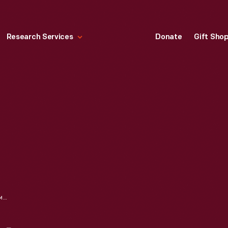
Research Services
Donate
Gift Sho
TRUCK AND TRACTOR MOTOMETER, CIRCA 1925