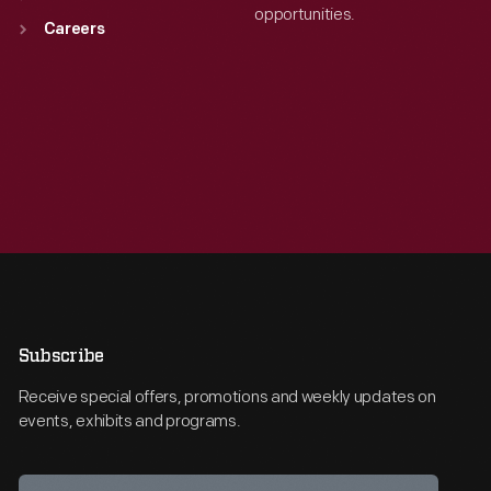
opportunities.
Careers
Subscribe
Receive special offers, promotions and weekly updates on
events, exhibits and programs.