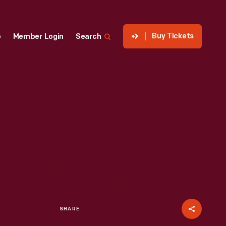
Buy Tickets
p
Member Login
Search
SHARE