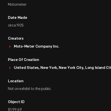
Motometer
Date Made
circa 1925
Creators
Moto-Meter Company Inc.
Place Of Creation
United States, New York, New York City, Long Island Ci
Location
Not on exhibit to the public.
Object ID
81.99.69