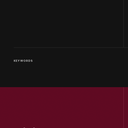
KEYWORDS