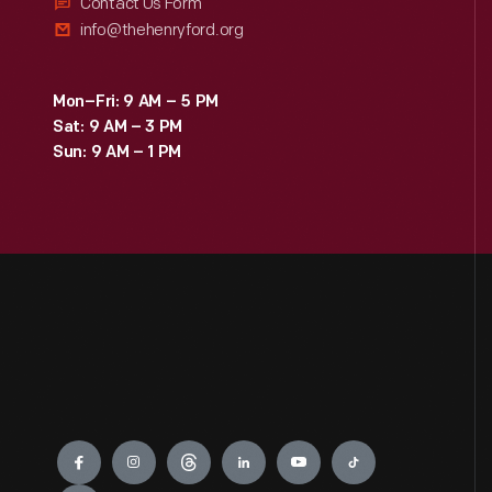
Contact Us Form
info@thehenryford.org
Mon–Fri: 9 AM – 5 PM
Sat: 9 AM – 3 PM
Sun: 9 AM – 1 PM
Engage