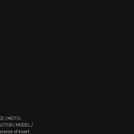
YCE / MOTO-
ACTOR / MODEL /
erse of insert: