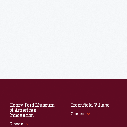
Henry Ford Museum
Greenfield Village
of American
Closed
Innovation
Closed
Standard Hours