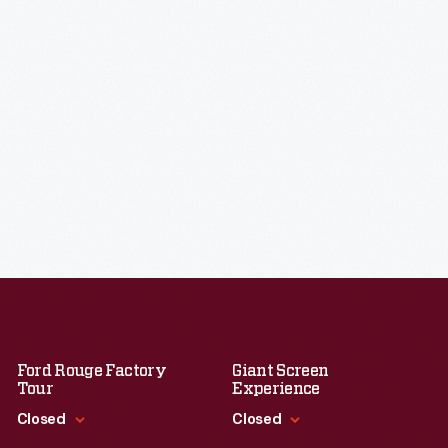
Ford Rouge Factory
Giant Screen
Tour
Experience
Closed
Closed