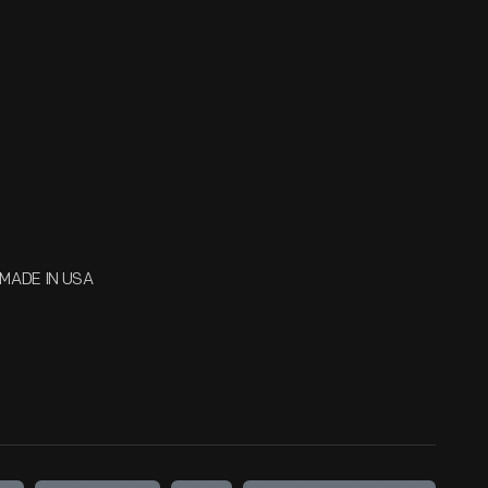
MADE IN USA