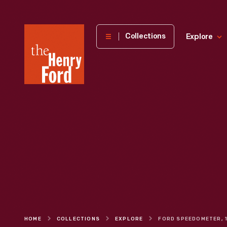
The
Collections
Explore
Henry
Ford
Museum
homepage
HOME
COLLECTIONS
EXPLORE