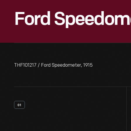
Ford Speedome
THF101217 / Ford Speedometer, 1915
01