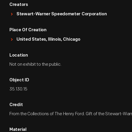
Creators
Stewart-Warner Speedometer Corporation
Place Of Creation
United States, Illinois, Chicago
Location
Not on exhibit to the public.
Object ID
35.130.15
Credit
From the Collections of The Henry Ford. Gift of the Stewart-War
Material