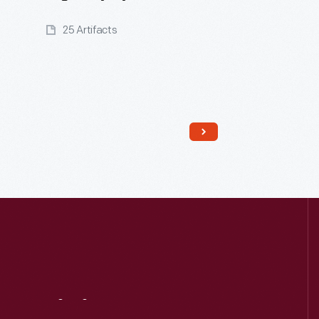
25 Artifacts
Read More
Visit
Us