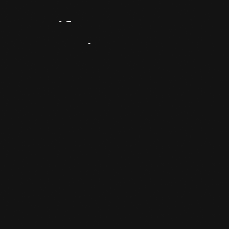
Artifact
Overview