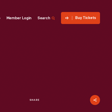
Buy Tickets
p
Member Login
Search
SHARE