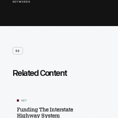
KEYWORDS
02
Related Content
SET
Funding The Interstate
Highway System