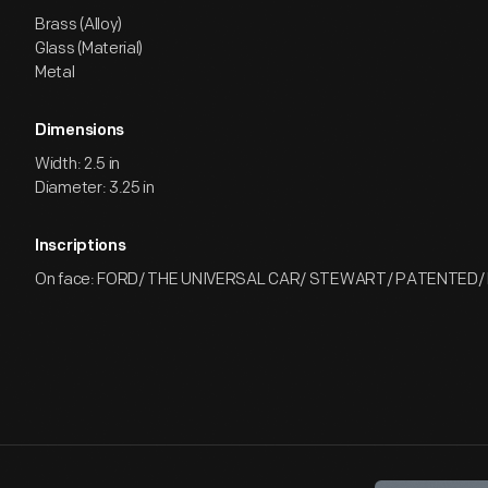
Brass (Alloy)
Glass (Material)
Metal
Dimensions
Width: 2.5 in
Diameter: 3.25 in
Inscriptions
On face: FORD/ THE UNIVERSAL CAR/ STEWART/ PATENTED/ 