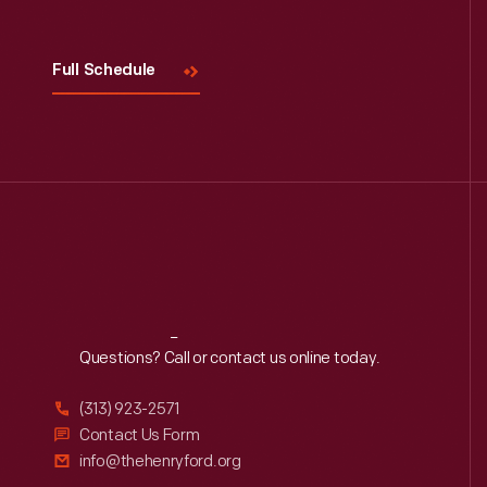
Full Schedule
Reach
Out
Questions? Call or contact us online today.
(313) 923-2571
Contact Us Form
info@thehenryford.org