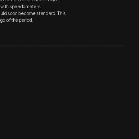
 with speedometers.
would soon become standard. This
o of the period.