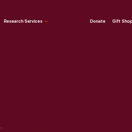
Research Services
Donate
Gift Sho
FORD SPEEDOMETER, 1915