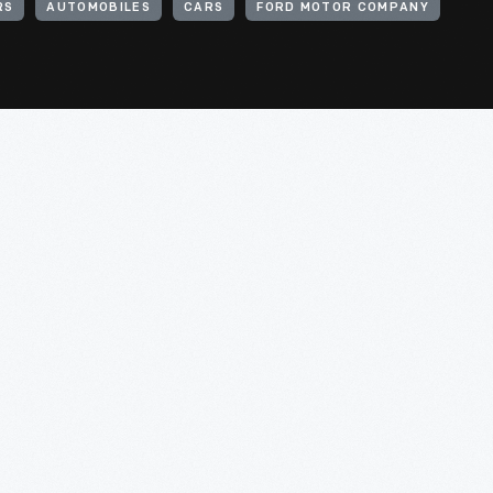
RS
AUTOMOBILES
CARS
FORD MOTOR COMPANY