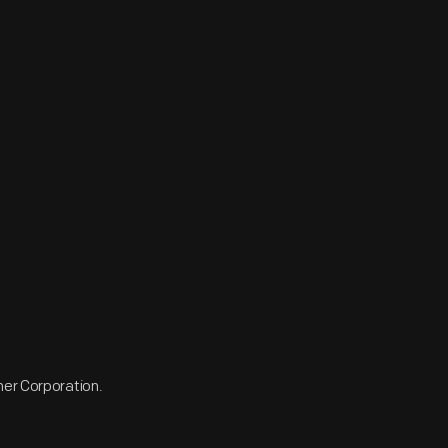
ner Corporation.