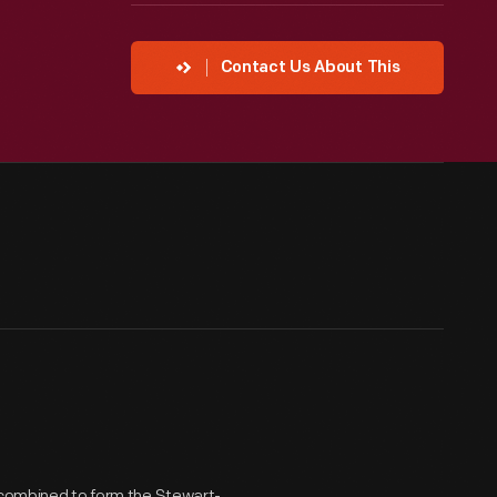
Contact Us About This
s combined to form the Stewart-