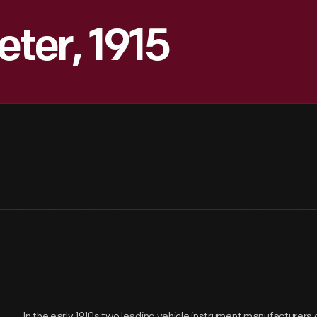
ter, 1915
In the early 1910s two leading vehicle instrument manufacturer