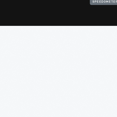
SPEEDOMETE