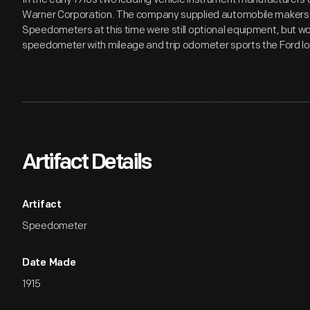
Warner Corporation. The company supplied automobile makers
Speedometers at this time were still optional equipment, but 
speedometer with mileage and trip odometer sports the Ford log
Artifact Details
Artifact
Speedometer
Date Made
1915