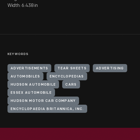
Width: 6.438 in
KEYWORDS
ADVERTISEMENTS
TEAR SHEETS
ADVERTISING
AUTOMOBILES
ENCYCLOPEDIAS
HUDSON AUTOMOBILE
CARS
ESSEX AUTOMOBILE
HUDSON MOTOR CAR COMPANY
ENCYCLOPAEDIA BRITANNICA, INC.