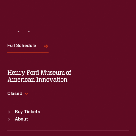
Visit
Us
Full Schedule
Henry Ford Museum of
American Innovation
Closed
Standard Hours
Buy Tickets
Sun
:
9:30 a.m.-5 p.m.
About
Mon
:
9:30 a.m.-5 p.m.
Tue
:
9:30 a.m.-5 p.m.