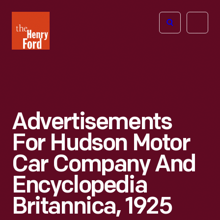
The
Open
Henry
menu
Ford
Museum
homepage
Advertisements
For Hudson Motor
Car Company And
Encyclopedia
Britannica, 1925