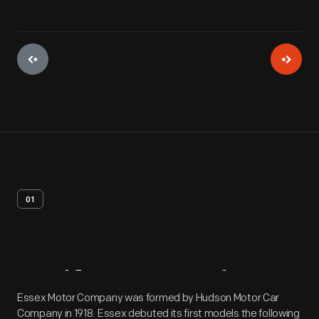
01
Artifact
Overview
Essex Motor Company was formed by Hudson Motor Car
Company in 1918. Essex debuted its first models the following