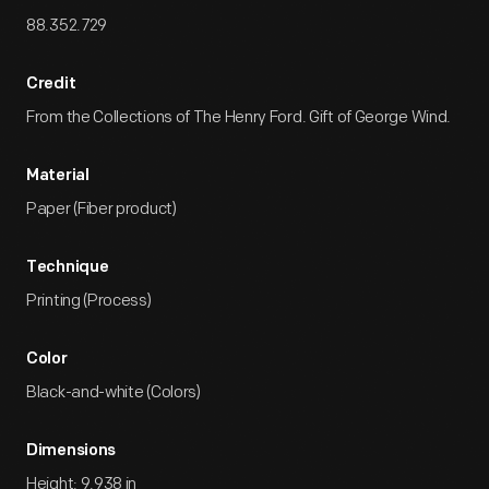
88.352.729
Credit
From the Collections of The Henry Ford. Gift of George Wind.
Material
Paper (Fiber product)
Technique
Printing (Process)
Color
Black-and-white (Colors)
Dimensions
Height: 9.938 in