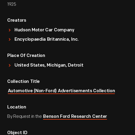
1925
Creators
Hudson Motor Car Company
Encyclopaedia Britannica, Inc.
Place Of Creation
United States, Michigan, Detroit
Collection Title
Automotive (Non-Ford) Advertisements Collection
Location
By Request in the
Benson Ford Research Center
Object ID