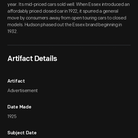
year. Its mid-priced cars sold well. When Essex introduced an
affordably priced closed car in 1922, it spurred a general
move by consumers away from open touring cars to closed
models. Hudson phased out the Essex brand beginning in
1932.
Artifact Details
Artifact
Advertisement
Date Made
1925
Subject Date