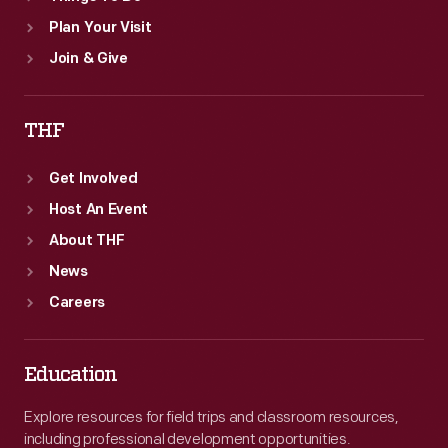
Plan Your Visit
Join & Give
THF
Get Involved
Host An Event
About THF
News
Careers
Education
Explore resources for field trips and classroom resources,
including professional development opportunities.