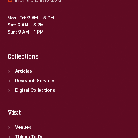
info@thehenryford.org
Mon–Fri: 9 AM – 5 PM
Sat: 9 AM – 3 PM
Sun: 9 AM – 1 PM
Collections
Articles
Research Services
Digital Collections
Visit
Venues
Things To Do