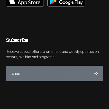
Subscribe
Receive special offers, promotions and weekly updates on
events, exhibits and programs.