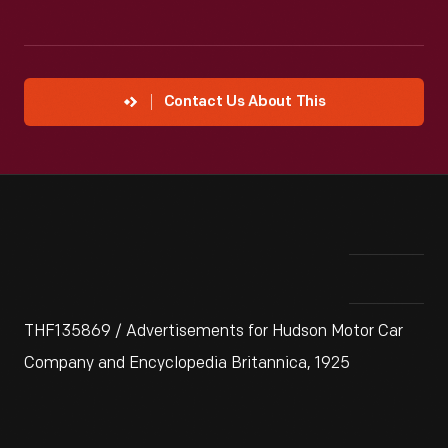
Contact Us About This
THF135869 / Advertisements for Hudson Motor Car
Company and Encyclopedia Britannica, 1925