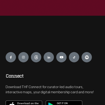
Engage
Connect
Download THF Connect for curator-led audio tours,
interactive maps, your digital membership card and more!