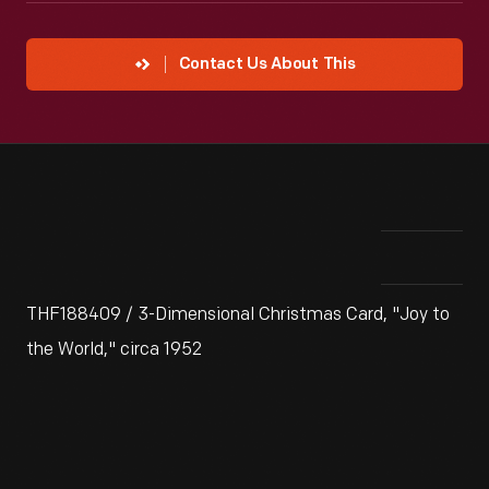
Contact Us About This
THF188409 / 3-Dimensional Christmas Card, "Joy to
the World," circa 1952