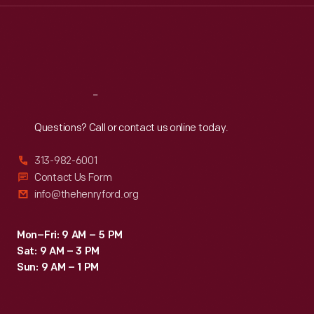
Thu
:
9:30 a.m.-5 p.m.
Fri
:
9:30 a.m.-5 p.m.
Sat
:
9:30 a.m.-5 p.m.
Reach
Out
Questions? Call or contact us online today.
313-982-6001
Contact Us Form
info@thehenryford.org
Mon–Fri: 9 AM – 5 PM
Sat: 9 AM – 3 PM
Sun: 9 AM – 1 PM