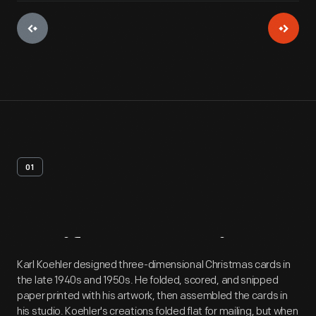
01
Artifact
Overview
Karl Koehler designed three-dimensional Christmas cards in
the late 1940s and 1950s. He folded, scored, and snipped
paper printed with his artwork, then assembled the cards in
his studio. Koehler's creations folded flat for mailing, but when