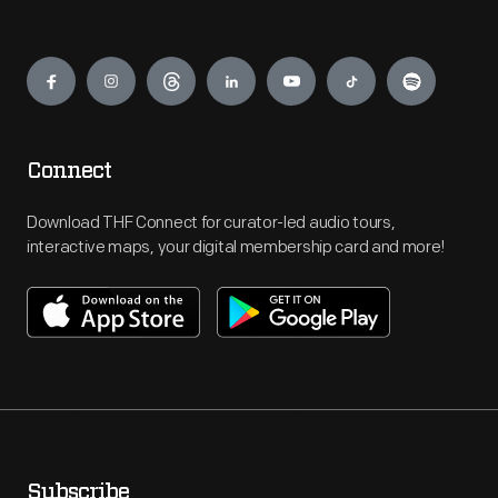
Engage
Connect
Download THF Connect for curator-led audio tours,
interactive maps, your digital membership card and more!
Subscribe