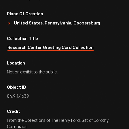
Place Of Creation
United States, Pennsylvania, Coopersburg
Collection Title
Research Center Greeting Card Collection
Location
Not on exhibit to the public.
Object ID
84.9.1.4639
Credit
From the Collections of The Henry Ford. Gift of Dorothy
Guimaraes.