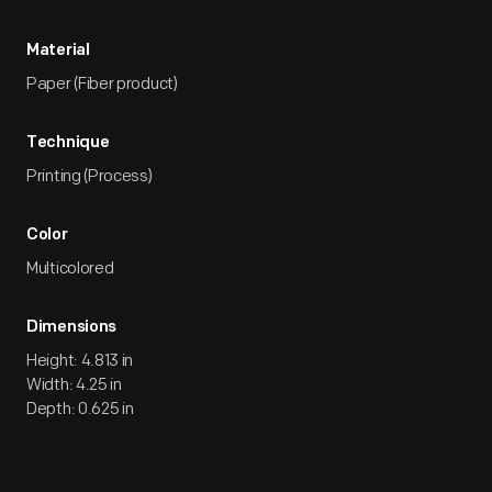
Material
Paper (Fiber product)
Technique
Printing (Process)
Color
Multicolored
Dimensions
Height: 4.813 in
Width: 4.25 in
Depth: 0.625 in