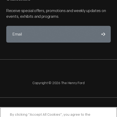
Receive special offers, promotions and weekly updates on
events, exhibits and programs.
Copyright © 2026 The Henry Ford
NAGPRA
POLICIES
COPYRIGHT POLICY
PRIVACY
By clicking “Accept All Cookies”, you agree to the