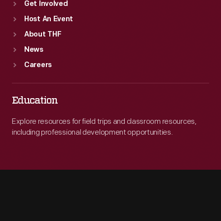
Get Involved
Host An Event
About THF
News
Careers
Education
Explore resources for field trips and classroom resources,
including professional development opportunities.