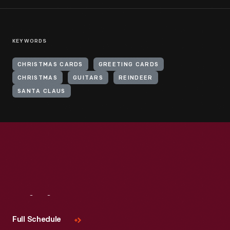
KEYWORDS
CHRISTMAS CARDS
GREETING CARDS
CHRISTMAS
GUITARS
REINDEER
SANTA CLAUS
Visit
Us
Full Schedule