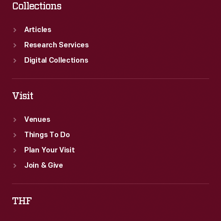
Collections
Articles
Research Services
Digital Collections
Visit
Venues
Things To Do
Plan Your Visit
Join & Give
THF