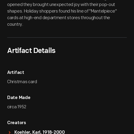
opened they brought unexpected joy with their pop-out
shapes. Holiday shoppers found his line of "Mantelpiece"
cards at high-end department stores throughout the
country.
Artifact Details
Artifact
Christmas card
Date Made
circa 1952
Creators
Koehler, Karl, 1918-2000