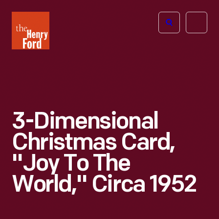
The
Open
Henry
menu
Ford
Museum
homepage
3-Dimensional
Christmas Card,
"Joy To The
World," Circa 1952