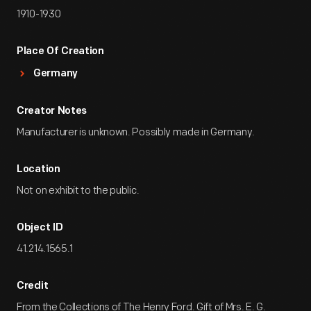
1910-1930
Place Of Creation
Germany
Creator Notes
Manufacturer is unknown. Possibly made in Germany.
Location
Not on exhibit to the public.
Object ID
41.214.1565.1
Credit
From the Collections of The Henry Ford. Gift of Mrs. E. G.