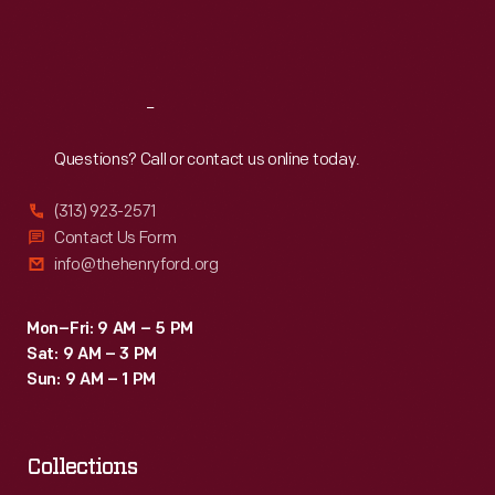
Fri
:
9:30 a.m.-5 p.m.
Sat
:
9:30 a.m.-5 p.m.
Reach
Out
Questions? Call or contact us online today.
(313) 923-2571
Contact Us Form
info@thehenryford.org
Mon–Fri: 9 AM – 5 PM
Sat: 9 AM – 3 PM
Sun: 9 AM – 1 PM
Collections