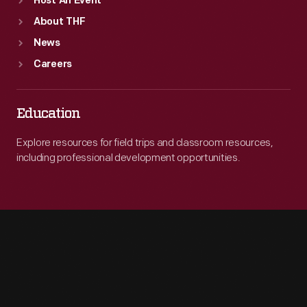
Host An Event
About THF
News
Careers
Education
Explore resources for field trips and classroom resources,
including professional development opportunities.