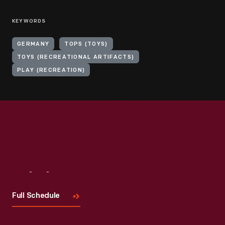
KEYWORDS
GERMANY
TOPS (TOYS)
TOYS (RECREATIONAL ARTIFACTS)
PLAY (RECREATION)
Visit
Us
Full Schedule