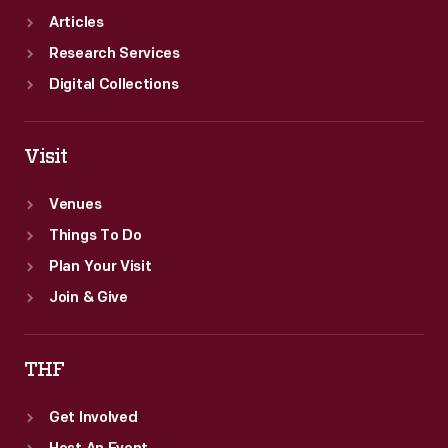
Articles
Research Services
Digital Collections
Visit
Venues
Things To Do
Plan Your Visit
Join & Give
THF
Get Involved