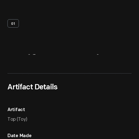
01
Artifact
Overview
Artifact Details
Artifact
Top (Toy)
Date Made