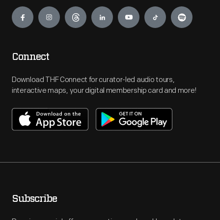
Engage
Connect
Download THF Connect for curator-led audio tours,
interactive maps, your digital membership card and more!
Subscribe