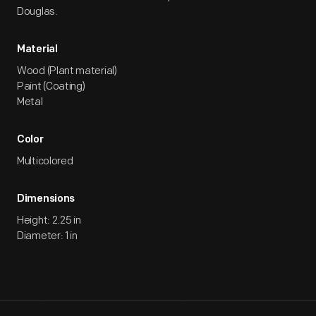
Douglas.
Material
Wood (Plant material)
Paint (Coating)
Metal
Color
Multicolored
Dimensions
Height: 2.25 in
Diameter: 1 in