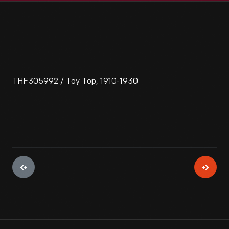
THF305992 / Toy Top, 1910-1930