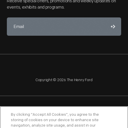
Receive special offers, promotions and weekly updates on
events, exhibits and programs.
Copyright © 2026 The Henry Ford
NAGPRA
POLICIES
COPYRIGHT POLICY
PRIVACY
By clicking “Accept All Cookies”, you agree to the
storing of cookies on your device to enhance site
SITEMAP
TERMS OF USE
navigation, analyze site usage, and assist in our