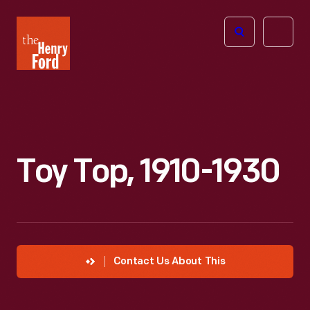
The
Open
Henry
menu
Ford
Museum
homepage
Toy Top, 1910-1930
Contact Us About This