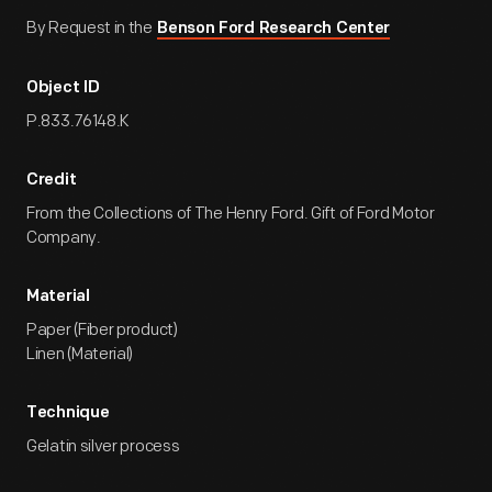
By Request in the
Benson Ford Research Center
Object ID
P.833.76148.K
Credit
From the Collections of The Henry Ford. Gift of Ford Motor
Company.
Material
Paper (Fiber product)
Linen (Material)
Technique
Gelatin silver process