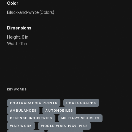
Color
Black-and-white (Colors)
Dimensions
Height: 8 in
Width: 11 in
KEYWORDS
PHOTOGRAPHIC PRINTS
PHOTOGRAPHS
AMBULANCES
AUTOMOBILES
DEFENSE INDUSTRIES
MILITARY VEHICLES
WAR WORK
WORLD WAR, 1939-1945