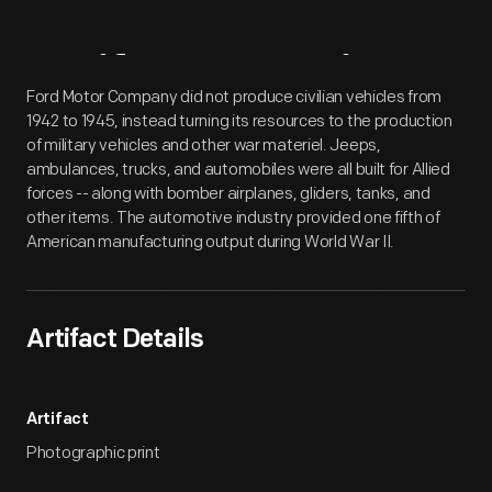
Artifact
Overview
Ford Motor Company did not produce civilian vehicles from
1942 to 1945, instead turning its resources to the production
of military vehicles and other war materiel. Jeeps,
ambulances, trucks, and automobiles were all built for Allied
forces -- along with bomber airplanes, gliders, tanks, and
other items. The automotive industry provided one fifth of
American manufacturing output during World War II.
Artifact Details
Artifact
Photographic print