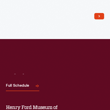
Read More
Visit
Us
Full Schedule
Henry Ford Museum of