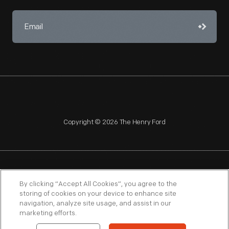
Copyright © 2026 The Henry Ford
NAGPRA
POLICIES
COPYRIGHT POLICY
PRIVACY
By clicking “Accept All Cookies”, you agree to the
storing of cookies on your device to enhance site
SITEMAP
TERMS OF USE
navigation, analyze site usage, and assist in our
marketing efforts.