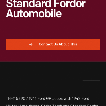
Standard Fordor
Automobile
Contact Us About This
THF115390 / 1941 Ford GP Jeeps with 1942 Ford