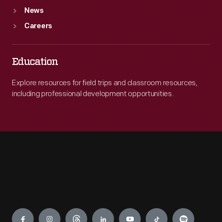
News
Careers
Education
Explore resources for field trips and classroom resources,
including professional development opportunities.
Engage