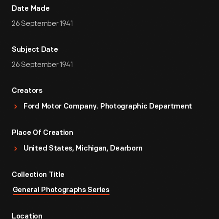
Date Made
26 September 1941
Subject Date
26 September 1941
Creators
Ford Motor Company. Photographic Department
Place Of Creation
United States, Michigan, Dearborn
Collection Title
General Photographs Series
Location