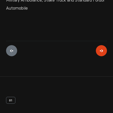
Military Ambulance, Stake Truck and Standard Fordor
Automobile
01