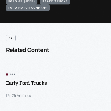
FORD GP (JEEP)
STAKE TRUCKS
FORD MOTOR COMPANY
02
Related Content
SET
Early Ford Trucks
25 Artifacts