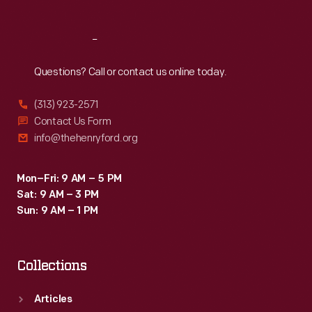
Reach
Out
Questions? Call or contact us online today.
(313) 923-2571
Contact Us Form
info@thehenryford.org
Mon–Fri: 9 AM – 5 PM
Sat: 9 AM – 3 PM
Sun: 9 AM – 1 PM
Collections
Articles