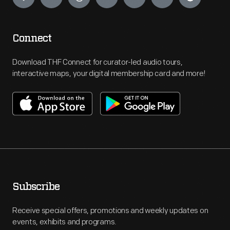
Connect
Download THF Connect for curator-led audio tours,
interactive maps, your digital membership card and more!
Subscribe
Receive special offers, promotions and weekly updates on
events, exhibits and programs.