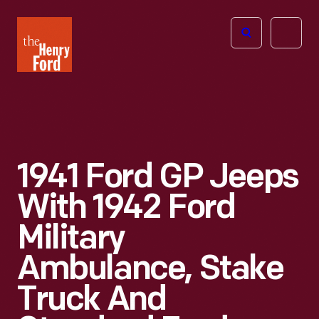
The
Open
Henry
menu
Ford
Museum
homepage
1941 Ford GP Jeeps
With 1942 Ford
Military
Ambulance, Stake
Truck And