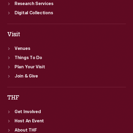
Research Services
Digital Collections
Visit
Venues
Things To Do
Plan Your Visit
Join & Give
THF
Get Involved
Host An Event
About THF