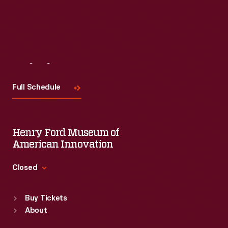
Visit
Us
Full Schedule
Henry Ford Museum of
American Innovation
Closed
Standard Hours
Buy Tickets
Sun
:
9:30 a.m.-5 p.m.
About
Mon
:
9:30 a.m.-5 p.m.