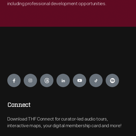
including professional development opportunities.
Engage
Connect
Download THF Connect for curator-led audio tours,
interactive maps, your digital membership card and more!