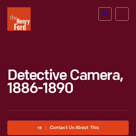
The
Open
Henry
menu
Ford
Museum
homepage
Detective Camera,
1886-1890
Contact Us About This