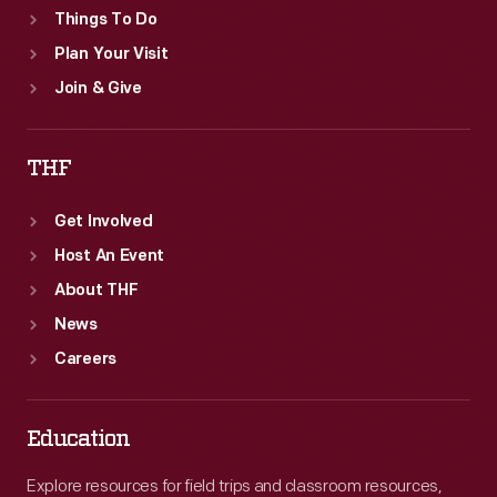
Things To Do
Plan Your Visit
Join & Give
THF
Get Involved
Host An Event
About THF
News
Careers
Education
Explore resources for field trips and classroom resources,