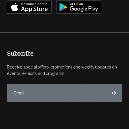
Subscribe
Receive special offers, promotions and weekly updates on
events, exhibits and programs.