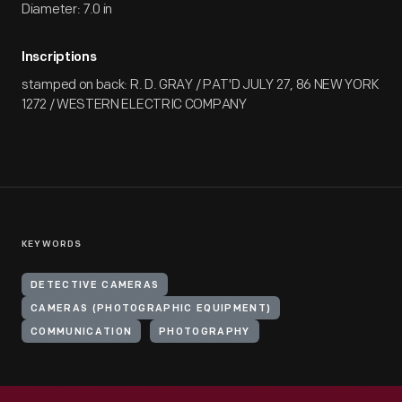
Diameter: 7.0 in
Inscriptions
stamped on back: R. D. GRAY / PAT'D JULY 27, 86 NEW YORK
1272 / WESTERN ELECTRIC COMPANY
KEYWORDS
DETECTIVE CAMERAS
CAMERAS (PHOTOGRAPHIC EQUIPMENT)
COMMUNICATION
PHOTOGRAPHY