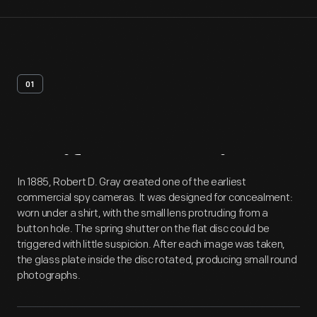
01
Artifact
Overview
In 1885, Robert D. Gray created one of the earliest
commercial spy cameras. It was designed for concealment:
worn under a shirt, with the small lens protruding from a
button hole. The spring shutter on the flat disc could be
triggered with little suspicion. After each image was taken,
the glass plate inside the disc rotated, producing small round
photographs.