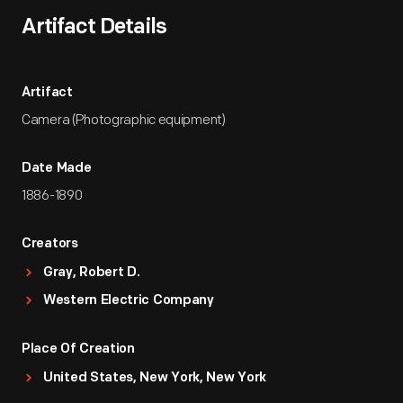
Artifact Details
Artifact
Camera (Photographic equipment)
Date Made
1886-1890
Creators
Gray, Robert D.
Western Electric Company
Place Of Creation
United States, New York, New York