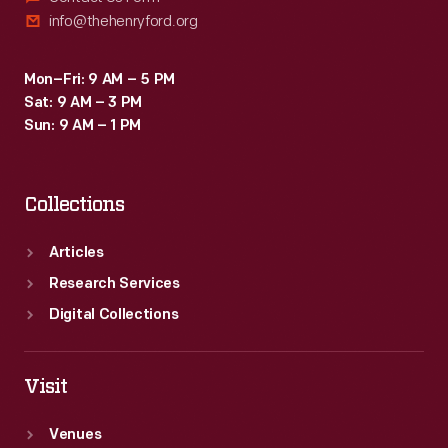
info@thehenryford.org
Mon–Fri: 9 AM – 5 PM
Sat: 9 AM – 3 PM
Sun: 9 AM – 1 PM
Collections
Articles
Research Services
Digital Collections
Visit
Venues