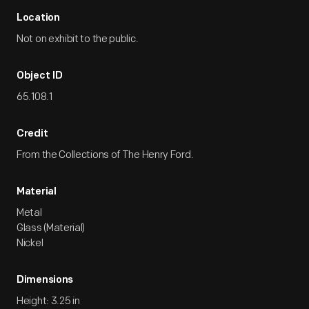
Location
Not on exhibit to the public.
Object ID
65.108.1
Credit
From the Collections of The Henry Ford.
Material
Metal
Glass (Material)
Nickel
Dimensions
Height: 3.25 in