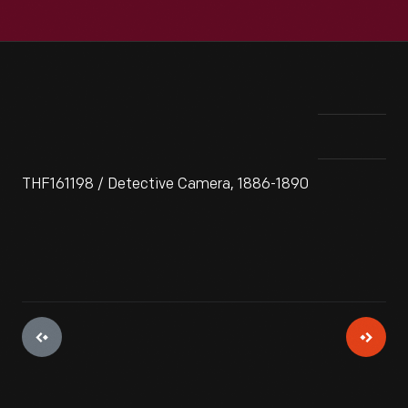
THF161198 / Detective Camera, 1886-1890