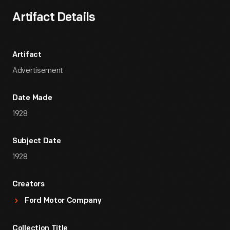
Artifact Details
Artifact
Advertisement
Date Made
1928
Subject Date
1928
Creators
Ford Motor Company
Collection Title