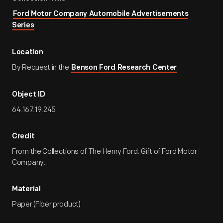
Ford Motor Company Automobile Advertisements
Series
Location
By Request in the
Benson Ford Research Center
Object ID
64.167.19.245
Credit
From the Collections of The Henry Ford. Gift of Ford Motor
Company.
Material
Paper (Fiber product)