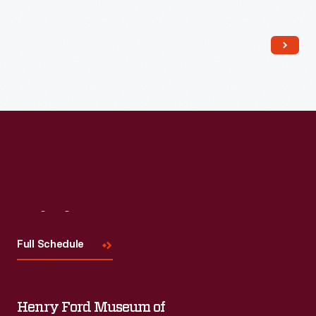
Read More
Visit
Us
Full Schedule
Henry Ford Museum of