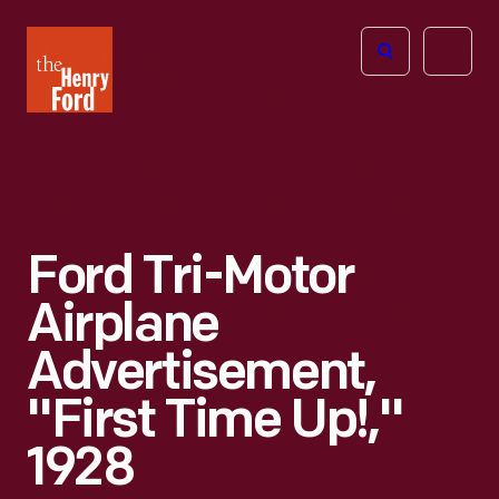
The
Open
Henry
menu
Ford
Museum
homepage
Ford Tri-Motor
Airplane
Advertisement,
"First Time Up!,"
1928