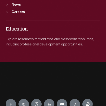
News
Careers
Education
Explore resources for field trips and classroom resources,
including professional development opportunities.
Engage