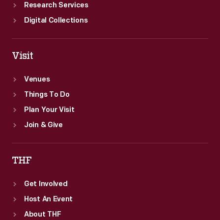
Research Services
Digital Collections
Visit
Venues
Things To Do
Plan Your Visit
Join & Give
THF
Get Involved
Host An Event
About THF