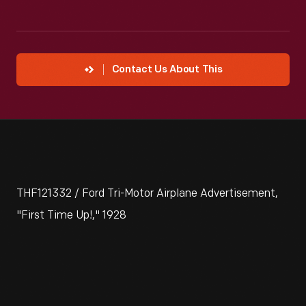
Contact Us About This
THF121332 / Ford Tri-Motor Airplane Advertisement,
"First Time Up!," 1928