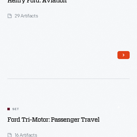
Henry Ford: Aviation
29 Artifacts
Read More
SET
Ford Tri-Motor: Passenger Travel
16 Artifacts