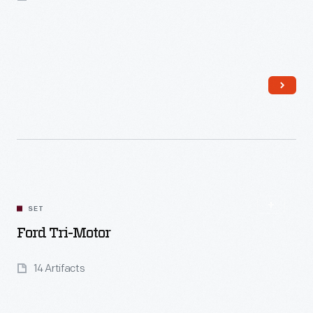
Read More
SET
Ford Tri-Motor
14 Artifacts