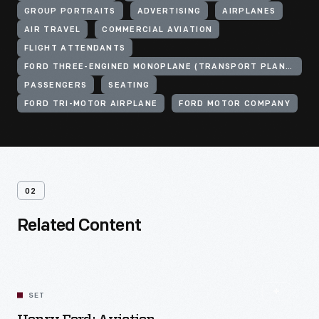
GROUP PORTRAITS
ADVERTISING
AIRPLANES
AIR TRAVEL
COMMERCIAL AVIATION
FLIGHT ATTENDANTS
FORD THREE-ENGINED MONOPLANE (TRANSPORT PLANE)
PASSENGERS
SEATING
FORD TRI-MOTOR AIRPLANE
FORD MOTOR COMPANY
02
Related Content
SET