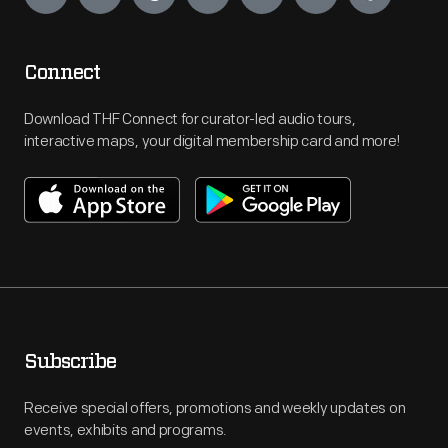
Connect
Download THF Connect for curator-led audio tours,
interactive maps, your digital membership card and more!
Subscribe
Receive special offers, promotions and weekly updates on
events, exhibits and programs.