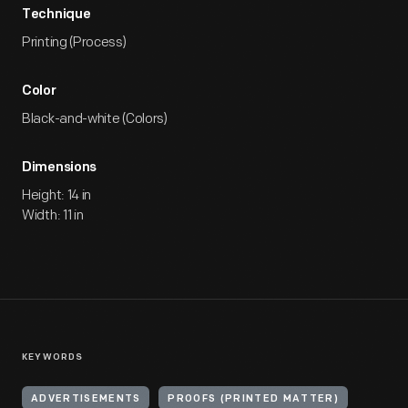
Technique
Printing (Process)
Color
Black-and-white (Colors)
Dimensions
Height: 14 in
Width: 11 in
KEYWORDS
ADVERTISEMENTS
PROOFS (PRINTED MATTER)