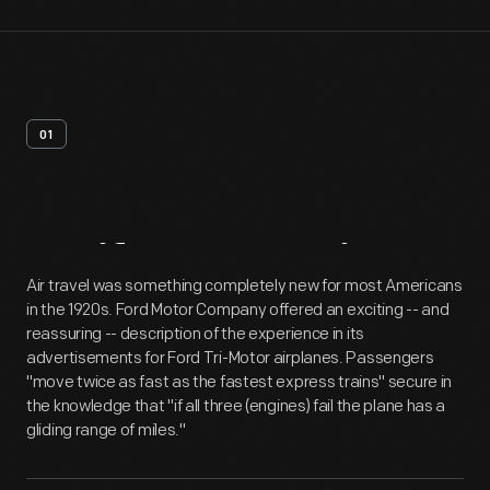
01
Artifact
Overview
Air travel was something completely new for most Americans
in the 1920s. Ford Motor Company offered an exciting -- and
reassuring -- description of the experience in its
advertisements for Ford Tri-Motor airplanes. Passengers
"move twice as fast as the fastest express trains" secure in
the knowledge that "if all three (engines) fail the plane has a
gliding range of miles."