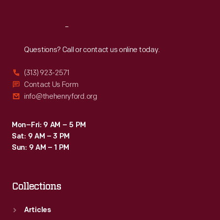
Reach
Out
Questions? Call or contact us online today.
(313) 923-2571
Contact Us Form
info@thehenryford.org
Mon–Fri: 9 AM – 5 PM
Sat: 9 AM – 3 PM
Sun: 9 AM – 1 PM
Collections
Articles