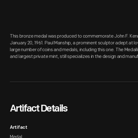
This bronze medal was produced to commemorate John F. Kenne
January 20, 1961. Paul Manship, a prominent sculptor adept at low 
large number of coins and medals, including this one. The Medal
and largest private mint, still specializes in the design and man
Artifact Details
Artifact
Medal