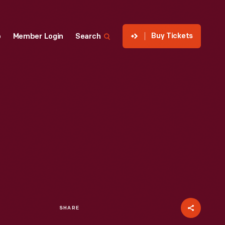
Buy Tickets
p
Member Login
Search
SHARE