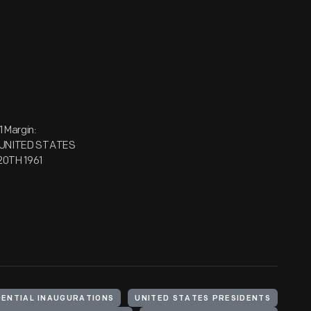
 Margin:
E UNITED STATES
20TH 1961
DENTIAL INAUGURATIONS
UNITED STATES PRESIDENTS