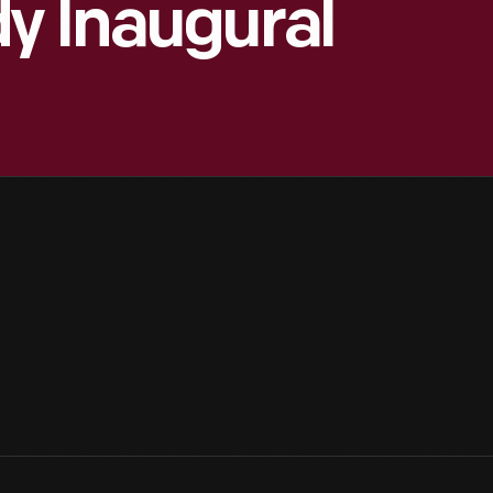
y Inaugural