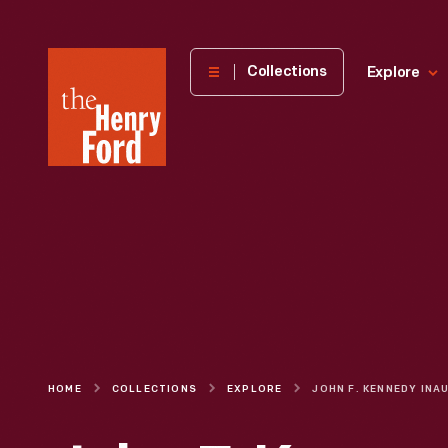
The
Collections
Explore
Henry
Ford
Museum
homepage
HOME
COLLECTIONS
EXPLORE