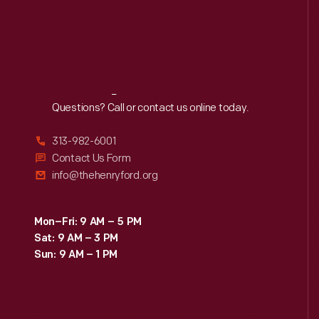
Reach
Out
Questions? Call or contact us online today.
313-982-6001
Contact Us Form
info@thehenryford.org
Mon–Fri: 9 AM – 5 PM
Sat: 9 AM – 3 PM
Sun: 9 AM – 1 PM