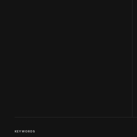
KEYWORDS