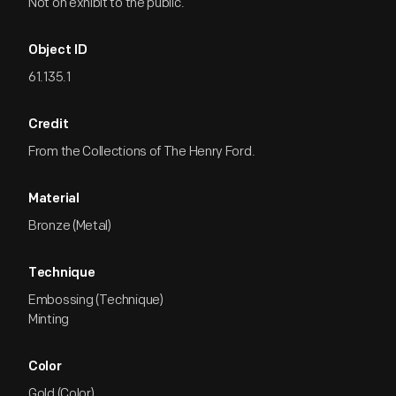
Not on exhibit to the public.
Object ID
61.135.1
Credit
From the Collections of The Henry Ford.
Material
Bronze (Metal)
Technique
Embossing (Technique)
Minting
Color
Gold (Color)