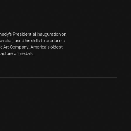
dy's Presidential Inauguration on
relief, used his skills to produce a
lic Art Company, America's oldest
ufacture of medals.