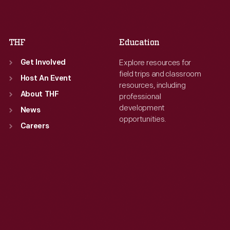
Sat
:
9:30 a.m.-5 p.m.
Sat
:
9:30 a.m.-5 p.m.
THF
Education
Explore resources for
Get Involved
field trips and classroom
Host An Event
resources, including
About THF
professional
development
News
opportunities.
Careers