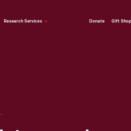
Research Services
Donate
Gift Sho
JOHN F. KENNEDY INAUGURAL MEDAL, 1961