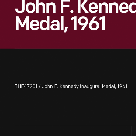
John F. Kenned
Medal, 1961
THF47201 / John F. Kennedy Inaugural Medal, 1961