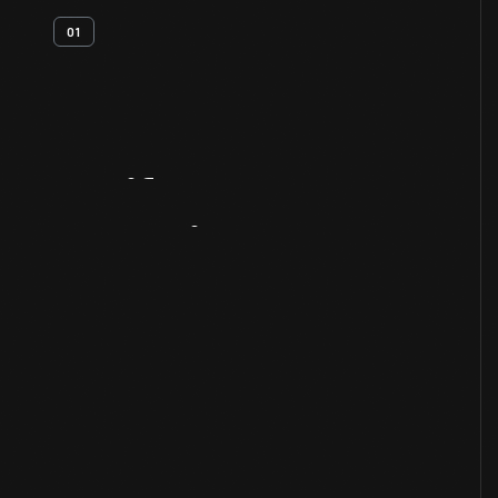
01
Artifact
Overview