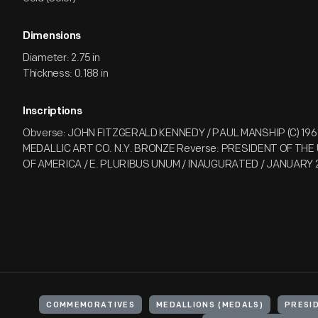
Dimensions
Diameter: 2.75 in
Thickness: 0.188 in
Inscriptions
Obverse: JOHN FITZGERALD KENNEDY / PAUL MANSHIP (C) 1961
MEDALLIC ART CO. N.Y. BRONZE Reverse: PRESIDENT OF TH
OF AMERICA / E. PLURIBUS UNUM / INAUGURATED / JANUARY 
COMMEMORATIVES
MEDALLIONS (MEDALS)
PRESI