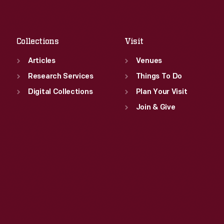
Sat
:
9:30 a.m.-5 p.m.
Fri
:
9:30 a.m.-5 p.m.
Sat
:
9:30 a.m.-5 p.m.
Collections
Visit
Articles
Venues
Research Services
Things To Do
Digital Collections
Plan Your Visit
Join & Give