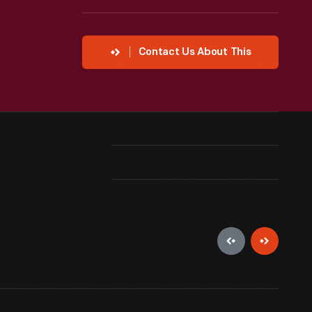
Contact Us About This