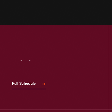
Visit
Us
Full Schedule