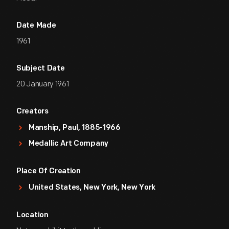
Date Made
1961
Subject Date
20 January 1961
Creators
Manship, Paul, 1885-1966
Medallic Art Company
Place Of Creation
United States, New York, New York
Location