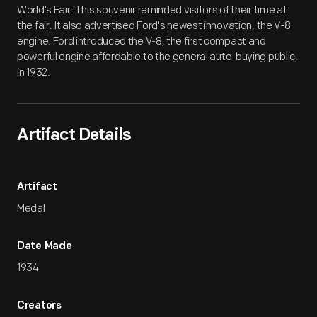
World's Fair. This souvenir reminded visitors of their time at
the fair. It also advertised Ford's newest innovation, the V-8
engine. Ford introduced the V-8, the first compact and
powerful engine affordable to the general auto-buying public,
in 1932.
Artifact Details
Artifact
Medal
Date Made
1934
Creators