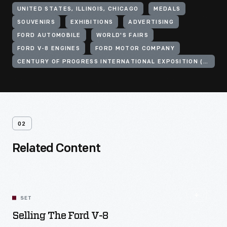
UNITED STATES, ILLINOIS, CHICAGO
MEDALS
SOUVENIRS
EXHIBITIONS
ADVERTISING
FORD AUTOMOBILE
WORLD'S FAIRS
FORD V-8 ENGINES
FORD MOTOR COMPANY
CENTURY OF PROGRESS INTERNATIONAL EXPOSITION (1933-1934 : CHICAGO, ILL.)
02
Related Content
SET
Selling The Ford V-8