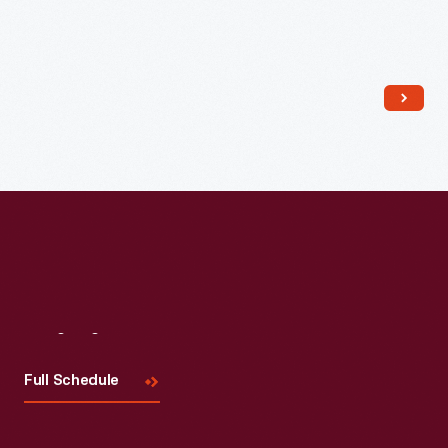
Read More
Visit
Us
Full Schedule