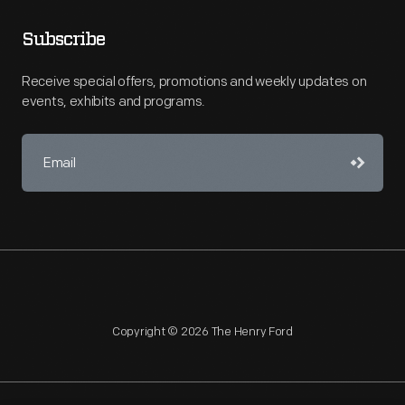
Subscribe
Receive special offers, promotions and weekly updates on
events, exhibits and programs.
Copyright © 2026 The Henry Ford