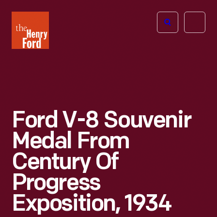
The
Open
Henry
menu
Ford
Museum
homepage
Ford V-8 Souvenir
Medal From
Century Of
Progress
Exposition, 1934