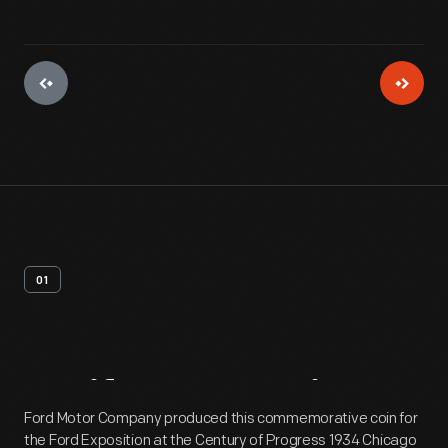
01
Artifact
Overview
Ford Motor Company produced this commemorative coin for
the Ford Exposition at the Century of Progress 1934 Chicago