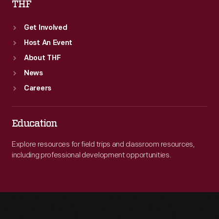
THF
Get Involved
Host An Event
About THF
News
Careers
Education
Explore resources for field trips and classroom resources,
including professional development opportunities.