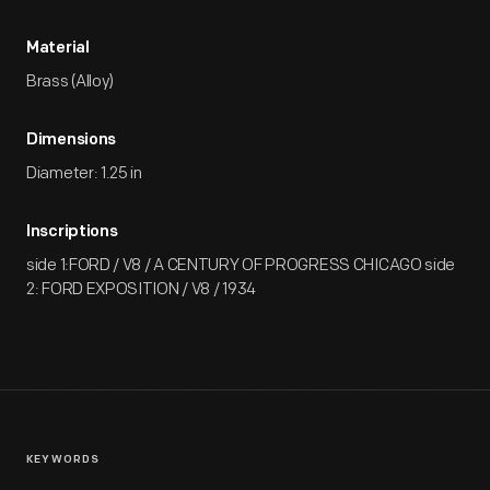
Material
Brass (Alloy)
Dimensions
Diameter: 1.25 in
Inscriptions
side 1:FORD / V8 / A CENTURY OF PROGRESS CHICAGO side
2: FORD EXPOSITION / V8 / 1934
KEYWORDS