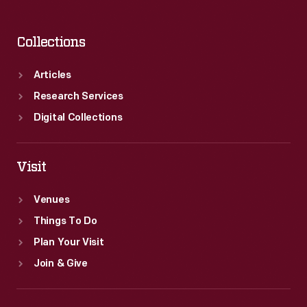
Collections
Articles
Research Services
Digital Collections
Visit
Venues
Things To Do
Plan Your Visit
Join & Give