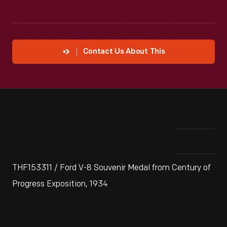
Contact Us About This
THF153311 / Ford V-8 Souvenir Medal from Century of
Progress Exposition, 1934