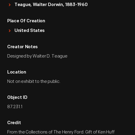
Teague, Walter Dorwin, 1883-1960
Place Of Creation
United States
Creator Notes
Designed by Walter D. Teague
Location
Not on exhibit to the public.
Object ID
87.231.1
Credit
From the Collections of The Henry Ford. Gift of Ken Huff