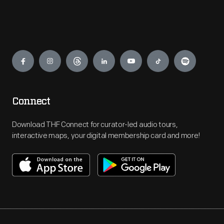
Engage
Connect
Download THF Connect for curator-led audio tours,
interactive maps, your digital membership card and more!