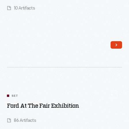
10 Artifacts
Read More
SET
Ford At The Fair Exhibition
86 Artifacts