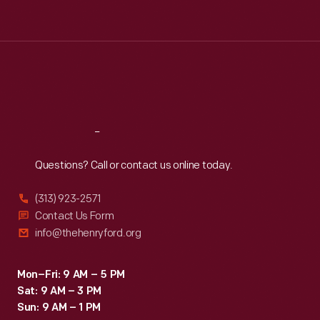
Tue
:
9:30 a.m.-5 p.m.
Wed
:
9:30 a.m.-5 p.m.
Thu
:
9:30 a.m.-5 p.m.
Fri
:
9:30 a.m.-5 p.m.
Sat
:
9:30 a.m.-5 p.m.
Reach
Out
Questions? Call or contact us online today.
(313) 923-2571
Contact Us Form
info@thehenryford.org
Mon–Fri: 9 AM – 5 PM
Sat: 9 AM – 3 PM
Sun: 9 AM – 1 PM