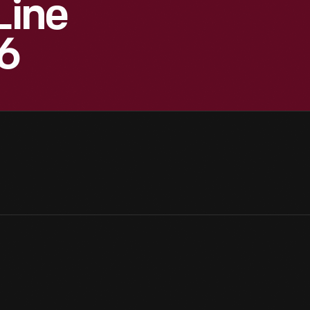
Line
6