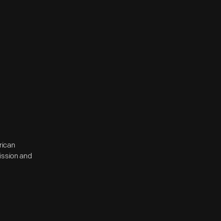
rican
ission and