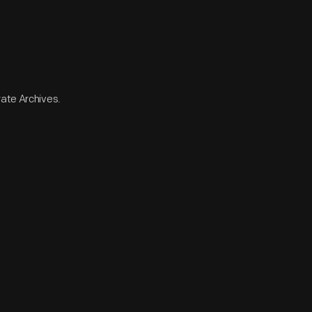
rate Archives.