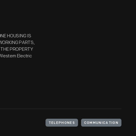
ONE HOUSING IS
 WORKING PARTS,
 / THE PROPERTY
stern Electric
TELEPHONES
COMMUNICATION