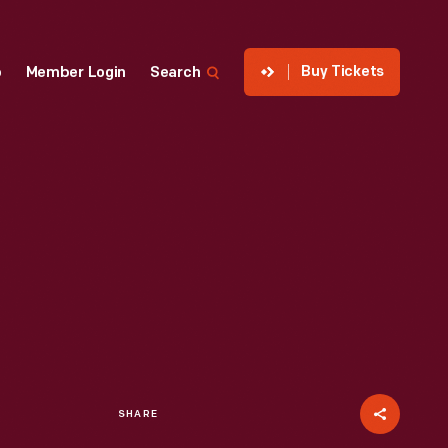
Buy Tickets
p
Member Login
Search
SHARE