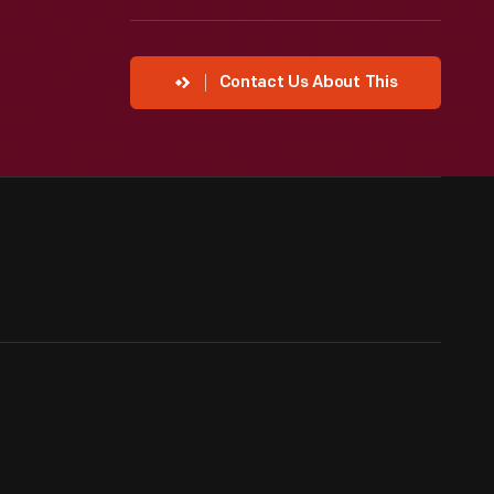
Contact Us About This