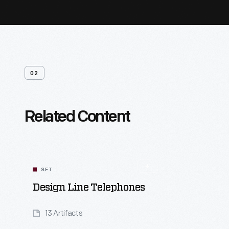
02
Related Content
SET
Design Line Telephones
13 Artifacts