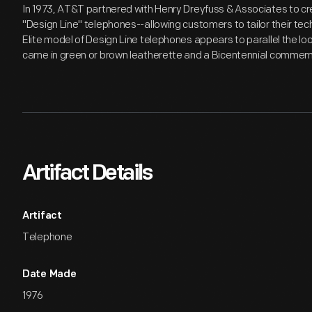
In 1973, AT&T partnered with Henry Dreyfuss & Associates to cre
"Design Line" telephones--allowing customers to tailor their tec
Elite model of Design Line telephones appears to parallel the loo
came in green or brown leatherette and a Bicentennial commem
Artifact Details
Artifact
Telephone
Date Made
1976