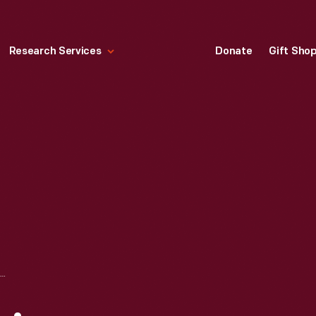
Research Services
Donate
Gift Sho
ELITE" DESIGN LINE TELEPHONE, 1976