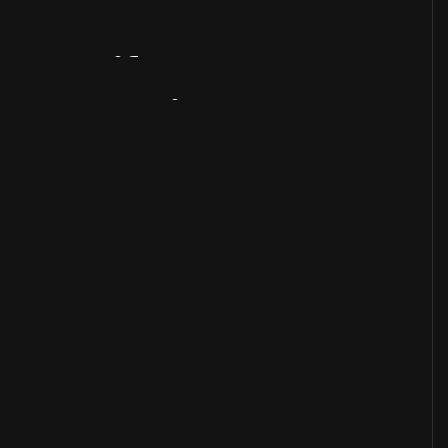
Artifact
Overview