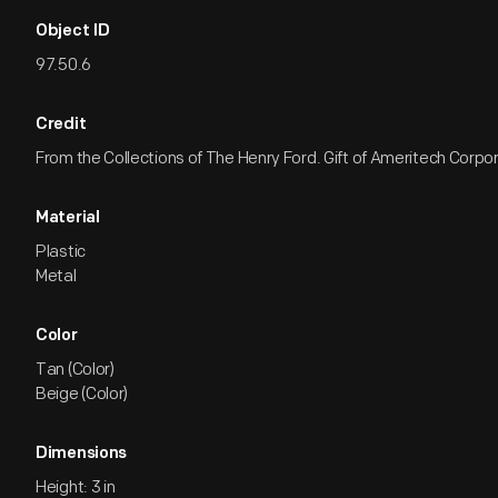
Object ID
97.50.6
Credit
From the Collections of The Henry Ford. Gift of Ameritech Corpo
Material
Plastic
Metal
Color
Tan (Color)
Beige (Color)
Dimensions
Height: 3 in