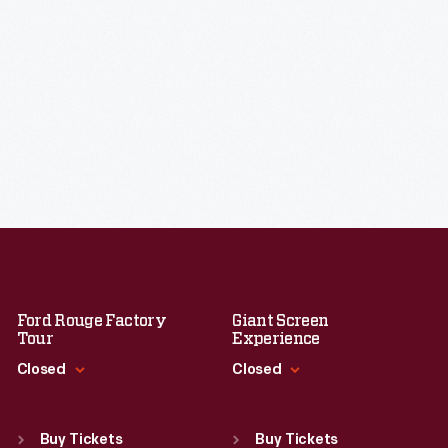
Ford Rouge Factory
Giant Screen
Tour
Experience
Closed
Closed
Standard Hours
Standard Hours
Sun
:
Closed
Sun
:
9:30 a.m.-5 p.m.
Buy Tickets
Buy Tickets