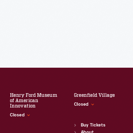
Henry Ford Museum
Greenfield Village
of American
Closed
Innovation
Closed
Standard Hours
Sun
:
9:30 a.m.-5 p.m.
Buy Tickets
Standard Hours
Mon
About
:
9:30 a.m.-5 p.m.