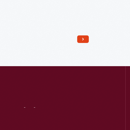
Read More
Visit
Us