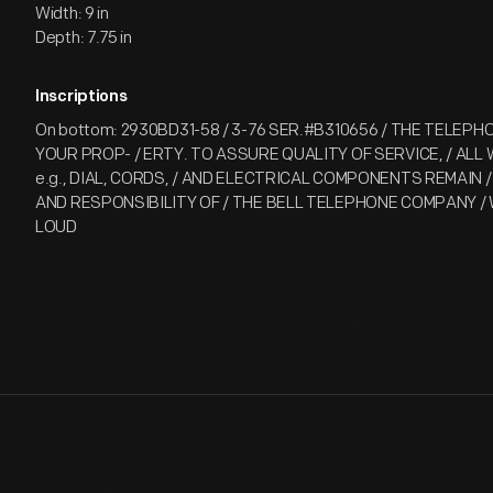
Width: 9 in
Depth: 7.75 in
Inscriptions
On bottom: 2930BD31-58 / 3-76 SER.#B310656 / THE TELEPH
YOUR PROP- / ERTY. TO ASSURE QUALITY OF SERVICE, / ALL
e.g., DIAL, CORDS, / AND ELECTRICAL COMPONENTS REMAIN
AND RESPONSIBILITY OF / THE BELL TELEPHONE COMPANY / We
LOUD