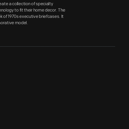
ate a collection of specialty
hnology to fit their home decor. The
k of 1970s executive briefcases. It
orative model.