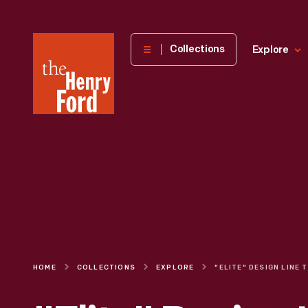
The
Collections
Explore
Henry
Ford
Museum
homepage
HOME
COLLECTIONS
EXPLORE
"