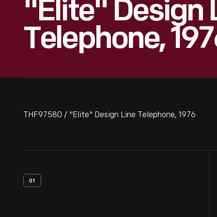
"Elite" Design 
Telephone, 197
THF97580 / "Elite" Design Line Telephone, 1976
01