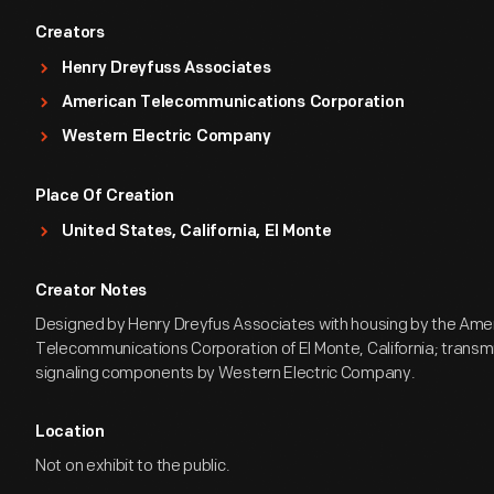
Creators
Henry Dreyfuss Associates
American Telecommunications Corporation
Western Electric Company
Place Of Creation
United States, California, El Monte
Creator Notes
Designed by Henry Dreyfus Associates with housing by the Ame
Telecommunications Corporation of El Monte, California; transm
signaling components by Western Electric Company.
Location
Not on exhibit to the public.