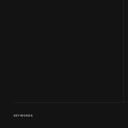
KEYWORDS