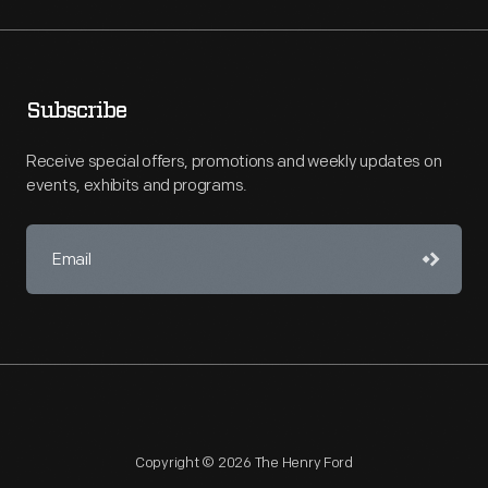
Subscribe
Receive special offers, promotions and weekly updates on
events, exhibits and programs.
Copyright © 2026 The Henry Ford