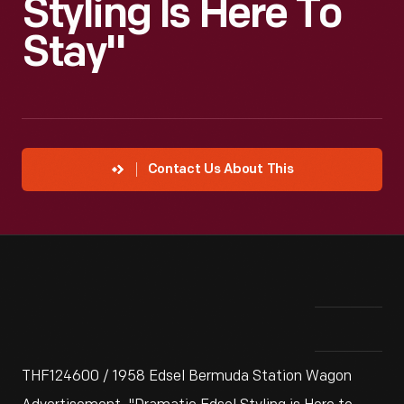
Styling Is Here To
Stay"
Contact Us About This
THF124600 / 1958 Edsel Bermuda Station Wagon