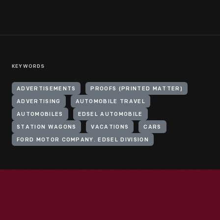
KEYWORDS
ADVERTISEMENTS
PROOFS (PRINTED MATTER)
ADVERTISING
AUTOMOBILE TRAVEL
AUTOMOBILES
EDSEL AUTOMOBILE
STATION WAGONS
VACATIONS
CARS
FORD MOTOR COMPANY. EDSEL DIVISION