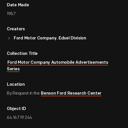
Date Made
1957
Creators
Ford Motor Company. Edsel Division
Collection Title
Ford Motor Company Automobile Advertisements
Series
Location
By Request in the
Benson Ford Research Center
Object ID
64.167.19.244