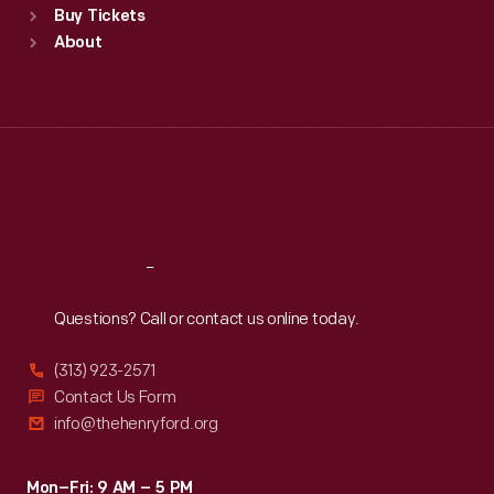
Buy Tickets
Sun
:
9:30 a.m.-5 p.m.
About
Mon
:
9:30 a.m.-5 p.m.
Tue
:
9:30 a.m.-5 p.m.
Wed
:
9:30 a.m.-5 p.m.
Thu
:
9:30 a.m.-5 p.m.
Fri
:
9:30 a.m.-5 p.m.
Sat
:
9:30 a.m.-5 p.m.
Reach
Out
Questions? Call or contact us online today.
(313) 923-2571
Contact Us Form
info@thehenryford.org
Mon–Fri: 9 AM – 5 PM