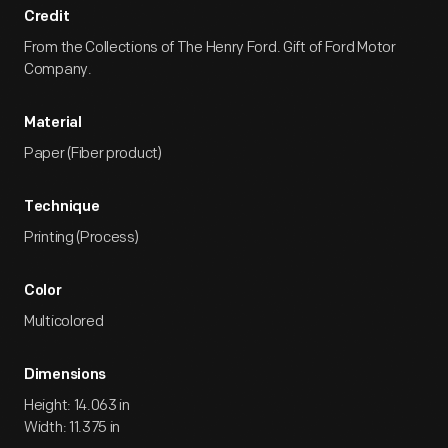
Credit
From the Collections of The Henry Ford. Gift of Ford Motor
Company.
Material
Paper (Fiber product)
Technique
Printing (Process)
Color
Multicolored
Dimensions
Height: 14.063 in
Width: 11.375 in