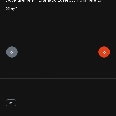
Advertisement, "Dramatic Edsel Styling is Here to
Stay"
01