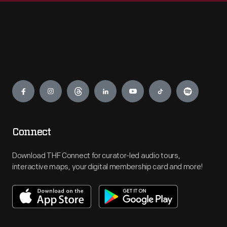
Engage
Connect
Download THF Connect for curator-led audio tours,
interactive maps, your digital membership card and more!