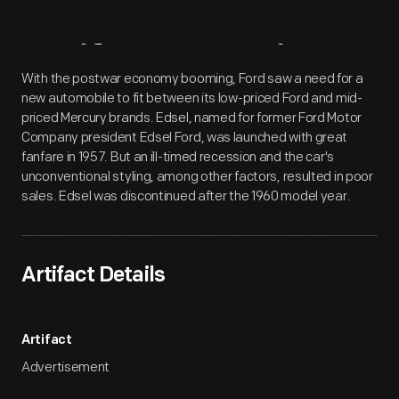
Artifact
Overview
With the postwar economy booming, Ford saw a need for a
new automobile to fit between its low-priced Ford and mid-
priced Mercury brands. Edsel, named for former Ford Motor
Company president Edsel Ford, was launched with great
fanfare in 1957. But an ill-timed recession and the car's
unconventional styling, among other factors, resulted in poor
sales. Edsel was discontinued after the 1960 model year.
Artifact Details
Artifact
Advertisement