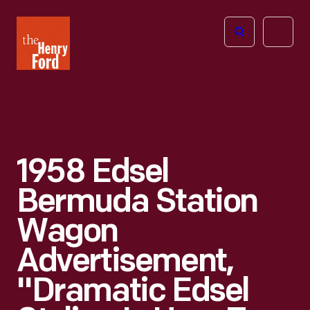
The
Open
Henry
menu
Ford
Museum
homepage
1958 Edsel
Bermuda Station
Wagon
Advertisement,
"Dramatic Edsel