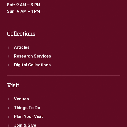
Sat: 9 AM – 3 PM
Sun: 9 AM – 1 PM
Collections
Articles
Research Services
Digital Collections
Visit
Venues
Things To Do
Plan Your Visit
Join & Give