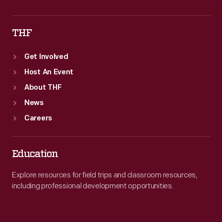
THF
Get Involved
Host An Event
About THF
News
Careers
Education
Explore resources for field trips and classroom resources,
including professional development opportunities.