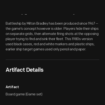
Artifact
Overview
Battleship by Milton Bradley has been produced since 1967 --
the game's concept however is older. Players hide their ships
on separate grids, then alternate firing shots at the opposing
player trying to find and sink their fleet. This 1980s version
used black cases, red and white markers and plastic ships;
earlier ship target games used only pencil and paper.
Artifact Details
Artifact
Board game (Game set)