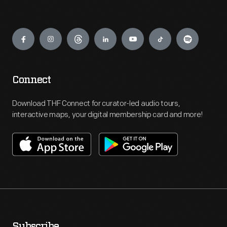
Engage
Connect
Download THF Connect for curator-led audio tours,
interactive maps, your digital membership card and more!
Subscribe