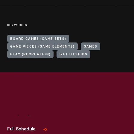
KEYWORDS
BOARD GAMES (GAME SETS)
GAME PIECES (GAME ELEMENTS)
GAMES
PLAY (RECREATION)
BATTLESHIPS
Visit
Us
Full Schedule