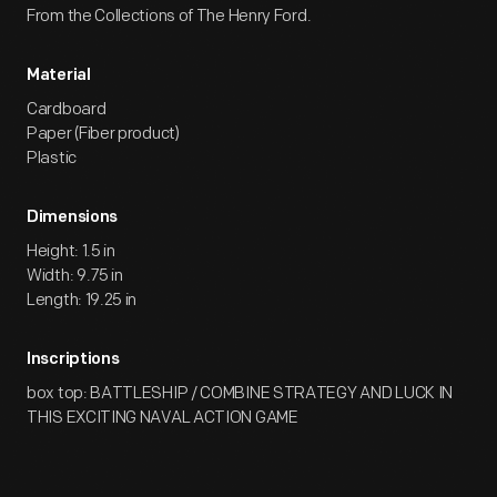
From the Collections of The Henry Ford.
Material
Cardboard
Paper (Fiber product)
Plastic
Dimensions
Height: 1.5 in
Width: 9.75 in
Length: 19.25 in
Inscriptions
box top: BATTLESHIP / COMBINE STRATEGY AND LUCK IN
THIS EXCITING NAVAL ACTION GAME