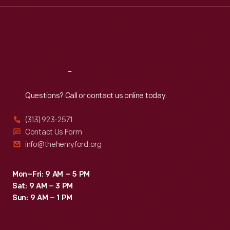
Thu
:
9:30 a.m.-5 p.m.
Fri
:
9:30 a.m.-5 p.m.
Sat
:
9:30 a.m.-5 p.m.
Reach
Out
Questions? Call or contact us online today.
(313) 923-2571
Contact Us Form
info@thehenryford.org
Mon–Fri: 9 AM – 5 PM
Sat: 9 AM – 3 PM
Sun: 9 AM – 1 PM