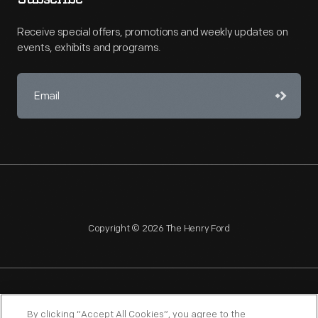
Receive special offers, promotions and weekly updates on
events, exhibits and programs.
Copyright © 2026 The Henry Ford
NAGPRA
POLICIES
COPYRIGHT POLICY
PRIVACY
By clicking “Accept All Cookies”, you agree to the