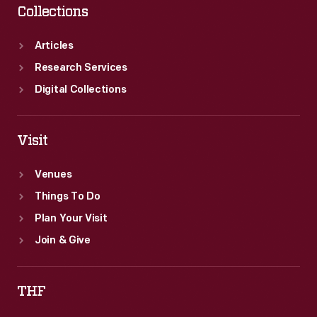
Collections
Articles
Research Services
Digital Collections
Visit
Venues
Things To Do
Plan Your Visit
Join & Give
THF