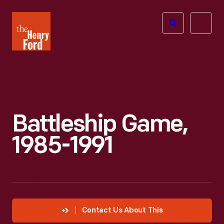
The
Open
Henry
menu
Ford
Museum
homepage
Battleship Game,
1985-1991
Contact Us About This