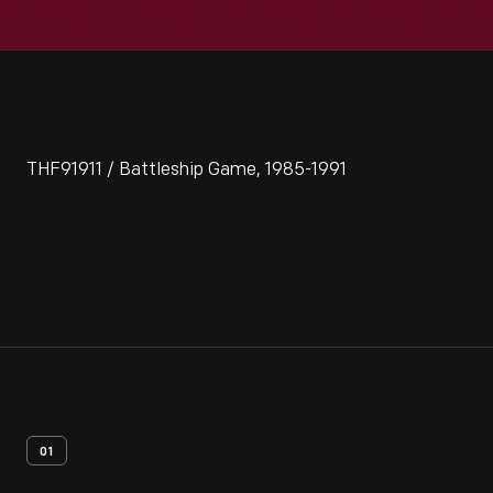
THF91911 / Battleship Game, 1985-1991
01