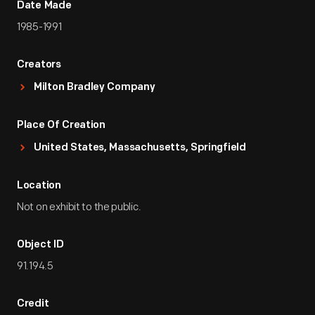
Date Made
1985-1991
Creators
Milton Bradley Company
Place Of Creation
United States, Massachusetts, Springfield
Location
Not on exhibit to the public.
Object ID
91.194.5
Credit