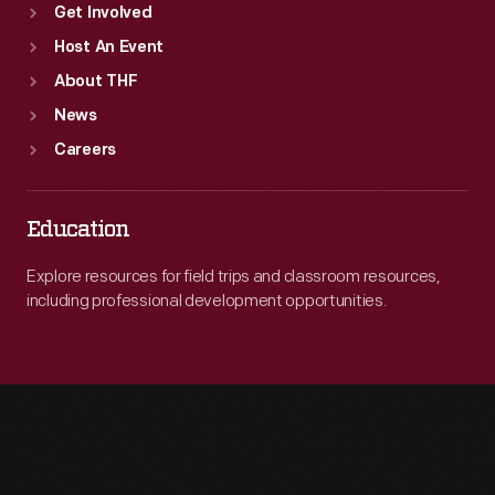
Get Involved
Host An Event
About THF
News
Careers
Education
Explore resources for field trips and classroom resources,
including professional development opportunities.