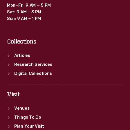
Mon–Fri: 9 AM – 5 PM
Sat: 9 AM – 3 PM
Sun: 9 AM – 1 PM
Collections
Articles
Research Services
Digital Collections
Visit
Venues
Things To Do
Plan Your Visit