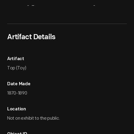
Artifact
Overview
Artifact Details
Artifact
Top (Toy)
Date Made
1870-1890
Location
Not on exhibit to the public.