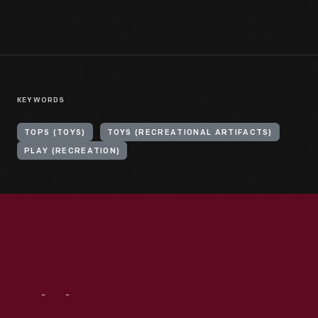
KEYWORDS
TOPS (TOYS)
TOYS (RECREATIONAL ARTIFACTS)
PLAY (RECREATION)
Visit
Us