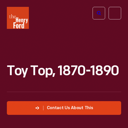
The
Open
Henry
menu
Ford
Museum
homepage
Toy Top, 1870-1890
Contact Us About This