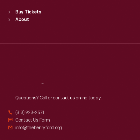
Standard Hours
Buy Tickets
Sun
:
9:30 a.m.-5 p.m.
About
Mon
:
9:30 a.m.-5 p.m.
Tue
:
9:30 a.m.-5 p.m.
Wed
:
9:30 a.m.-5 p.m.
Thu
:
9:30 a.m.-5 p.m.
Fri
:
9:30 a.m.-5 p.m.
Sat
:
9:30 a.m.-5 p.m.
Reach
Out
Questions? Call or contact us online today.
(313) 923-2571
Contact Us Form
info@thehenryford.org