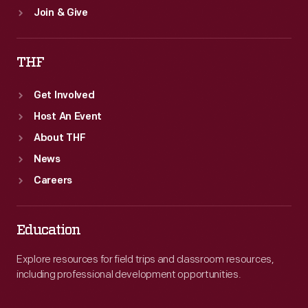
Join & Give
THF
Get Involved
Host An Event
About THF
News
Careers
Education
Explore resources for field trips and classroom resources,
including professional development opportunities.