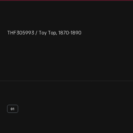
THF305993 / Toy Top, 1870-1890
01