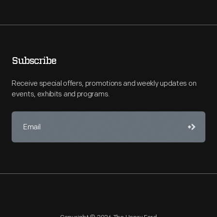
Subscribe
Receive special offers, promotions and weekly updates on
events, exhibits and programs.