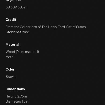
Object ID
38.309.3052.1
Credit
From the Collections of The Henry Ford. Gift of Susan
Stebbins Stark.
Material
Wood (Plant material)
Metal
Color
Brown
Dimensions
Height: 2.75 in
Diameter: 1.5 in