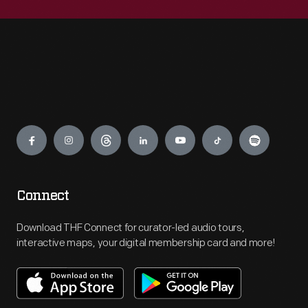
Engage
Connect
Download THF Connect for curator-led audio tours,
interactive maps, your digital membership card and more!