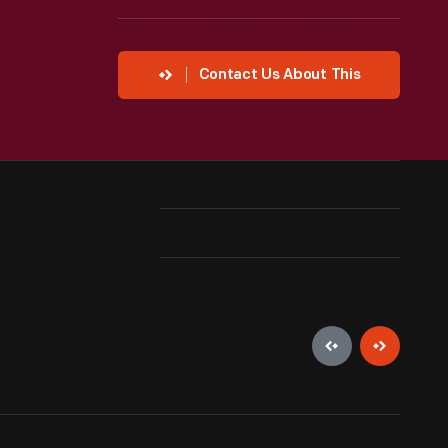
Contact Us About This