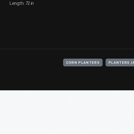
Length: 72 in
CORN PLANTERS
PLANTERS (