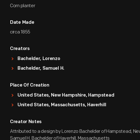
Corn planter
Date Made
circa 1855
Creators
Bachelder, Lorenzo
Bachelder, Samuel H.
Place Of Creation
United States, New Hampshire, Hampstead
United States, Massachusetts, Haverhill
Creator Notes
Attributed to a design by Lorenzo Bachelder of Hampstead, N
Samuel H. Bachelder of Haverhill, Massachusetts