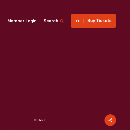
Buy Tickets
p
Member Login
Search
SHARE