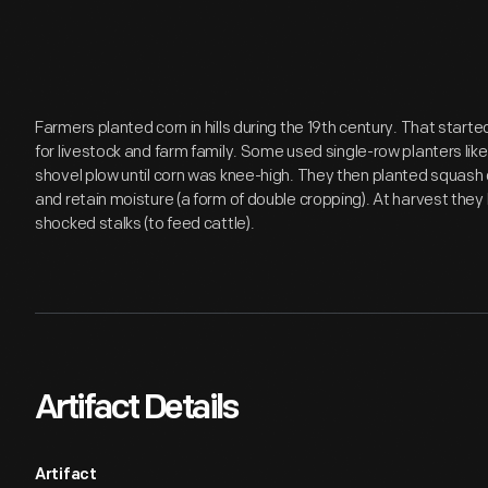
Farmers planted corn in hills during the 19th century. That starte
for livestock and farm family. Some used single-row planters like
shovel plow until corn was knee-high. They then planted squas
and retain moisture (a form of double cropping). At harvest they
shocked stalks (to feed cattle).
Artifact Details
Artifact