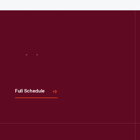
Visit
Us
Full Schedule