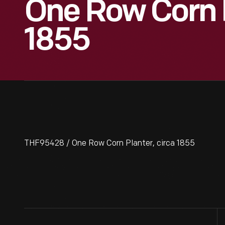
One Row Corn P
1855
THF95428 / One Row Corn Planter, circa 1855