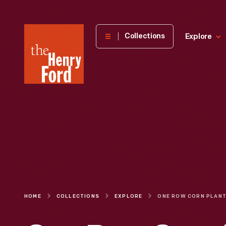
The
Collections
Explore
Henry
Ford
Museum
homepage
HOME
COLLECTIONS
EXPLORE