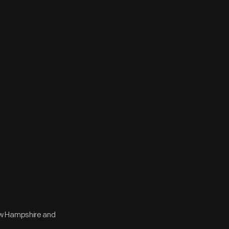
ew Hampshire and