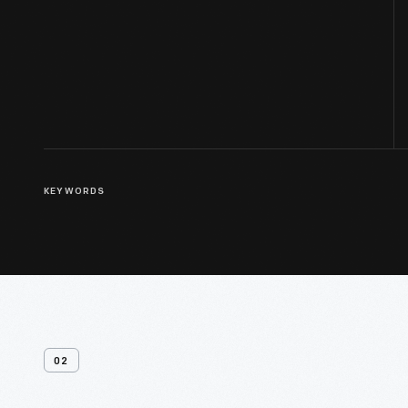
KEYWORDS
02