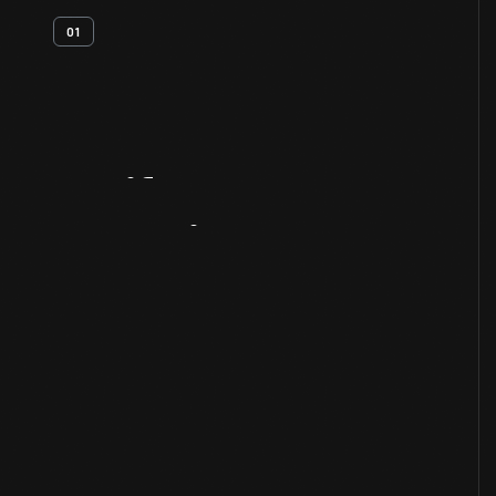
01
Artifact
Overview