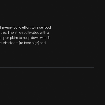
d a year-round effort to raise food
 this. Then they cultivated with a
h or pumpkins to keep down weeds
 husked ears (to feed pigs) and