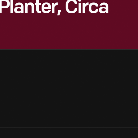
lanter, Circa