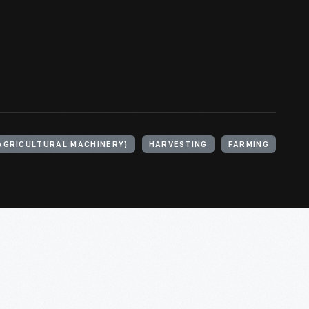
AGRICULTURAL MACHINERY)
HARVESTING
FARMING