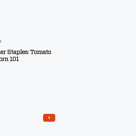
LE
r Staples: Tomato
orn 101
Read More