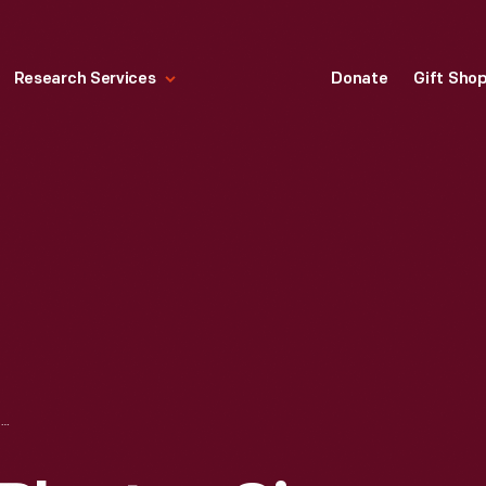
Research Services
Donate
Gift Sho
ONE ROW CORN PLANTER, CIRCA 1855