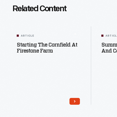
Related Content
ARTICLE
ARTIC
Starting The Cornfield At
Summe
Firestone Farm
And C
Read More