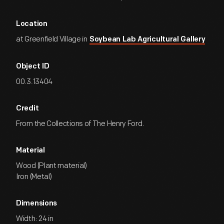
Location
at Greenfield Village in
Soybean Lab Agricultural Gallery
Object ID
00.3.13404
Credit
From the Collections of The Henry Ford.
Material
Wood (Plant material)
Iron (Metal)
Dimensions
Width: 24 in