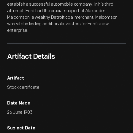
establish a successful automobile company. In his third
attempt, Ford had the crucial support of Alexander
Malcomson, a wealthy Detroit coal merchant. Malcomson
was vital in finding additional investors for Ford's new
enterprise.
Artifact Details
Artifact
Stock certificate
Date Made
26 June 1903
Subject Date