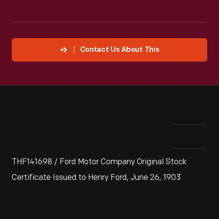
Contact Us About This
THF141698 / Ford Motor Company Original Stock
Certificate Issued to Henry Ford, June 26, 1903