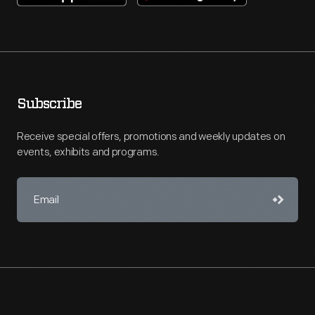
Subscribe
Receive special offers, promotions and weekly updates on
events, exhibits and programs.