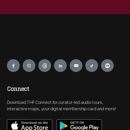
Engage
Connect
Download THF Connect for curator-led audio tours,
interactive maps, your digital membership card and more!