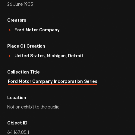
26 June 1903
Creators
Ford Motor Company
Place Of Creation
United States, Michigan, Detroit
Collection Title
Ford Motor Company Incorporation Series
Location
Not on exhibit to the public.
Object ID
64.167.85.1