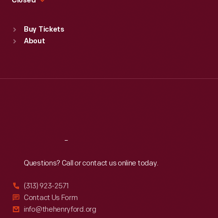
Closed
Sat
:
9:30 a.m.-5 p.m.
Standard Hours
Buy Tickets
Sun
:
9:30 a.m.-5 p.m.
About
Mon
:
9:30 a.m.-5 p.m.
Tue
:
9:30 a.m.-5 p.m.
Wed
:
9:30 a.m.-5 p.m.
Thu
:
9:30 a.m.-5 p.m.
Fri
:
9:30 a.m.-5 p.m.
Sat
:
9:30 a.m.-5 p.m.
Reach
Out
Questions? Call or contact us online today.
(313) 923-2571
Contact Us Form
info@thehenryford.org