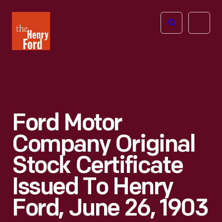
The
Open
Henry
menu
Ford
Museum
homepage
Ford Motor
Company Original
Stock Certificate
Issued To Henry
Ford, June 26, 1903