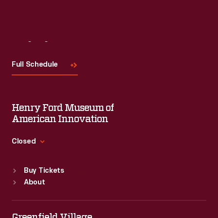
Visit
Us
Full Schedule
Henry Ford Museum of
American Innovation
Closed
Standard Hours
Buy Tickets
Sun
:
9:30 a.m.-5 p.m.
About
Mon
:
9:30 a.m.-5 p.m.
Tue
:
9:30 a.m.-5 p.m.
Wed
:
9:30 a.m.-5 p.m.
Greenfield Village