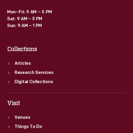
Mon–Fri: 9 AM – 5 PM
Sat: 9 AM – 3 PM
Sun: 9 AM – 1 PM
Collections
Articles
Research Services
Digital Collections
Visit
Venues
Things To Do