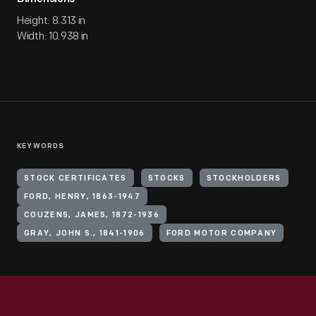
Height: 8.313 in
Width: 10.938 in
KEYWORDS
STOCK CERTIFICATES
STOCKS
STOCKHOLDERS
FORD, HENRY, 1863-1947
COUZENS, JAMES, 1872-1936
GRAY, JOHN S., 1841-1906
FORD MOTOR COMPANY