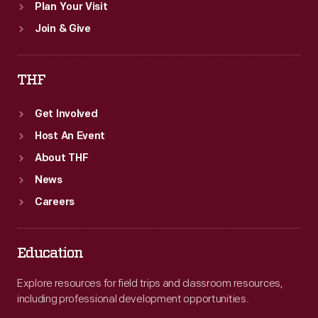
Plan Your Visit
Join & Give
THF
Get Involved
Host An Event
About THF
News
Careers
Education
Explore resources for field trips and classroom resources,
including professional development opportunities.