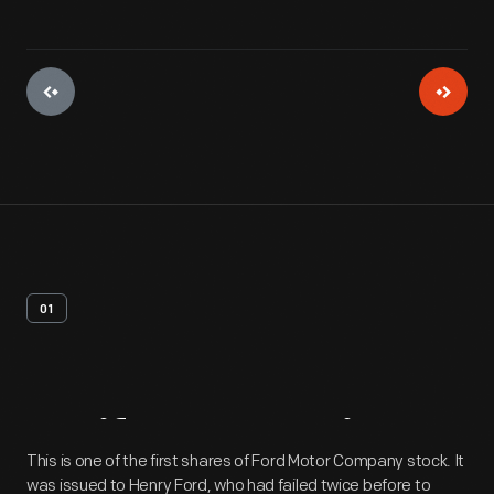
01
Artifact
Overview
This is one of the first shares of Ford Motor Company stock. It
was issued to Henry Ford, who had failed twice before to