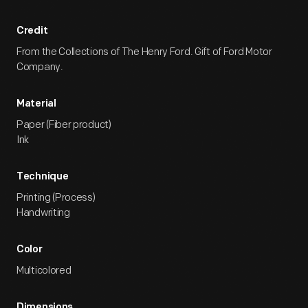
Credit
From the Collections of The Henry Ford. Gift of Ford Motor
Company.
Material
Paper (Fiber product)
Ink
Technique
Printing (Process)
Handwriting
Color
Multicolored
Dimensions