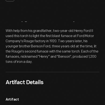
Artifact
Overview
With help from his grandfather, two-year-old Henry Ford II
used this torch to light the first blast furnace at Ford Motor
Company's Rouge factory in 1920. Two years later, his
younger brother Benson Ford, three years old at the time, lit
the Rouge's second furnace with the same torch. Each of the
furnaces, nicknamed "Henry" and "Benson", produced 1,200
tons of iron a day.
Artifact Details
Artifact