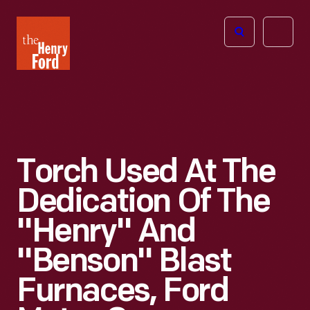
The
Open
Henry
menu
Ford
Museum
homepage
Torch Used At The
Dedication Of The
"Henry" And
"Benson" Blast
Furnaces, Ford