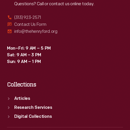
Questions? Call or contact us online today.
(313) 923-2571
Contact Us Form
info@thehenryford.org
Mon–Fri: 9 AM – 5 PM
Sat: 9 AM – 3 PM
Sun: 9 AM – 1 PM
Collections
Articles
Research Services
Digital Collections