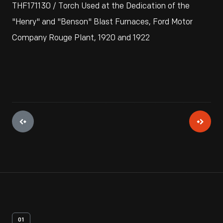
THF171130 / Torch Used at the Dedication of the
"Henry" and "Benson" Blast Furnaces, Ford Motor
Company Rouge Plant, 1920 and 1922
01