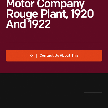
Motor Company
Rouge Plant, 1920
And 1922
Contact Us About This