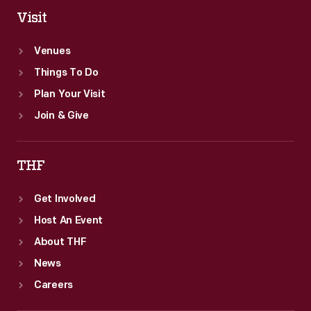
Visit
Venues
Things To Do
Plan Your Visit
Join & Give
THF
Get Involved
Host An Event
About THF
News
Careers