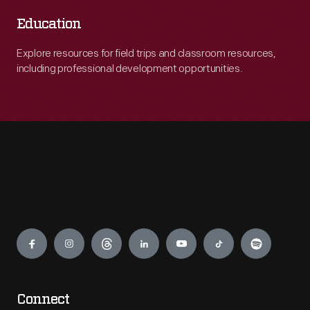
Education
Explore resources for field trips and classroom resources,
including professional development opportunities.
Engage
Connect