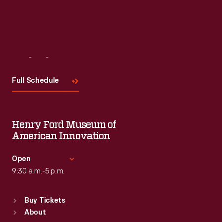
Visit
Us
Full Schedule
Henry Ford Museum of
American Innovation
Open
9:30 a.m.-5 p.m.
Standard Hours
Buy Tickets
Sun
:
9:30 a.m.-5 p.m.
About
Mon
:
9:30 a.m.-5 p.m.