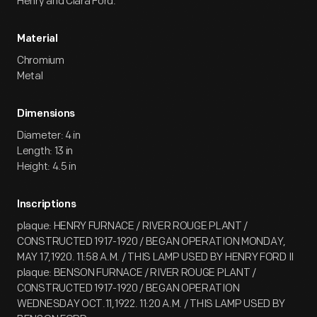
Henry and Clara Ford.
Material
Chromium
Metal
Dimensions
Diameter: 4 in
Length: 13 in
Height: 4.5 in
Inscriptions
plaque: HENRY FURNACE / RIVER ROUGE PLANT /
CONSTRUCTED 1917-1920 / BEGAN OPERATION MONDAY,
MAY 17,1920. 11:58 A.M. / THIS LAMP USED BY HENRY FORD II
plaque: BENSON FURNACE / RIVER ROUGE PLANT /
CONSTRUCTED 1917-1920 / BEGAN OPERATION
WEDNESDAY OCT.11,1922. 11:20 A.M. / THIS LAMP USED BY