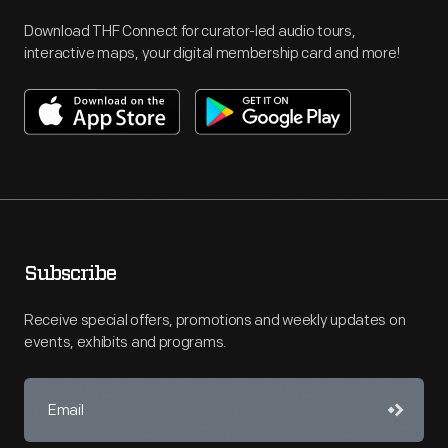
Download THF Connect for curator-led audio tours,
interactive maps, your digital membership card and more!
Subscribe
Receive special offers, promotions and weekly updates on
events, exhibits and programs.