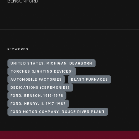
BENSON FORD
KEYWORDS
UNITED STATES, MICHIGAN, DEARBORN
TORCHES (LIGHTING DEVICES)
AUTOMOBILE FACTORIES
BLAST FURNACES
DEDICATIONS (CEREMONIES)
FORD, BENSON, 1919-1978
FORD, HENRY, II, 1917-1987
FORD MOTOR COMPANY. ROUGE RIVER PLANT