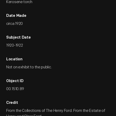
Kerosene torch
Date Made
circa 1920
Subject Date
1920-1922
Location
Not on exhibit to the public.
Object ID
00.1510.89
Credit
From the Collections of The Henry Ford. From the Estate of