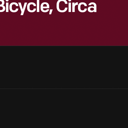
Bicycle, Circa