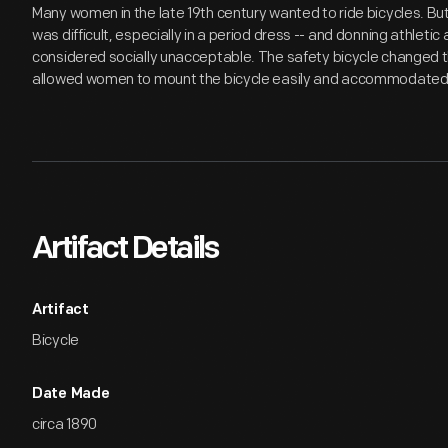
Many women in the late 19th century wanted to ride bicycles. Bu
was difficult, especially in a period dress -- and donning athleti
considered socially unacceptable. The safety bicycle changed t
allowed women to mount the bicycle easily and accommodated t
Artifact Details
Artifact
Bicycle
Date Made
circa 1890