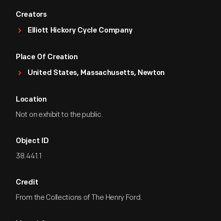
Creators
Elliott Hickory Cycle Company
Place Of Creation
United States, Massachusetts, Newton
Location
Not on exhibit to the public.
Object ID
38.441.1
Credit
From the Collections of The Henry Ford.