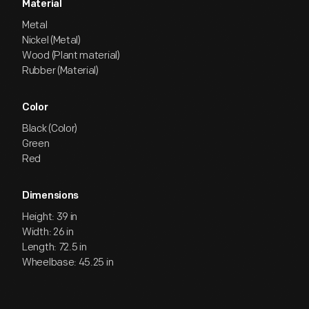
Material
Metal
Nickel (Metal)
Wood (Plant material)
Rubber (Material)
Color
Black (Color)
Green
Red
Dimensions
Height: 39 in
Width: 26 in
Length: 72.5 in
Wheelbase: 45.25 in