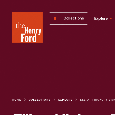
The
Collections
Explore
Henry
Ford
Museum
homepage
HOME
COLLECTIONS
EXPLORE