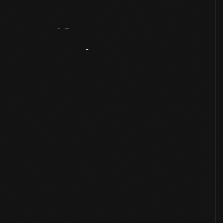
Artifact
Overview