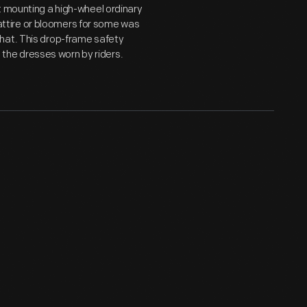
t mounting a high-wheel ordinary
c attire or bloomers for some was
hat. This drop-frame safety
he dresses worn by riders.