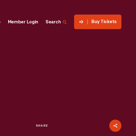
Buy Tickets
p
Member Login
Search
SHARE