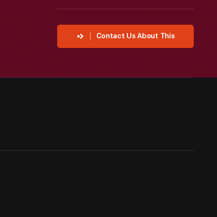
Contact Us About This