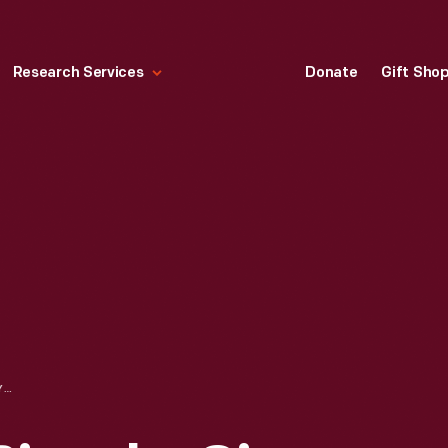
Research Services
Donate
Gift Sho
ELLIOTT HICKORY BICYCLE, CIRCA 1890