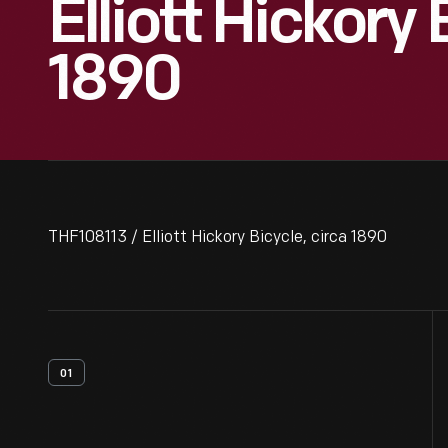
Elliott Hickory 
1890
THF108113 / Elliott Hickory Bicycle, circa 1890
01