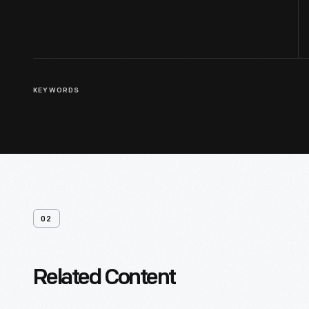
KEYWORDS
02
Related Content