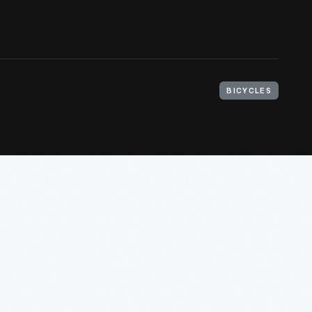
BICYCLES