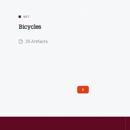
SET
Bicycles
25 Artifacts