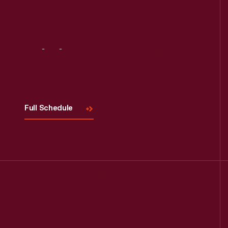
Read More
Visit
Us
Full Schedule