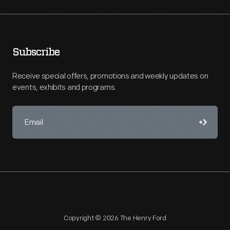
Subscribe
Receive special offers, promotions and weekly updates on
events, exhibits and programs.
Copyright © 2026 The Henry Ford