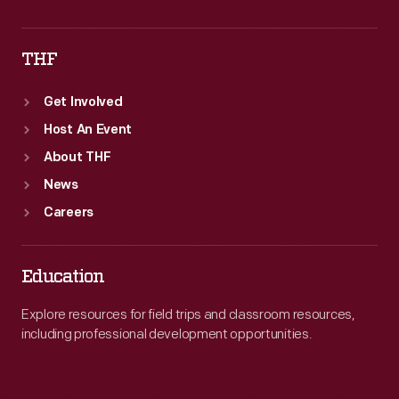
THF
Get Involved
Host An Event
About THF
News
Careers
Education
Explore resources for field trips and classroom resources,
including professional development opportunities.