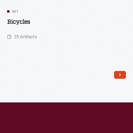
SET
Bicycles
25 Artifacts
Read More