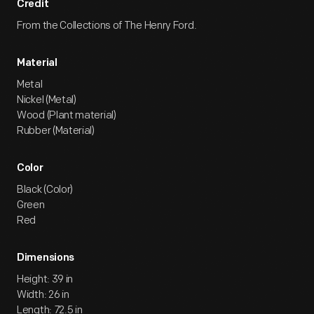
Credit
From the Collections of The Henry Ford.
Material
Metal
Nickel (Metal)
Wood (Plant material)
Rubber (Material)
Color
Black (Color)
Green
Red
Dimensions
Height: 39 in
Width: 26 in
Length: 72.5 in