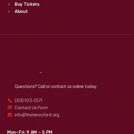
Buy Tickets
Sun
:
9:30 a.m.-5 p.m.
About
Mon
:
9:30 a.m.-5 p.m.
Tue
:
9:30 a.m.-5 p.m.
Wed
:
9:30 a.m.-5 p.m.
Thu
:
9:30 a.m.-5 p.m.
Fri
:
9:30 a.m.-5 p.m.
Sat
:
9:30 a.m.-5 p.m.
Reach
Out
Questions? Call or contact us online today.
(313) 923-2571
Contact Us Form
info@thehenryford.org
Mon–Fri: 9 AM – 5 PM