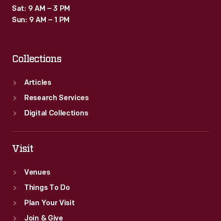
Sat: 9 AM – 3 PM
Sun: 9 AM – 1 PM
Collections
Articles
Research Services
Digital Collections
Visit
Venues
Things To Do
Plan Your Visit
Join & Give