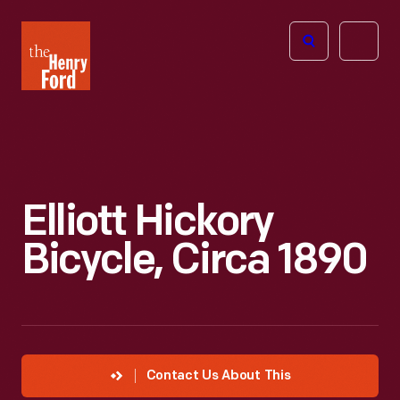
The
Open
Henry
menu
Ford
Museum
homepage
Elliott Hickory
Bicycle, Circa 1890
Contact Us About This