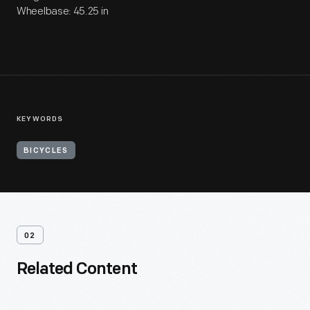
Wheelbase: 45.25 in
KEYWORDS
BICYCLES
02
Related Content