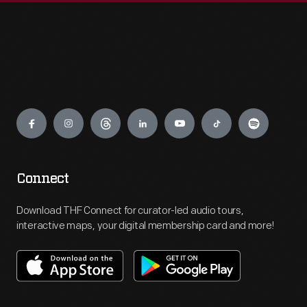
Engage
Connect
Download THF Connect for curator-led audio tours,
interactive maps, your digital membership card and more!