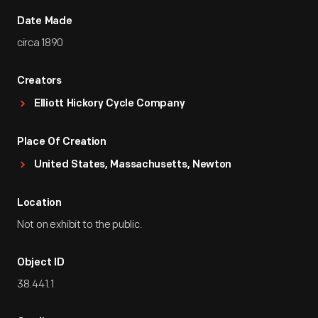
Date Made
circa 1890
Creators
Elliott Hickory Cycle Company
Place Of Creation
United States, Massachusetts, Newton
Location
Not on exhibit to the public.
Object ID
38.441.1