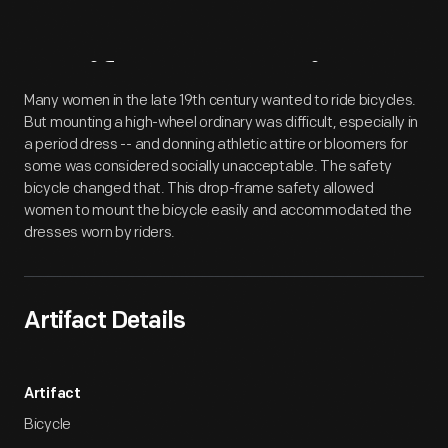
Artifact
Overview
Many women in the late 19th century wanted to ride bicycles.
But mounting a high-wheel ordinary was difficult, especially in
a period dress -- and donning athletic attire or bloomers for
some was considered socially unacceptable. The safety
bicycle changed that. This drop-frame safety allowed
women to mount the bicycle easily and accommodated the
dresses worn by riders.
Artifact Details
Artifact
Bicycle