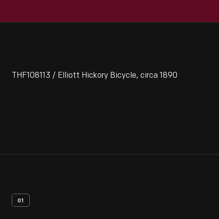
THF108113 / Elliott Hickory Bicycle, circa 1890
01